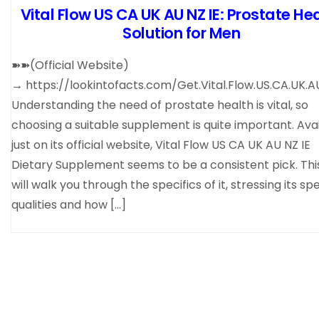
Vital Flow US CA UK AU NZ IE: Prostate He
Solution for Men
➽➽(Official Website)
→ https://lookintofacts.com/Get.Vital.Flow.US.CA.UK.AU
Understanding the need of prostate health is vital, so
choosing a suitable supplement is quite important. Ava
just on its official website, Vital Flow US CA UK AU NZ IE
Dietary Supplement seems to be a consistent pick. Thi
will walk you through the specifics of it, stressing its sp
qualities and how […]