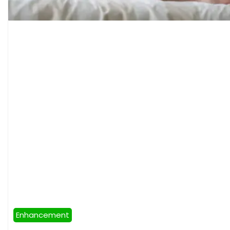
Enhancement