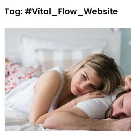
Tag:
#Vital_Flow_Website