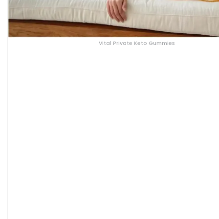
Vital Private Keto Gummies