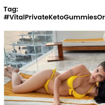
Tag:
#VitalPrivateKetoGummiesOr