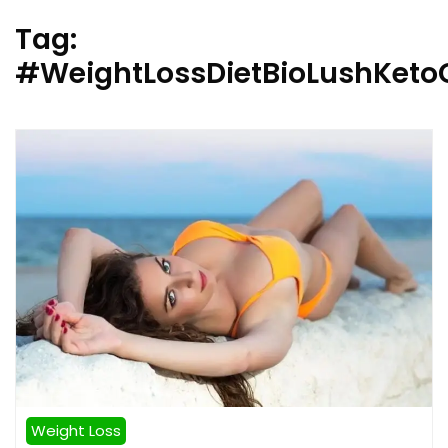
Tag:
#WeightLossDietBioLushKet
Weight Loss