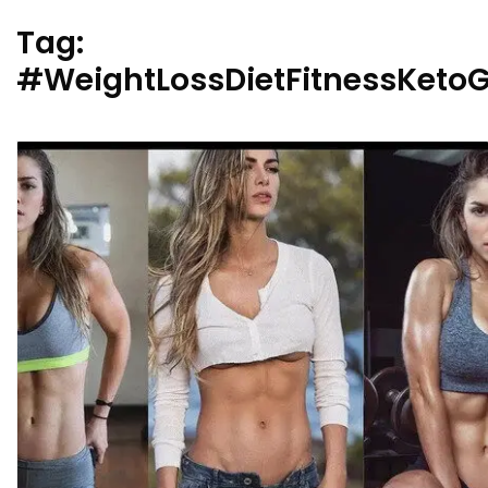
Tag:
#WeightLossDietFitnessKet