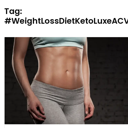
Tag:
#WeightLossDietKetoLuxeA