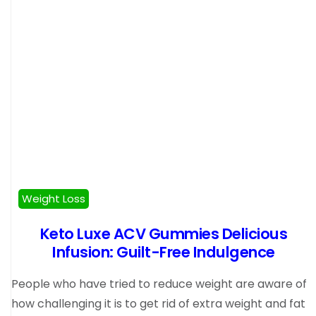
Weight Loss
Keto Luxe ACV Gummies Delicious
Infusion: Guilt-Free Indulgence
People who have tried to reduce weight are aware of
how challenging it is to get rid of extra weight and fat