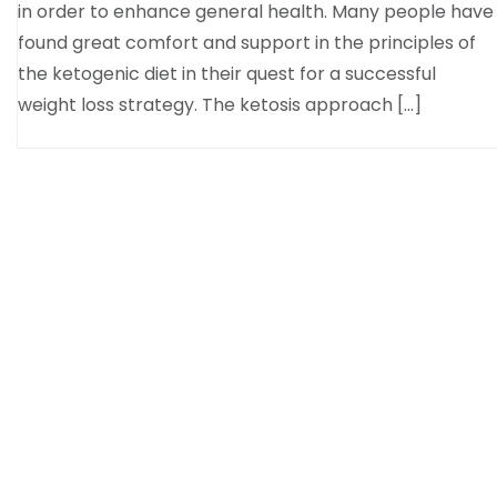
in order to enhance general health. Many people have
found great comfort and support in the principles of
the ketogenic diet in their quest for a successful
weight loss strategy. The ketosis approach […]