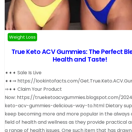
Weight Loss
True Keto ACV Gummies: The Perfect Bl
Health and Taste!
➧➧➧ Sale Is Live
➧➧⇒ https://lookintofacts.com/Get.True.Keto.ACV.G
⇒➧➧ Claim Your Product
Now: https://trueketoacvgummies.blogspot.com/2024
keto-acv-gummies-delicious-way-to.html Dietary su
keep becoming more and more popular in the always 
field of health and wellness as they provide practical 
a range of health issues. One such item that has drawn