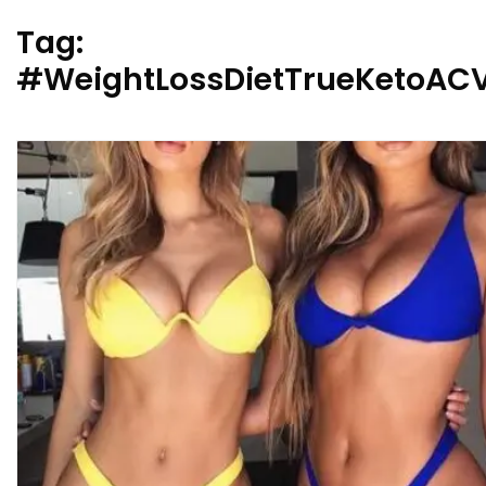
Tag:
#WeightLossDietTrueKetoA