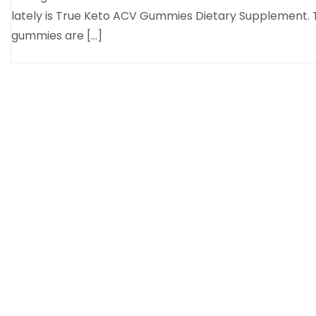
lately is True Keto ACV Gummies Dietary Supplement.
gummies are […]