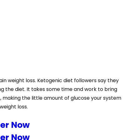
ain weight loss. Ketogenic diet followers say they
ng the diet. It takes some time and work to bring
, making the little amount of glucose your system
 weight loss.
der Now
der Now