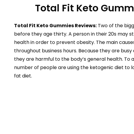
Total Fit Keto Gumm
Total Fit Keto Gummies Reviews:
Two of the bigg
before they age thirty. A person in their 20s may st
health in order to prevent obesity. The main causes
throughout business hours. Because they are busy 
they are harmful to the body’s general health. To a
number of people are using the ketogenic diet to lo
fat diet.