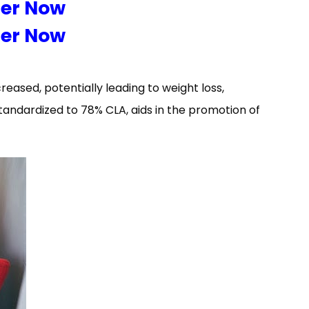
der Now
der Now
eased, potentially leading to weight loss,
tandardized to 78% CLA, aids in the promotion of