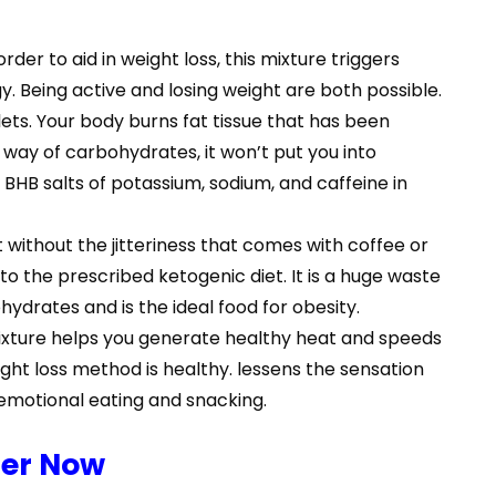
der to aid in weight loss, this mixture triggers
y. Being active and losing weight are both possible.
ets. Your body burns fat tissue that has been
 way of carbohydrates, it won’t put you into
 BHB salts of potassium, sodium, and caffeine in
ithout the jitteriness that comes with coffee or
to the prescribed ketogenic diet. It is a huge waste
hydrates and is the ideal food for obesity.
mixture helps you generate healthy heat and speeds
ight loss method is healthy. lessens the sensation
 emotional eating and snacking.
der Now