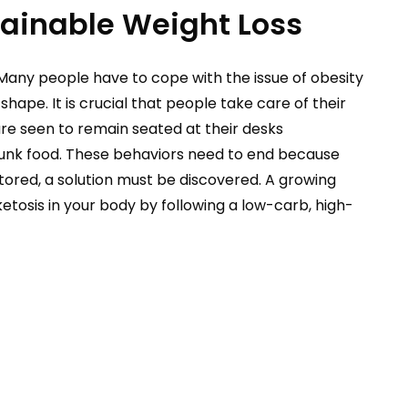
tainable Weight Loss
Many people have to cope with the issue of obesity
hape. It is crucial that people take care of their
are seen to remain seated at their desks
 junk food. These behaviors need to end because
stored, a solution must be discovered. A growing
etosis in your body by following a low-carb, high-