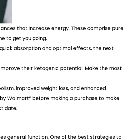
stances that increase energy. These comprise pure
ne to get you going.
quick absorption and optimal effects, the next-
d improve their ketogenic potential. Make the most
bolism, improved weight loss, and enhanced
ed by Walmart” before making a purchase to make
t date.
es general function. One of the best strategies to