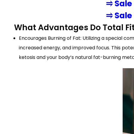
⥤ Sale
⥤ Sale
What Advantages Do Total Fi
Encourages Burning of Fat: Utilizing a special co
increased energy, and improved focus. This poten
ketosis and your body’s natural fat-burning met