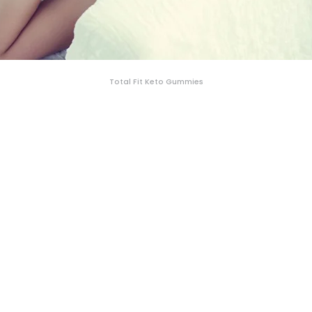
Total Fit Keto Gummies