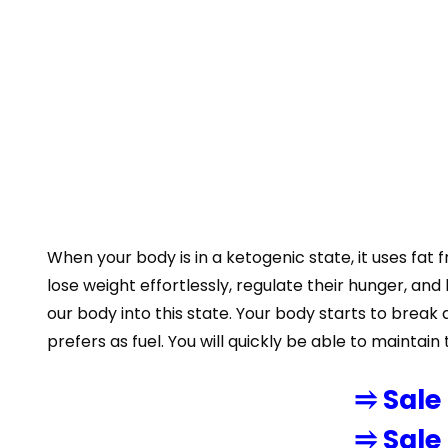
When your body is in a ketogenic state, it uses fat
lose weight effortlessly, regulate their hunger, an
our body into this state. Your body starts to bre
prefers as fuel. You will quickly be able to maintain 
⥤ Sale
⥤ Sale