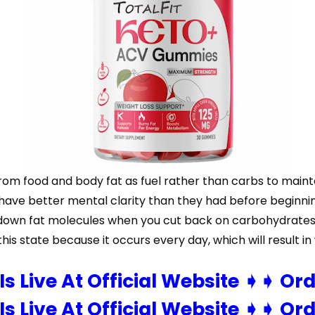
 from food and body fat as fuel rather than carbs to maint
d have better mental clarity than they had before beginni
ak down fat molecules when you cut back on carbohydrates
this state because it occurs every day, which will result in
 Is Live At Official Website ➧➧ Or
 Is Live At Official Website ➧➧ Or