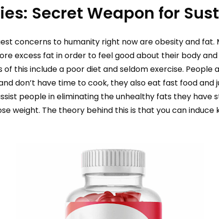
ies: Secret Weapon for Sus
est concerns to humanity right now are obesity and fat. 
ore excess fat in order to feel good about their body and s
 of this include a poor diet and seldom exercise. People 
and don’t have time to cook, they also eat fast food and
ssist people in eliminating the unhealthy fats they have 
se weight. The theory behind this is that you can induce k