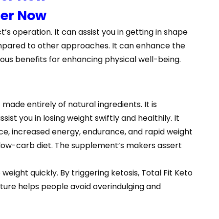
der Now
t’s operation. It can assist you in getting in shape
 compared to other approaches. It can enhance the
ous benefits for enhancing physical well-being.
made entirely of natural ingredients. It is
ist you in losing weight swiftly and healthily. It
ce, increased energy, endurance, and rapid weight
 a low-carb diet. The supplement’s makers assert
eight quickly. By triggering ketosis, Total Fit Keto
xture helps people avoid overindulging and