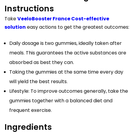
Instructions
Take
VeeloBooster France Cost-effective
solution
easy actions to get the greatest outcomes:
Daily dosage is two gummies, ideally taken after
meals. This guarantees the active substances are
absorbed as best they can.
Taking the gummies at the same time every day
will yield the best results.
Lifestyle: To improve outcomes generally, take the
gummies together with a balanced diet and
frequent exercise.
Ingredients