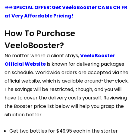
⇛⇛ SPECIAL OFFER: Get VeeloBooster CA BE CH FR
at Very Affordable Pricing!
How To Purchase
VeeloBooster?
No matter where a client stays,
VeeloBooster
Official Website
is known for delivering packages
on schedule. Worldwide orders are accepted via the
official website, which is available around-the-clock.
The savings will be restricted, though, and you will
have to cover the delivery costs yourself. Reviewing
the Booster price list below will help you grasp the
situation better.
Get two bottles for $49.95 each in the starter