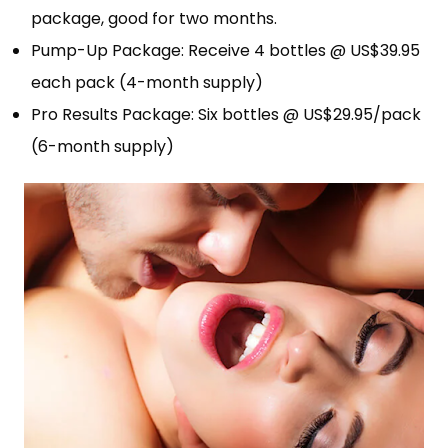
package, good for two months.
Pump-Up Package: Receive 4 bottles @ US$39.95
each pack (4-month supply)
Pro Results Package: Six bottles @ US$29.95/pack
(6-month supply)