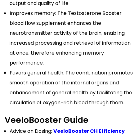
output and quality of life.
Improves memory: The Testosterone Booster
blood flow supplement enhances the
neurotransmitter activity of the brain, enabling
increased processing and retrieval of information
at once, therefore enhancing memory
performance.
Favors general health: The combination promotes
smooth operation of the internal organs and
enhancement of general health by facilitating the
circulation of oxygen-rich blood through them.
VeeloBooster Guide
Advice on Dosing:
VeeloBooster CH Efficiency