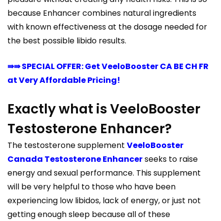
because Enhancer combines natural ingredients
with known effectiveness at the dosage needed for
the best possible libido results.
⇛⇛ SPECIAL OFFER: Get VeeloBooster CA BE CH FR
at Very Affordable Pricing!
Exactly what is VeeloBooster
Testosterone Enhancer?
The testosterone supplement
VeeloBooster
Canada Testosterone Enhancer
seeks to raise
energy and sexual performance. This supplement
will be very helpful to those who have been
experiencing low libidos, lack of energy, or just not
getting enough sleep because all of these