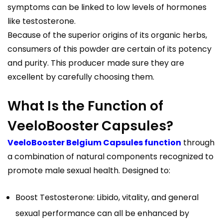
symptoms can be linked to low levels of hormones
like testosterone.
Because of the superior origins of its organic herbs,
consumers of this powder are certain of its potency
and purity. This producer made sure they are
excellent by carefully choosing them.
What Is the Function of
VeeloBooster Capsules?
VeeloBooster Belgium Capsules function
through
a combination of natural components recognized to
promote male sexual health. Designed to:
Boost Testosterone: Libido, vitality, and general
sexual performance can all be enhanced by