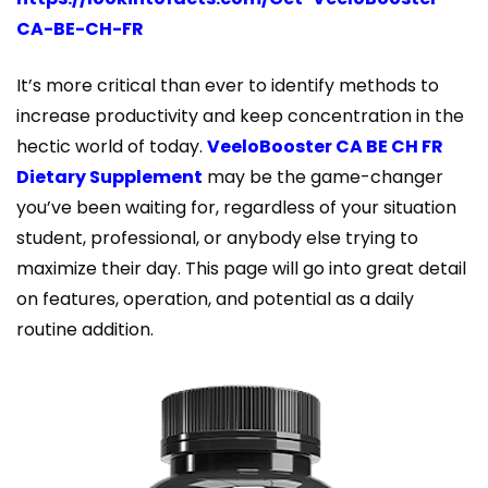
CA-BE-CH-FR
It’s more critical than ever to identify methods to
increase productivity and keep concentration in the
hectic world of today.
VeeloBooster CA BE CH FR
Dietary Supplement
may be the game-changer
you’ve been waiting for, regardless of your situation
student, professional, or anybody else trying to
maximize their day. This page will go into great detail
on features, operation, and potential as a daily
routine addition.