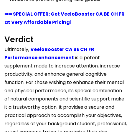
⇛⇛ SPECIAL OFFER: Get VeeloBooster CA BE CH FR
at Very Affordable Pricing!
Verdict
Ultimately,
VeeloBooster CA BE CH FR
Performance enhancement
is a potent
supplement made to increase attention, increase
productivity, and enhance general cognitive
function. For those wishing to enhance their mental
and physical performance, its special combination
of natural components and scientific support make
it a trustworthy option. It provides a secure and
practical approach to accomplish your objectives,
regardless of your background student, professional,
or just someone trying to maximize their day.