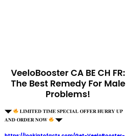
VeeloBooster CA BE CH FR:
The Best Remedy For Male
Problems!
◥◤
𝐋𝐈𝐌𝐈𝐓𝐄𝐃 𝐓𝐈𝐌𝐄 𝐒𝐏𝐄𝐂𝐈𝐀𝐋 𝐎𝐅𝐅𝐄𝐑 𝐇𝐔𝐑𝐑𝐘 𝐔𝐏
𝐀𝐍𝐃 𝐎𝐑𝐃𝐄𝐑 𝐍𝐎𝐖
◥◤
https://lookintofacts.com/Get-VeeloBooster-