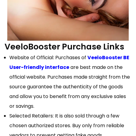
VeeloBooster Purchase Links
Website of Official: Purchases of
VeeloBooster BE
User-friendly interface
are best made on the
official website. Purchases made straight from the
source guarantee the authenticity of the goods
and allow you to benefit from any exclusive sales
or savings.
Selected Retailers: It is also sold through a few
chosen authorized stores. Buy only from reliable
vendors to prevent getting fake goods.