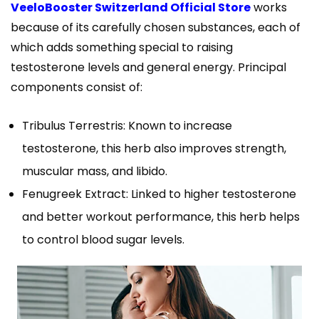
VeeloBooster Switzerland Official Store
works
because of its carefully chosen substances, each of
which adds something special to raising
testosterone levels and general energy. Principal
components consist of:
Tribulus Terrestris: Known to increase
testosterone, this herb also improves strength,
muscular mass, and libido.
Fenugreek Extract: Linked to higher testosterone
and better workout performance, this herb helps
to control blood sugar levels.