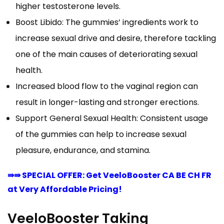
higher testosterone levels.
Boost Libido: The gummies’ ingredients work to
increase sexual drive and desire, therefore tackling
one of the main causes of deteriorating sexual
health.
Increased blood flow to the vaginal region can
result in longer-lasting and stronger erections.
Support General Sexual Health: Consistent usage
of the gummies can help to increase sexual
pleasure, endurance, and stamina.
⇛⇛ SPECIAL OFFER: Get VeeloBooster CA BE CH FR
at Very Affordable Pricing!
VeeloBooster Taking