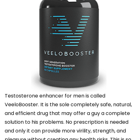
Testosterone enhancer for men is called
VeeloBooster. It is the sole completely safe, natural,
and efficient drug that may offer a guy a complete
solution to his problems. No prescription is needed
and only it can provide more virility, strength, and
pleasure without creating any health risks. This is so