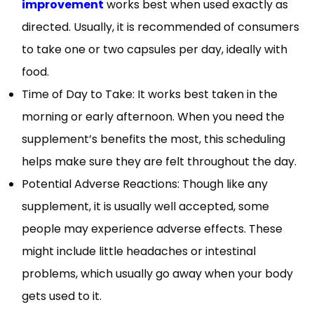
improvement
works best when used exactly as
directed. Usually, it is recommended of consumers
to take one or two capsules per day, ideally with
food.
Time of Day to Take: It works best taken in the
morning or early afternoon. When you need the
supplement’s benefits the most, this scheduling
helps make sure they are felt throughout the day.
Potential Adverse Reactions: Though like any
supplement, it is usually well accepted, some
people may experience adverse effects. These
might include little headaches or intestinal
problems, which usually go away when your body
gets used to it.