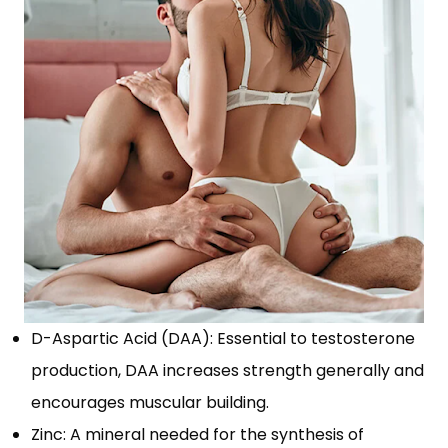
D-Aspartic Acid (DAA): Essential to testosterone
production, DAA increases strength generally and
encourages muscular building.
Zinc: A mineral needed for the synthesis of