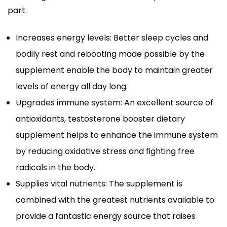
part.
Increases energy levels: Better sleep cycles and
bodily rest and rebooting made possible by the
supplement enable the body to maintain greater
levels of energy all day long.
Upgrades immune system: An excellent source of
antioxidants, testosterone booster dietary
supplement helps to enhance the immune system
by reducing oxidative stress and fighting free
radicals in the body.
Supplies vital nutrients: The supplement is
combined with the greatest nutrients available to
provide a fantastic energy source that raises