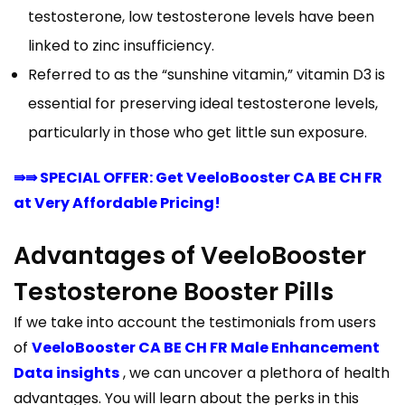
testosterone, low testosterone levels have been
linked to zinc insufficiency.
Referred to as the “sunshine vitamin,” vitamin D3 is
essential for preserving ideal testosterone levels,
particularly in those who get little sun exposure.
⇛⇛ SPECIAL OFFER: Get VeeloBooster CA BE CH FR
at Very Affordable Pricing!
Advantages of VeeloBooster
Testosterone Booster Pills
If we take into account the testimonials from users
of
VeeloBooster CA BE CH FR Male Enhancement
Data insights
, we can uncover a plethora of health
advantages. You will learn about the perks in this