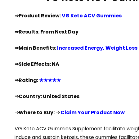
⇒Product Review:
VG Keto ACV Gummies
⇒Results: From Next Day
⇒Main Benefits:
Increased Energy, Weight Loss 
⇒Side Effects: NA
⇒Rating:
★★★★★
⇒Country: United States
⇒Where to Buy: ⇒
Claim Your Product Now
VG Keto ACV Gummies Supplement facilitate weight 
induce and sustain ketosis, these gummies facilitate