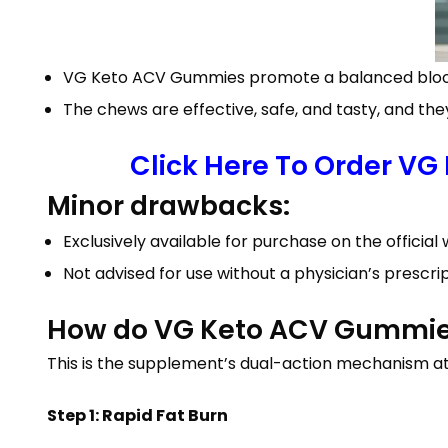
VG Keto ACV Gummies promote a balanced blood s
The chews are effective, safe, and tasty, and the
Click Here To Order VG
Minor drawbacks:
Exclusively available for purchase on the official 
Not advised for use without a physician’s prescri
How do VG Keto ACV Gummies 
This is the supplement’s dual-action mechanism at
Step 1: Rapid Fat Burn