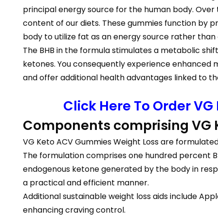
principal energy source for the human body. Over 
content of our diets. These gummies function by pr
body to utilize fat as an energy source rather tha
The BHB in the formula stimulates a metabolic shift 
ketones. You consequently experience enhanced me
and offer additional health advantages linked to th
Click Here To Order VG
Components comprising VG
VG Keto ACV Gummies Weight Loss are formulated 
The formulation comprises one hundred percent BHB 
endogenous ketone generated by the body in respon
a practical and efficient manner.
Additional sustainable weight loss aids include App
enhancing craving control.