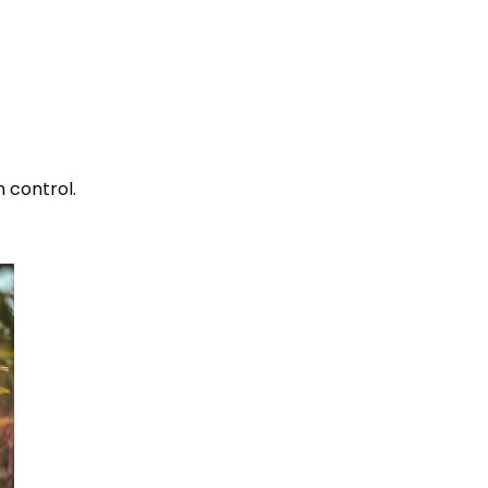
n control.