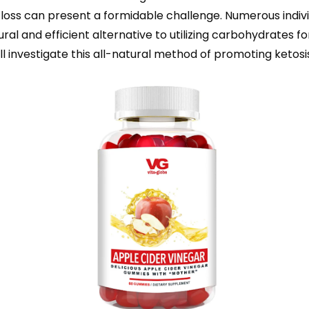
 loss can present a formidable challenge. Numerous individ
l and efficient alternative to utilizing carbohydrates fo
l investigate this all-natural method of promoting ketosis