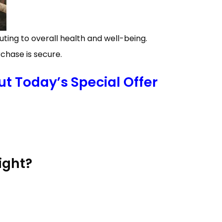
ing to overall health and well-being.
chase is secure.
t Today’s Special Offer
ight?