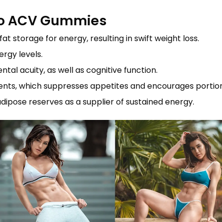
eto ACV Gummies
t storage for energy, resulting in swift weight loss.
ergy levels.
al acuity, as well as cognitive function.
tituents, which suppresses appetites and encourages portio
s adipose reserves as a supplier of sustained energy.