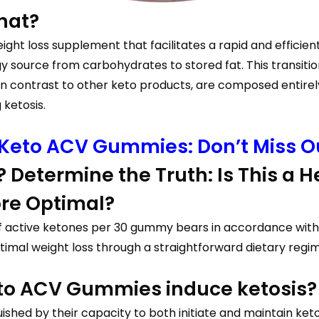
hat?
 loss supplement that facilitates a rapid and efficient t
rgy source from carbohydrates to stored fat. This transit
 in contrast to other keto products, are composed entire
 ketosis.
 Keto ACV Gummies: Don’t Miss Ou
 Determine the Truth: Is This a He
ore Optimal?
g of active ketones per 30 gummy bears in accordance w
 optimal weight loss through a straightforward dietary regi
eto ACV Gummies induce ketosis?
shed by their capacity to both initiate and maintain keto