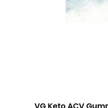
VG Keto ACV Gummi