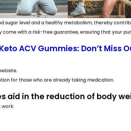
ugar level and a healthy metabolism, thereby contribut
y come with a risk-free guarantee, ensuring that your pur
 Keto ACV Gummies: Don’t Miss Ou
website.
ption for those who are already taking medication.
aid in the reduction of body we
 work: