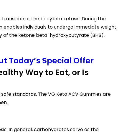
ransition of the body into ketosis. During the
ion enables individuals to undergo immediate weight
ly of the ketone beta-hydroxybutyrate (BHB),
t Today’s Special Offer
althy Way to Eat, or Is
ith safe standards. The VG Keto ACV Gummies are
men.
sis. In general, carbohydrates serve as the