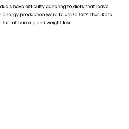
uals have difficulty adhering to diets that leave
r energy production were to utilize fat? Thus, Keto
 for fat burning and weight loss.