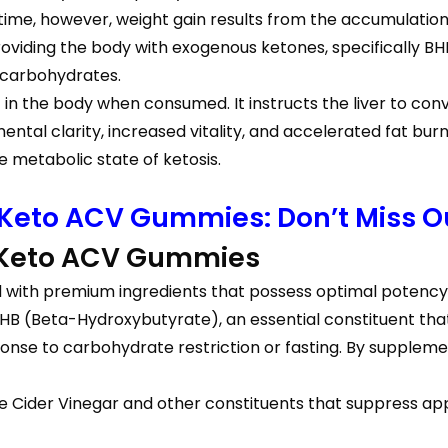
time, however, weight gain results from the accumulation
oviding the body with exogenous ketones, specifically B
n carbohydrates.
in the body when consumed. It instructs the liver to conver
ntal clarity, increased vitality, and accelerated fat b
e metabolic state of ketosis.
 Keto ACV Gummies: Don’t Miss Ou
 Keto ACV Gummies
with premium ingredients that possess optimal potency
(Beta-Hydroxybutyrate), an essential constituent that in
se to carbohydrate restriction or fasting. By supplement
le Cider Vinegar and other constituents that suppress appe