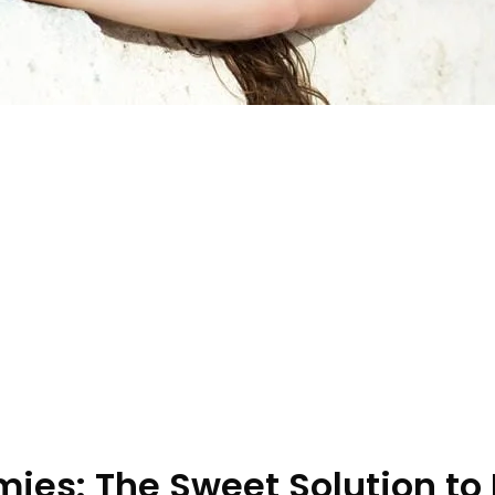
es: The Sweet Solution to