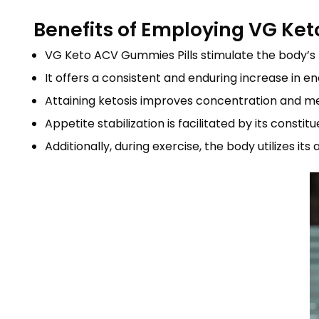
Benefits of Employing VG K
VG Keto ACV Gummies Pills stimulate the body’s fa
It offers a consistent and enduring increase in en
Attaining ketosis improves concentration and ment
Appetite stabilization is facilitated by its cons
Additionally, during exercise, the body utilizes it