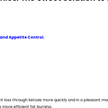
and Appetite Control.
loss through ketosis more quickly and in a pleasant man
 more efficient fat burning.