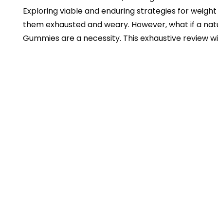
Exploring viable and enduring strategies for weight
them exhausted and weary. However, what if a natura
Gummies are a necessity. This exhaustive review wil