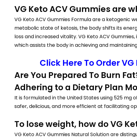
VG Keto ACV Gummies are w
VG Keto ACV Gummies Formula are a ketogenic weight
metabolic state of ketosis, the body shifts its ene
loss and increased vitality. VG Keto ACV Gummies,
which assists the body in achieving and maintaining
Click Here To Order VG
Are You Prepared To Burn Fat?
Adhering to a Dietary Plan M
It is formulated in the United States using 525 m
safer, delicious, and more efficient at facilitating
To lose weight, how do VG K
VG Keto ACV Gummies Natural Solution are distingui