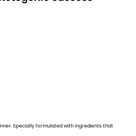
ner. Specially formulated with ingredients that