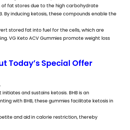
 of fat stores due to the high carbohydrate
HB. By inducing ketosis, these compounds enable the
t stored fat into fuel for the cells, which are
urning. VG Keto ACV Gummies promote weight loss
t Today’s Special Offer
.
itiates and sustains ketosis. BHB is an
ing with BHB, these gummies facilitate ketosis in
tite and aid in calorie restriction, thereby