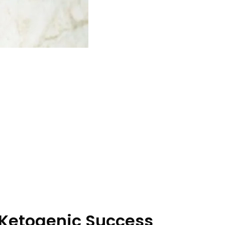
 Ketogenic Success