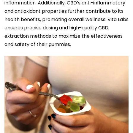
inflammation. Additionally, CBD’s anti-inflammatory
and antioxidant properties further contribute to its
health benefits, promoting overall wellness. Vita Labs
ensures precise dosing and high-quality CBD
extraction methods to maximize the effectiveness
and safety of their gummies.