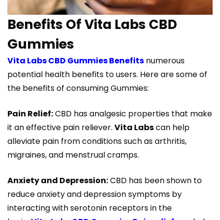
Benefits Of Vita Labs CBD
Gummies
Vita Labs CBD Gummies Benefits
numerous
potential health benefits to users. Here are some of
the benefits of consuming Gummies:
Pain Relief:
CBD has analgesic properties that make
it an effective pain reliever.
Vita Labs
can help
alleviate pain from conditions such as arthritis,
migraines, and menstrual cramps.
Anxiety and Depression:
CBD has been shown to
reduce anxiety and depression symptoms by
interacting with serotonin receptors in the