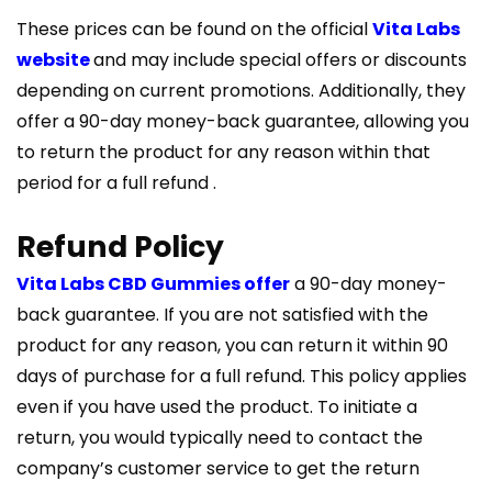
These prices can be found on the official
Vita Labs
website
and may include special offers or discounts
depending on current promotions. Additionally, they
offer a 90-day money-back guarantee, allowing you
to return the product for any reason within that
period for a full refund​ ​.
Refund Policy
Vita Labs CBD Gummies offer
a 90-day money-
back guarantee. If you are not satisfied with the
product for any reason, you can return it within 90
days of purchase for a full refund. This policy applies
even if you have used the product. To initiate a
return, you would typically need to contact the
company’s customer service to get the return