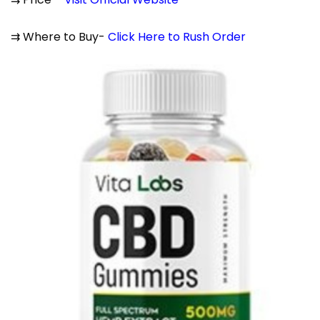
⇉ Where to Buy-
Click Here to Rush Order