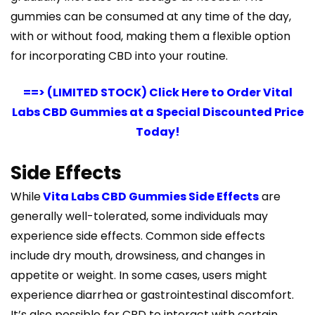
gummies can be consumed at any time of the day,
with or without food, making them a flexible option
for incorporating CBD into your routine.
==> (LIMITED STOCK) Click Here to Order Vital
Labs CBD Gummies at a Special Discounted Price
Today!
Side Effects
While
Vita Labs CBD Gummies Side Effects
are
generally well-tolerated, some individuals may
experience side effects. Common side effects
include dry mouth, drowsiness, and changes in
appetite or weight. In some cases, users might
experience diarrhea or gastrointestinal discomfort.
It’s also possible for CBD to interact with certain