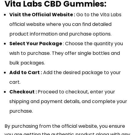
Vita Labs CBD Gummies:
Visit the Official Website :
Go to the Vita Labs
official website where you can find detailed
product information and purchase options.
Select Your Package
: Choose the quantity you
wish to purchase. They offer single bottles and
bulk packages.
Add to Cart :
Add the desired package to your
cart.
Checkout :
Proceed to checkout, enter your
shipping and payment details, and complete your
purchase.
By purchasing from the official website, you ensure
you are getting the authentic product along with any