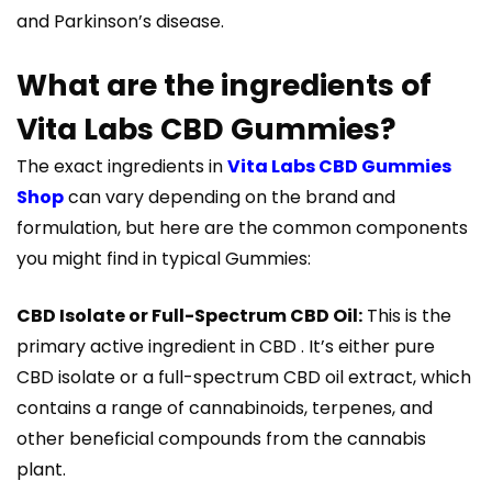
and Parkinson’s disease.
What are the ingredients of
Vita Labs CBD Gummies?
The exact ingredients in
Vita Labs CBD Gummies
Shop
can vary depending on the brand and
formulation, but here are the common components
you might find in typical Gummies:
CBD Isolate or Full-Spectrum CBD Oil:
This is the
primary active ingredient in CBD . It’s either pure
CBD isolate or a full-spectrum CBD oil extract, which
contains a range of cannabinoids, terpenes, and
other beneficial compounds from the cannabis
plant.