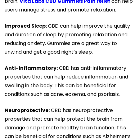
brain.
Vita Labs CBD Gummies Pain relief
can help
users manage stress and promote relaxation.
Improved Sleep:
CBD can help improve the quality
and duration of sleep by promoting relaxation and
reducing anxiety. Gummies are a great way to
unwind and get a good night’s sleep.
Anti-inflammatory:
CBD has anti-inflammatory
properties that can help reduce inflammation and
swelling in the body. This can be beneficial for
conditions such as acne, eczema, and psoriasis.
Neuroprotective:
CBD has neuroprotective
properties that can help protect the brain from
damage and promote healthy brain function. This
can be beneficial for conditions such as Alzheimer’s