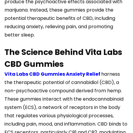
produce the psychoactive effects associated with
marijuana. Instead, these gummies provide the
potential therapeutic benefits of CBD, including
reducing anxiety, relieving pain, and promoting
better sleep.
The Science Behind Vita Labs
CBD Gummies
Vita Labs CBD Gummies Anxiety Relief
harness
the therapeutic potential of cannabidiol (CBD), a
non-psychoactive compound derived from hemp.
These gummies interact with the endocannabinoid
system (ECS), a network of receptors in the body
that regulates various physiological processes,
including pain, mood, and inflammation. CBD binds to
ECS receptors, particularly CB1 and CB2, modulating