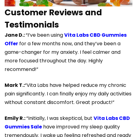
Customer Reviews and
Testimonials
Jane D.:
“I’ve been using
Vita Labs CBD Gummies
Offer
for a few months now, and they’ve been a
game-changer for my anxiety. I feel calmer and
more focused throughout the day. Highly
recommend!”
Mark T.:
“Vita Labs have helped reduce my chronic
pain significantly. I can finally enjoy my daily activities
without constant discomfort. Great product!”
Emily R.:
“Initially, I was skeptical, but
Vita Labs CBD
Gummies Sale
have improved my sleep quality
tremendously. I wake up feeling refreshed and ready