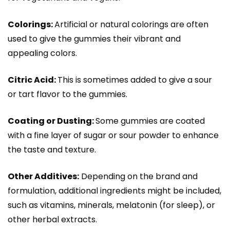
Colorings:
Artificial or natural colorings are often
used to give the gummies their vibrant and
appealing colors.
Citric Acid:
This is sometimes added to give a sour
or tart flavor to the gummies.
Coating or Dusting:
Some gummies are coated
with a fine layer of sugar or sour powder to enhance
the taste and texture.
Other Additives:
Depending on the brand and
formulation, additional ingredients might be included,
such as vitamins, minerals, melatonin (for sleep), or
other herbal extracts.