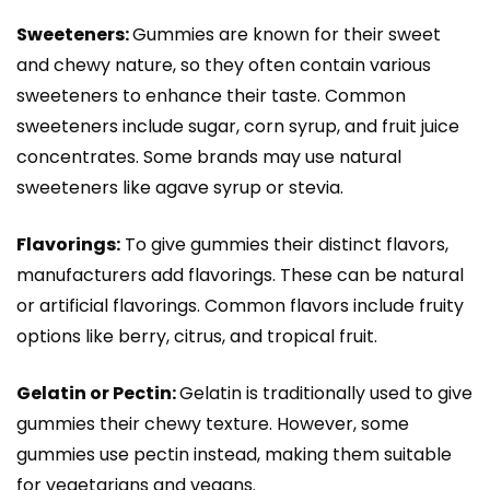
Sweeteners:
Gummies are known for their sweet
and chewy nature, so they often contain various
sweeteners to enhance their taste. Common
sweeteners include sugar, corn syrup, and fruit juice
concentrates. Some brands may use natural
sweeteners like agave syrup or stevia.
Flavorings:
To give gummies their distinct flavors,
manufacturers add flavorings. These can be natural
or artificial flavorings. Common flavors include fruity
options like berry, citrus, and tropical fruit.
Gelatin or Pectin:
Gelatin is traditionally used to give
gummies their chewy texture. However, some
gummies use pectin instead, making them suitable
for vegetarians and vegans.