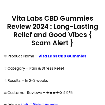
Vita Labs CBD Gummies
Review 2024 : Long-Lasting
Relief and Good Vibes {
Scam Alert }
⇉ Product Name –
Vita Labs CBD Gummies
⇉ Category – Pain & Stress Relief
⇉ Results – In 2-3 weeks
⇉ Customer Reviews – ★★★★✰ 4.9/5
⇉ Price –
Visit Official Website