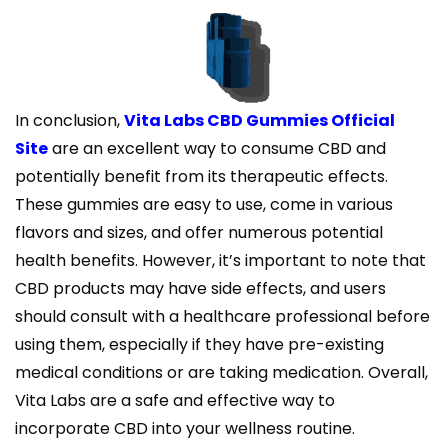
In conclusion,
Vita Labs CBD Gummies Official
Site
are an excellent way to consume CBD and
potentially benefit from its therapeutic effects.
These gummies are easy to use, come in various
flavors and sizes, and offer numerous potential
health benefits. However, it’s important to note that
CBD products may have side effects, and users
should consult with a healthcare professional before
using them, especially if they have pre-existing
medical conditions or are taking medication. Overall,
Vita Labs are a safe and effective way to
incorporate CBD into your wellness routine.