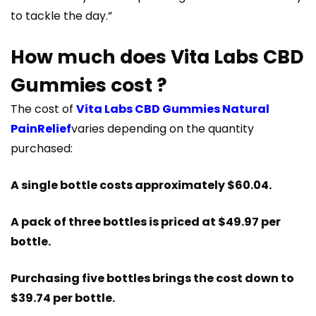
to tackle the day.”
How much does Vita Labs CBD
Gummies cost ?
The cost of
Vita Labs CBD Gummies Natural
PainRelief
varies depending on the quantity
purchased:
A single bottle costs approximately $60.04.
A pack of three bottles is priced at $49.97 per
bottle.
Purchasing five bottles brings the cost down to
$39.74 per bottle​​.