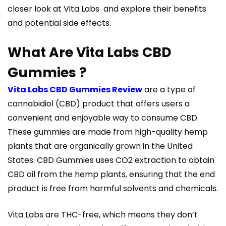
closer look at Vita Labs and explore their benefits
and potential side effects.
What Are Vita Labs CBD
Gummies ?
Vita Labs CBD Gummies Review
are a type of
cannabidiol (CBD) product that offers users a
convenient and enjoyable way to consume CBD.
These gummies are made from high-quality hemp
plants that are organically grown in the United
States. CBD Gummies uses CO2 extraction to obtain
CBD oil from the hemp plants, ensuring that the end
product is free from harmful solvents and chemicals.
Vita Labs are THC-free, which means they don’t