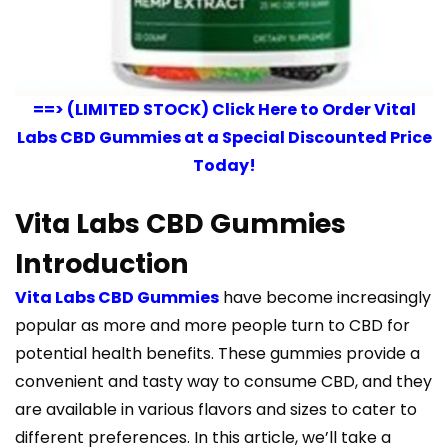
==> (LIMITED STOCK) Click Here to Order Vital
Labs CBD Gummies at a Special Discounted Price
Today!
Vita Labs CBD Gummies
Introduction
Vita Labs CBD Gummies
have become increasingly
popular as more and more people turn to CBD for
potential health benefits. These gummies provide a
convenient and tasty way to consume CBD, and they
are available in various flavors and sizes to cater to
different preferences. In this article, we’ll take a