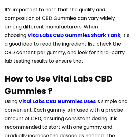
It’s important to note that the quality and
composition of CBD Gummies can vary widely
among different manufacturers. When
choosing
Vita Labs CBD Gummies Shark Tank
, it’s
a good idea to read the ingredient list, check the
CBD content per gummy, and look for third-party
lab testing results to ensure that.
How to Use Vital Labs CBD
Gummies ?
Using
Vital Labs CBD Gummies Uses
is simple and
convenient. Each gummy is infused with a precise
amount of CBD, ensuring consistent dosing. It is
recommended to start with one gummy and
gradually increase the dosage as needed. The