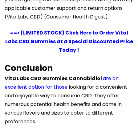
applicable customer support and return options​
(Vita Labs CBD)​​ (Consumer Health Digest)​.
==> (LIMITED STOCK) Click Here to Order Vital
Labs CBD Gummies at a Special Discounted Price
Today !
Conclusion
Vita Labs CBD Gummies
Cannabidiol
are an
excellent option for those
looking for a convenient
and enjoyable way to consume CBD. They offer
numerous potential health benefits and come in
various flavors and sizes to cater to different
preferences.