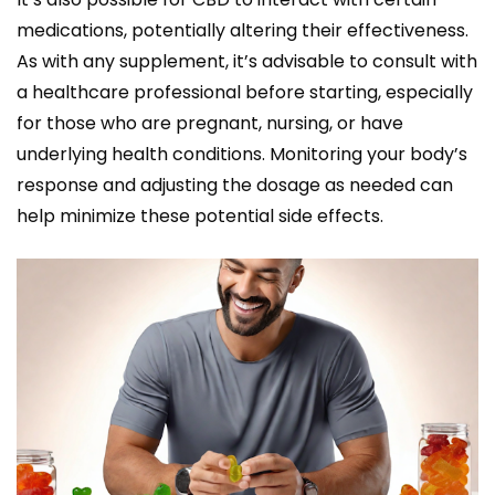
medications, potentially altering their effectiveness.
As with any supplement, it’s advisable to consult with
a healthcare professional before starting, especially
for those who are pregnant, nursing, or have
underlying health conditions. Monitoring your body’s
response and adjusting the dosage as needed can
help minimize these potential side effects.