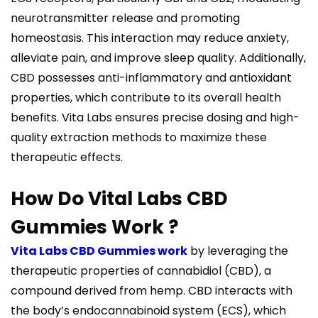
neurotransmitter release and promoting
homeostasis. This interaction may reduce anxiety,
alleviate pain, and improve sleep quality. Additionally,
CBD possesses anti-inflammatory and antioxidant
properties, which contribute to its overall health
benefits. Vita Labs ensures precise dosing and high-
quality extraction methods to maximize these
therapeutic effects.
How Do Vital Labs CBD
Gummies Work ?
Vita Labs CBD Gummies work
by leveraging the
therapeutic properties of cannabidiol (CBD), a
compound derived from hemp. CBD interacts with
the body’s endocannabinoid system (ECS), which