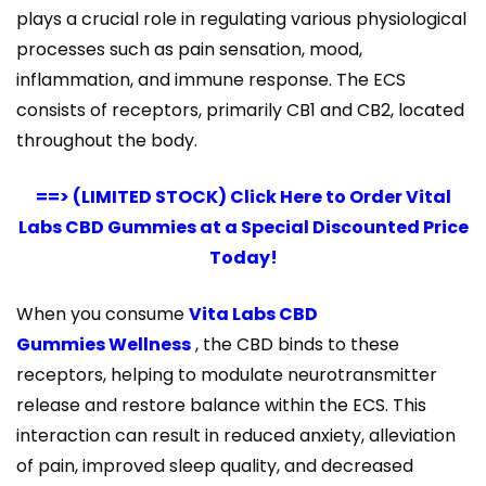
plays a crucial role in regulating various physiological
processes such as pain sensation, mood,
inflammation, and immune response. The ECS
consists of receptors, primarily CB1 and CB2, located
throughout the body.
==> (LIMITED STOCK) Click Here to Order Vital
Labs CBD Gummies at a Special Discounted Price
Today!
When you consume
Vita Labs CBD
Gummies Wellness
, the CBD binds to these
receptors, helping to modulate neurotransmitter
release and restore balance within the ECS. This
interaction can result in reduced anxiety, alleviation
of pain, improved sleep quality, and decreased