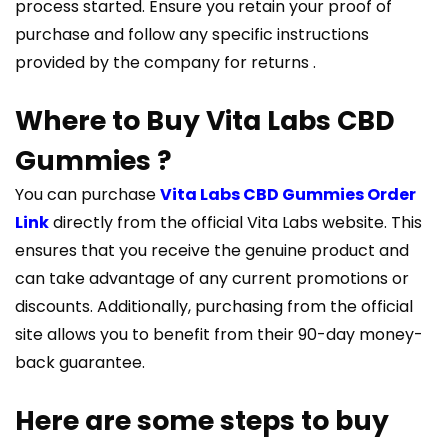
process started. Ensure you retain your proof of
purchase and follow any specific instructions
provided by the company for returns​ ​.
Where to Buy Vita Labs CBD
Gummies ?
You can purchase
Vita Labs CBD Gummies Order
Link
directly from the official Vita Labs website. This
ensures that you receive the genuine product and
can take advantage of any current promotions or
discounts. Additionally, purchasing from the official
site allows you to benefit from their 90-day money-
back guarantee.
Here are some steps to buy