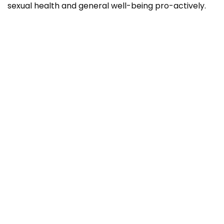
sexual health and general well-being pro-actively.