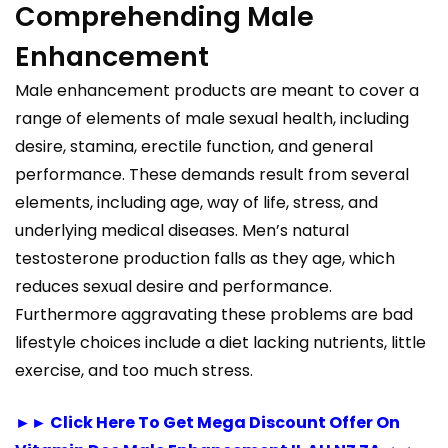
Comprehending Male
Enhancement
Male enhancement products are meant to cover a
range of elements of male sexual health, including
desire, stamina, erectile function, and general
performance. These demands result from several
elements, including age, way of life, stress, and
underlying medical diseases. Men’s natural
testosterone production falls as they age, which
reduces sexual desire and performance.
Furthermore aggravating these problems are bad
lifestyle choices include a diet lacking nutrients, little
exercise, and too much stress.
►► Click Here To Get Mega Discount Offer On