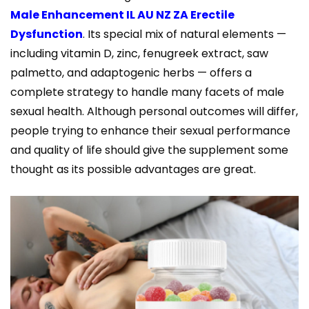
Male Enhancement IL AU NZ ZA Erectile
Dysfunction
. Its special mix of natural elements —
including vitamin D, zinc, fenugreek extract, saw
palmetto, and adaptogenic herbs — offers a
complete strategy to handle many facets of male
sexual health. Although personal outcomes will differ,
people trying to enhance their sexual performance
and quality of life should give the supplement some
thought as its possible advantages are great.