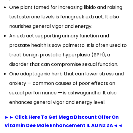
One plant famed for increasing libido and raising
testosterone levels is fenugreek extract. It also
nourishes general vigor and energy.
An extract supporting urinary function and
prostate health is saw palmetto. It is often used to
treat benign prostatic hyperplasia (BPH), a
disorder that can compromise sexual function.
One adaptogenic herb that can lower stress and
anxiety — common causes of poor effects on
sexual performance — is ashwagandha. It also
enhances general vigor and energy level.
►► Click Here To Get Mega Discount Offer On
Vitamin Dee Male Enhancement IL AU NZ ZA◄◄