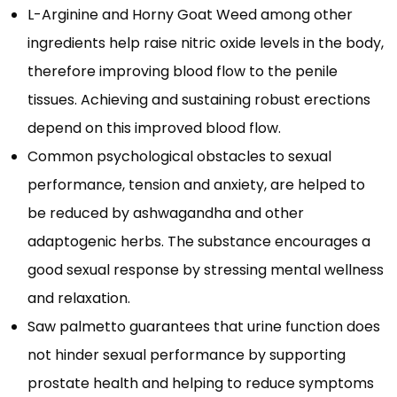
L-Arginine and Horny Goat Weed among other
ingredients help raise nitric oxide levels in the body,
therefore improving blood flow to the penile
tissues. Achieving and sustaining robust erections
depend on this improved blood flow.
Common psychological obstacles to sexual
performance, tension and anxiety, are helped to
be reduced by ashwagandha and other
adaptogenic herbs. The substance encourages a
good sexual response by stressing mental wellness
and relaxation.
Saw palmetto guarantees that urine function does
not hinder sexual performance by supporting
prostate health and helping to reduce symptoms