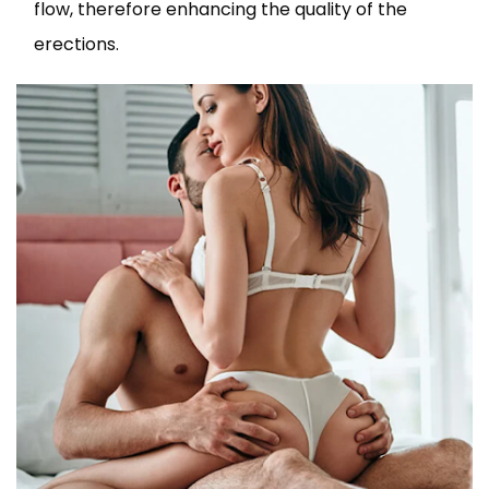
flow, therefore enhancing the quality of the
erections.