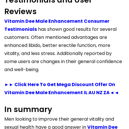
Reviews
Vitamin Dee Male Enhancement Consumer
Testimonials
has shown good results for several
customers. Often mentioned advantages are
enhanced libido, better erectile function, more
vitality, and less stress. Additionally reported by
some users are changes in their general confidence
and well-being.
►► Click Here To Get Mega Discount Offer On
Vitamin Dee Male Enhancement IL AU NZ ZA◄◄
In summary
Men looking to improve their general vitality and
sexual health have a good answer in
Vitamin Dee