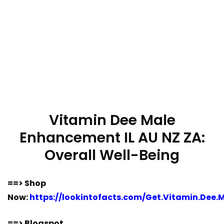
Vitamin Dee Male
Enhancement IL AU NZ ZA:
Overall Well-Being
==> Shop
Now:
https://lookintofacts.com/Get.Vitamin.Dee.M
==> Blogspot