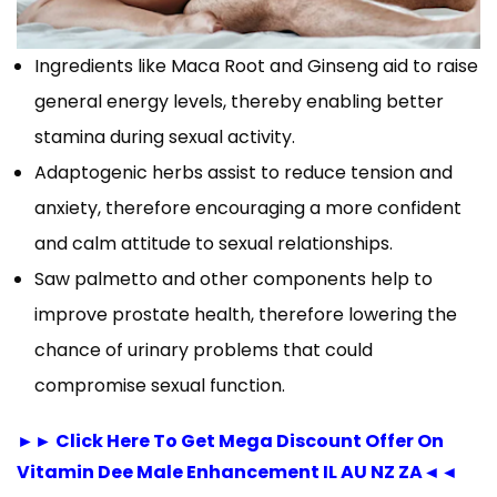
Ingredients like Maca Root and Ginseng aid to raise
general energy levels, thereby enabling better
stamina during sexual activity.
Adaptogenic herbs assist to reduce tension and
anxiety, therefore encouraging a more confident
and calm attitude to sexual relationships.
Saw palmetto and other components help to
improve prostate health, therefore lowering the
chance of urinary problems that could
compromise sexual function.
►► Click Here To Get Mega Discount Offer On
Vitamin Dee Male Enhancement IL AU NZ ZA◄◄