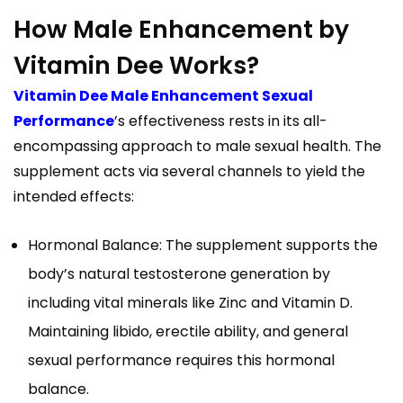
How Male Enhancement by
Vitamin Dee Works?
Vitamin Dee Male Enhancement Sexual
Performance
’s effectiveness rests in its all-
encompassing approach to male sexual health. The
supplement acts via several channels to yield the
intended effects:
Hormonal Balance: The supplement supports the
body’s natural testosterone generation by
including vital minerals like Zinc and Vitamin D.
Maintaining libido, erectile ability, and general
sexual performance requires this hormonal
balance.