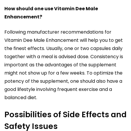
How should one use Vitamin Dee Male
Enhancement?
Following manufacturer recommendations for
Vitamin Dee Male Enhancement will help you to get
the finest effects. Usually, one or two capsules daily
together with a meal is advised dose. Consistency is
important as the advantages of the supplement
might not show up for a few weeks. To optimize the
potency of the supplement, one should also have a
good lifestyle involving frequent exercise and a
balanced diet.
Possibilities of Side Effects and
Safety Issues