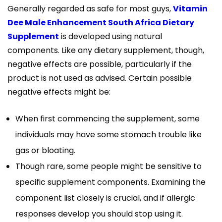
Generally regarded as safe for most guys,
Vitamin
Dee Male Enhancement South Africa Dietary
Supplement
is developed using natural
components. Like any dietary supplement, though,
negative effects are possible, particularly if the
product is not used as advised. Certain possible
negative effects might be:
When first commencing the supplement, some
individuals may have some stomach trouble like
gas or bloating.
Though rare, some people might be sensitive to
specific supplement components. Examining the
component list closely is crucial, and if allergic
responses develop you should stop using it.