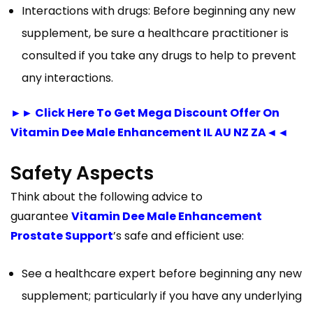
Interactions with drugs: Before beginning any new
supplement, be sure a healthcare practitioner is
consulted if you take any drugs to help to prevent
any interactions.
►► Click Here To Get Mega Discount Offer On
Vitamin Dee Male Enhancement IL AU NZ ZA◄◄
Safety Aspects
Think about the following advice to
guarantee
Vitamin Dee Male Enhancement
Prostate Support
’s safe and efficient use:
See a healthcare expert before beginning any new
supplement; particularly if you have any underlying