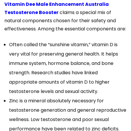
Vitamin Dee Male Enhancement Australia
Testosterone Booster
claims a special mix of
natural components chosen for their safety and
effectiveness. Among the essential components are:
Often called the “sunshine vitamin,” vitamin D is
very vital for preserving general health. It helps
immune system, hormone balance, and bone
strength. Research studies have linked
appropriate amounts of vitamin D to higher
testosterone levels and sexual activity.
Zinc is a mineral absolutely necessary for
testosterone generation and general reproductive
wellness. Low testosterone and poor sexual
performance have been related to zinc deficits.