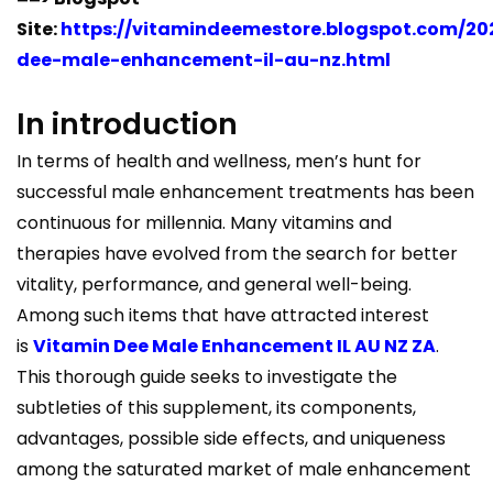
Site:
https://vitamindeemestore.blogspot.com/20
dee-male-enhancement-il-au-nz.html
In introduction
In terms of health and wellness, men’s hunt for
successful male enhancement treatments has been
continuous for millennia. Many vitamins and
therapies have evolved from the search for better
vitality, performance, and general well-being.
Among such items that have attracted interest
is
Vitamin Dee Male Enhancement IL AU NZ ZA
.
This thorough guide seeks to investigate the
subtleties of this supplement, its components,
advantages, possible side effects, and uniqueness
among the saturated market of male enhancement