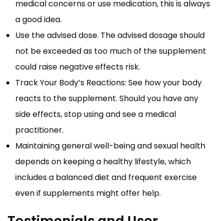
medical concerns or use medication, this is always
a good idea.
Use the advised dose. The advised dosage should
not be exceeded as too much of the supplement
could raise negative effects risk.
Track Your Body’s Reactions: See how your body
reacts to the supplement. Should you have any
side effects, stop using and see a medical
practitioner.
Maintaining general well-being and sexual health
depends on keeping a healthy lifestyle, which
includes a balanced diet and frequent exercise
even if supplements might offer help.
Testimonials and User