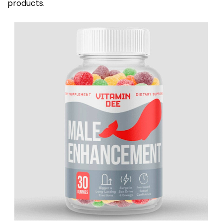
products.