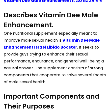
Vitamin Dee Male Enhancement IL AU NZ ZA◄◄
Describes Vitamin Dee Male
Enhancement.
One nutritional supplement especially meant to
improve male sexual health is
Vitamin Dee Male
Enhancement Israel Libido Booster
. It seeks to
provide guys trying to enhance their sexual
performance, endurance, and general well-being a
natural answer. The supplement consists of strong
components that cooperate to solve several facets
of male sexual health.
Important Components and
Their Purposes