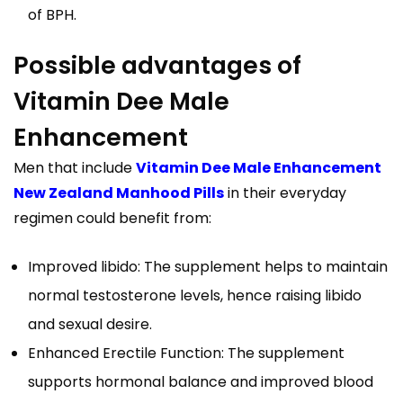
of BPH.
Possible advantages of
Vitamin Dee Male
Enhancement
Men that include
Vitamin Dee Male Enhancement
New Zealand Manhood Pills
in their everyday
regimen could benefit from:
Improved libido: The supplement helps to maintain
normal testosterone levels, hence raising libido
and sexual desire.
Enhanced Erectile Function: The supplement
supports hormonal balance and improved blood