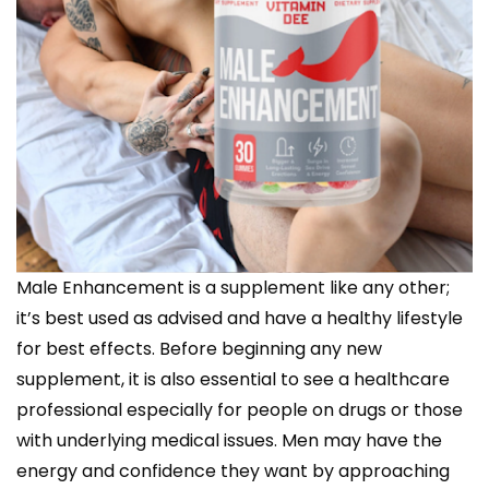
Male Enhancement is a supplement like any other;
it’s best used as advised and have a healthy lifestyle
for best effects. Before beginning any new
supplement, it is also essential to see a healthcare
professional especially for people on drugs or those
with underlying medical issues. Men may have the
energy and confidence they want by approaching