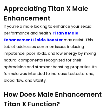
Appreciating Titan X Male
Enhancement
If you’re a male looking to enhance your sexual
performance and health,
Titan X Male
Enhancement Libido Booster
may assist. This
tablet addresses common issues including
impotence, poor libido, and low energy by mixing
natural components recognized for their
aphrodisiac and stamina-boosting properties. Its
formula was intended to increase testosterone,
blood flow, and vitality.
How Does Male Enhancement
Titan X Function?