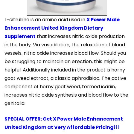
L-citrulline is an amino acid used in
X Power Male
Enhancement United Kingdom Dietary
Supplement
that increases nitric oxide production
in the body. Via vasodilation, the relaxation of blood
vessels, nitric oxide increases blood flow. Should you
be struggling to maintain an erection, this might be
helpful. Additionally included in the product is horny
goat weed extract, a classic aphrodisiac. The active
component of horny goat weed, termed icariin,
increases nitric oxide synthesis and blood flow to the
genitalia.
SPECIAL OFFER: Get X Power Male Enhancement
United Kingdom at Very Affordable Pricing!!!