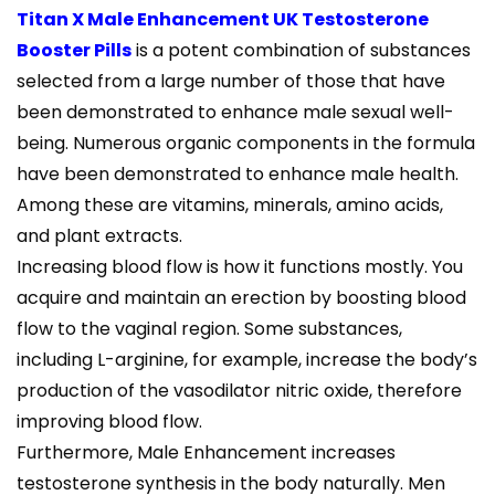
Titan X Male Enhancement UK Testosterone
Booster Pills
is a potent combination of substances
selected from a large number of those that have
been demonstrated to enhance male sexual well-
being. Numerous organic components in the formula
have been demonstrated to enhance male health.
Among these are vitamins, minerals, amino acids,
and plant extracts.
Increasing blood flow is how it functions mostly. You
acquire and maintain an erection by boosting blood
flow to the vaginal region. Some substances,
including L-arginine, for example, increase the body’s
production of the vasodilator nitric oxide, therefore
improving blood flow.
Furthermore, Male Enhancement increases
testosterone synthesis in the body naturally. Men