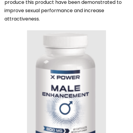
produce this product have been demonstrated to
improve sexual performance and increase
attractiveness.