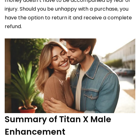
money doesn’t have to be accompanied by fear of
injury. Should you be unhappy with a purchase, you
have the option to return it and receive a complete
refund.
Summary of Titan X Male
Enhancement