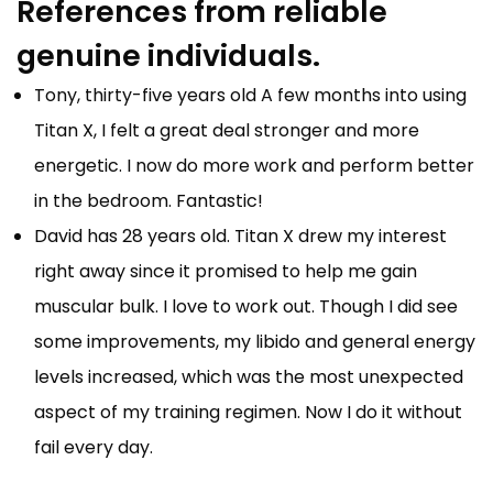
References from reliable
genuine individuals.
Tony, thirty-five years old A few months into using
Titan X, I felt a great deal stronger and more
energetic. I now do more work and perform better
in the bedroom. Fantastic!
David has 28 years old. Titan X drew my interest
right away since it promised to help me gain
muscular bulk. I love to work out. Though I did see
some improvements, my libido and general energy
levels increased, which was the most unexpected
aspect of my training regimen. Now I do it without
fail every day.