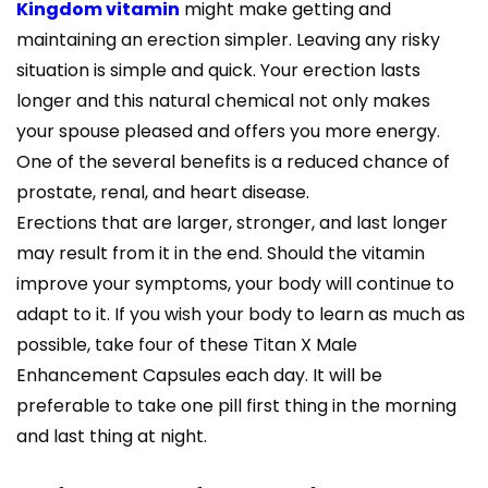
Kingdom vitamin
might make getting and
maintaining an erection simpler. Leaving any risky
situation is simple and quick. Your erection lasts
longer and this natural chemical not only makes
your spouse pleased and offers you more energy.
One of the several benefits is a reduced chance of
prostate, renal, and heart disease.
Erections that are larger, stronger, and last longer
may result from it in the end. Should the vitamin
improve your symptoms, your body will continue to
adapt to it. If you wish your body to learn as much as
possible, take four of these Titan X Male
Enhancement Capsules each day. It will be
preferable to take one pill first thing in the morning
and last thing at night.