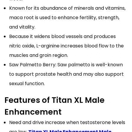
Known for its abundance of minerals and vitamins,
maca root is used to enhance fertility, strength,
and vitality.
Because it widens blood vessels and produces
nitric oxide, L-arginine increases blood flow to the
muscles and groin region.
Saw Palmetto Berry: Saw palmetto is well-known
to support prostate health and may also support
sexual function.
Features of Titan XL Male
Enhancement
Need and drive increase when testosterone levels
are low.
Titan XL Male Enhancement Male