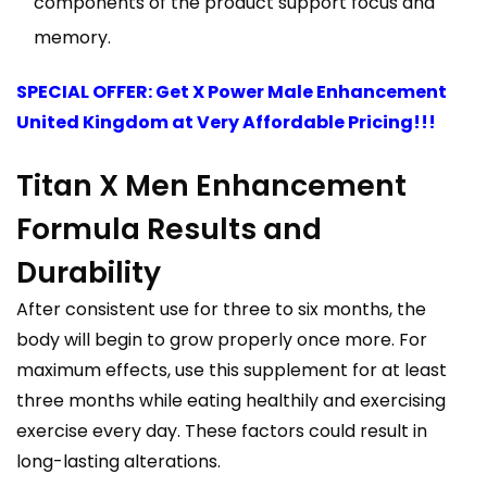
components of the product support focus and
memory.
SPECIAL OFFER: Get X Power Male Enhancement
United Kingdom at Very Affordable Pricing!!!
Titan X Men Enhancement
Formula Results and
Durability
After consistent use for three to six months, the
body will begin to grow properly once more. For
maximum effects, use this supplement for at least
three months while eating healthily and exercising
exercise every day. These factors could result in
long-lasting alterations.