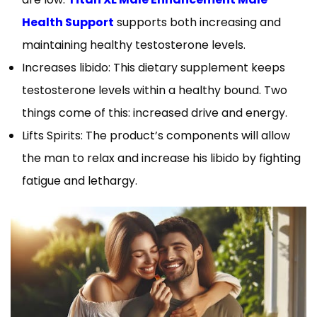
Health Support
supports both increasing and
maintaining healthy testosterone levels.
Increases libido: This dietary supplement keeps
testosterone levels within a healthy bound. Two
things come of this: increased drive and energy.
Lifts Spirits: The product’s components will allow
the man to relax and increase his libido by fighting
fatigue and lethargy.