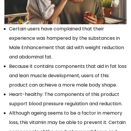
Certain users have complained that their
experience was hampered by the substances in
Male Enhancement that aid with weight reduction
and abdominal fat.
Because it contains components that aid in fat loss
and lean muscle development, users of this
product can achieve a more male body shape.
Heart-healthy: The components of this product
support blood pressure regulation and reduction.
Although ageing seems to be a factor in memory
loss, this vitamin may be able to prevent it. Certain