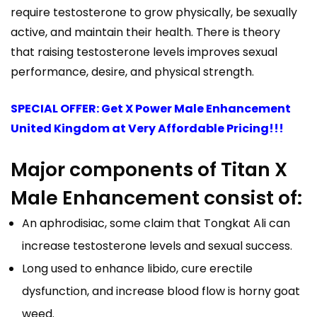
require testosterone to grow physically, be sexually
active, and maintain their health. There is theory
that raising testosterone levels improves sexual
performance, desire, and physical strength.
SPECIAL OFFER: Get X Power Male Enhancement
United Kingdom at Very Affordable Pricing!!!
Major components of Titan X
Male Enhancement consist of:
An aphrodisiac, some claim that Tongkat Ali can
increase testosterone levels and sexual success.
Long used to enhance libido, cure erectile
dysfunction, and increase blood flow is horny goat
weed.