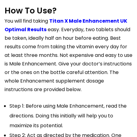
How To Use?
You will find taking
Titan X Male Enhancement UK
Optimal Results
easy. Everyday, two tablets should
be taken, ideally half an hour before eating. Best
results come from taking the vitamin every day for
at least three months. Not expensive and easy to use
is Male Enhancement. Give your doctor’s instructions
or the ones on the bottle careful attention. The
whole Enhancement supplement dosage
instructions are provided below.
Step 1: Before using Male Enhancement, read the
directions. Doing this initially will help you to
maximize its potential.
Step 2: Act as directed by the medication. One