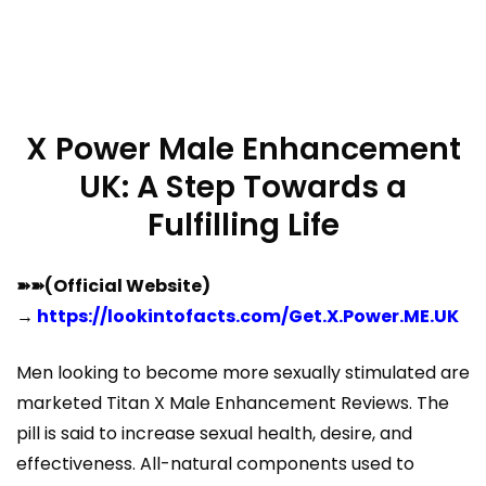
X Power Male Enhancement
UK: A Step Towards a
Fulfilling Life
➽➽(Official Website)
→
https://lookintofacts.com/Get.X.Power.ME.UK
Men looking to become more sexually stimulated are
marketed Titan X Male Enhancement Reviews. The
pill is said to increase sexual health, desire, and
effectiveness. All-natural components used to