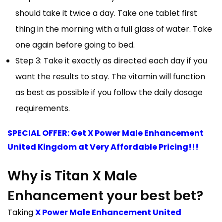
should take it twice a day. Take one tablet first
thing in the morning with a full glass of water. Take
one again before going to bed.
Step 3: Take it exactly as directed each day if you
want the results to stay. The vitamin will function
as best as possible if you follow the daily dosage
requirements.
SPECIAL OFFER: Get X Power Male Enhancement
United Kingdom at Very Affordable Pricing!!!
Why is Titan X Male
Enhancement your best bet?
Taking
X Power Male Enhancement United