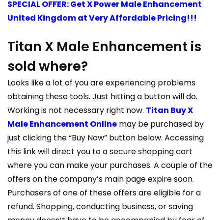
SPECIAL OFFER: Get X Power Male Enhancement
United Kingdom at Very Affordable Pricing!!!
Titan X Male Enhancement is
sold where?
Looks like a lot of you are experiencing problems
obtaining these tools. Just hitting a button will do.
Working is not necessary right now.
Titan Buy X
Male Enhancement Online
may be purchased by
just clicking the “Buy Now” button below. Accessing
this link will direct you to a secure shopping cart
where you can make your purchases. A couple of the
offers on the company’s main page expire soon.
Purchasers of one of these offers are eligible for a
refund. Shopping, conducting business, or saving