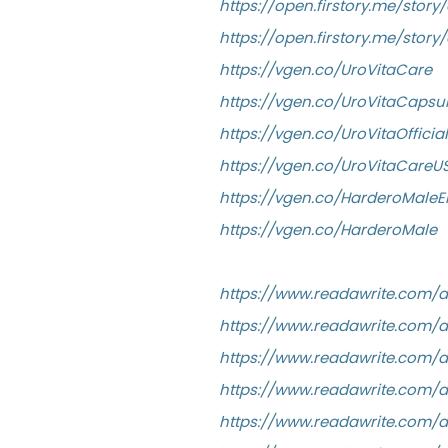
https://open.firstory.me/stor
https://open.firstory.me/st
https://vgen.co/UroVitaCare
https://vgen.co/UroVitaCapsul
https://vgen.co/UroVitaOfficial
https://vgen.co/UroVitaCareU
https://vgen.co/HarderoMal
https://vgen.co/HarderoMale
https://www.readawrite.com
https://www.readawrite.com/
https://www.readawrite.com
https://www.readawrite.com/
https://www.readawrite.com/