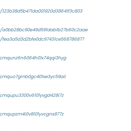
a/123b38d5b471da001920d38641f3c803
/a/a0bb28bc90e49d591dab1b27b60c2aae
a/fea3a5d3d2bfe0dc97431ce568786877
ry/cmqunz6n6064h01x74qqi3hyg
ry/cmquo7gmb0gc401xe3yc59aii
ry/cmqupu3300v6101yvgd428i7z
ry/cmqupzm4i0v8101yvcgns877z