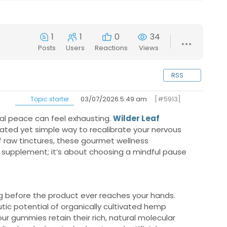
1
1
0
34
Posts
Users
Reactions
Views
RSS
03/07/2026 5:49 am
[#5913]
Topic starter
tal peace can feel exhausting.
Wilder Leaf
icated yet simple way to recalibrate your nervous
 of raw tinctures, these gourmet wellness
 a supplement; it’s about choosing a mindful pause
g before the product ever reaches your hands.
tic potential of organically cultivated hemp
r gummies retain their rich, natural molecular