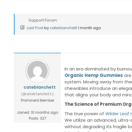
Support Forum
Last Post
by
cateblanchett
1 month ago
In an era dominated by burnout
Organic Hemp Gummies
are
system. Moving away from the cl
cateblanchett
chewables introduce an elegant
that aligns your body and mind
(@cateblanchett)
Prominent Member
The Science of Premium Orga
Joined: 10 months ago
The true power of
Wilder Lea
Posts: 327
We utilize an advanced, ultra-
without degrading its fragile 