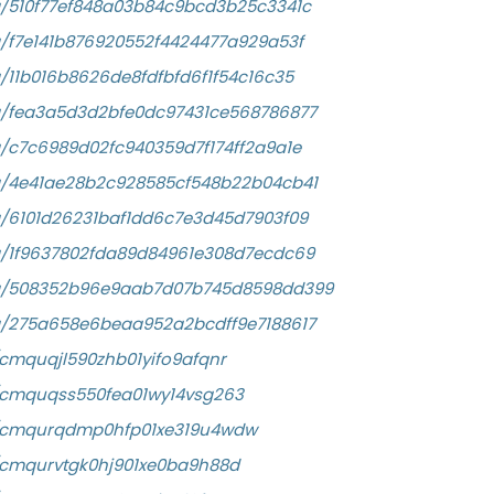
a/510f77ef848a03b84c9bcd3b25c3341c
a/f7e141b876920552f4424477a929a53f
/11b016b8626de8fdfbfd6f1f54c16c35
a/fea3a5d3d2bfe0dc97431ce568786877
a/c7c6989d02fc940359d7f174ff2a9a1e
a/4e41ae28b2c928585cf548b22b04cb41
a/6101d26231baf1dd6c7e3d45d7903f09
a/1f9637802fda89d84961e308d7ecdc69
/a/508352b96e9aab7d07b745d8598dd399
a/275a658e6beaa952a2bcdff9e7188617
y/cmquqjl590zhb01yifo9afqnr
ry/cmquqss550fea01wy14vsg263
ory/cmqurqdmp0hfp01xe319u4wdw
ry/cmqurvtgk0hj901xe0ba9h88d