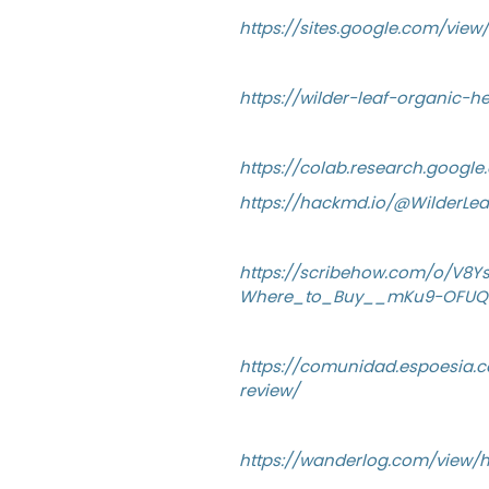
https://sites.google.com/vie
https://wilder-leaf-organic-
https://colab.research.goog
https://hackmd.io/@WilderL
https://scribehow.com/o/V8
Where_to_Buy__mKu9-OFUQ
https://comunidad.espoesia.c
review/
https://wanderlog.com/view/h