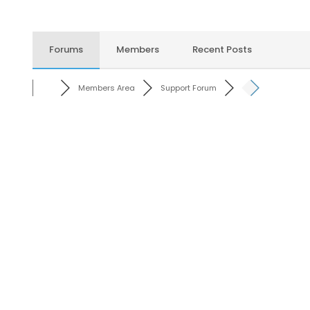
Forums
Members
Recent Posts
Members Area
Support Forum