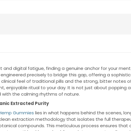
 and digital fatigue, finding a genuine anchor for your men
 engineered precisely to bridge this gap, offering a sophist
inical feel of traditional pills and the strong, bitter notes
, enjoyable ritual to your day. It is not just about popping
 with the calming rhythms of nature.
nic Extracted Purity
f Hemp Gummies
lies in what happens behind the scenes, lon
clean extraction methodology that isolates the full therapeu
botanical compounds. This meticulous process ensures that ou