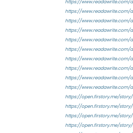
https://www.readawrite.com/
https://www.readawrite.com/
https://www.readawrite.com/a
https://www.readawrite.com/
https://www.readawrite.com/
https://www.readawrite.com/
https://www.readawrite.com/
https://www.readawrite.com/
https://www.readawrite.com
https://www.readawrite.com/
https://open.firstory.me/stor
https://open.firstory.me/sto
https://open.firstory.me/st
https://open.firstory.me/sto