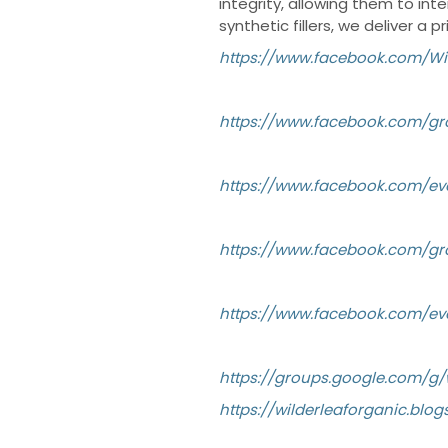
integrity, allowing them to int
synthetic fillers, we deliver a 
https://www.facebook.com/Wi
https://www.facebook.com/gr
https://www.facebook.com/ev
https://www.facebook.com/g
https://www.facebook.com/ev
https://groups.google.com/
https://wilderleaforganic.b