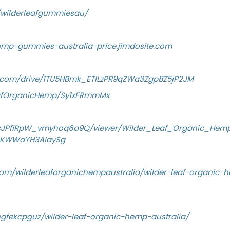
w/wilderleafgummiesau/
hemp-gummies-australia-price.jimdosite.com
le.com/drive/1TU5HBmk_ETILzPR9qZWa3Zgp8Z5jP2JM
eafOrganicHemp/Sy1xFRmmMx
YsJPfiRpW_vmyhoq6a9Q/viewer/Wilder_Leaf_Organic_Hem
KWWaYH3AIaySg
om/wilderleaforganichempaustralia/wilder-leaf-organic-h
gfekcpguz/wilder-leaf-organic-hemp-australia/