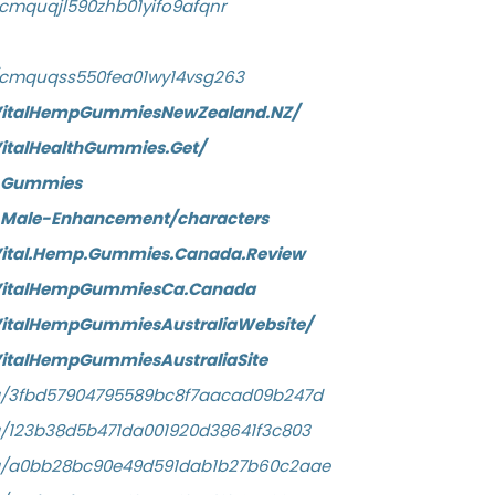
y/cmquqjl590zhb01yifo9afqnr
ry/cmquqss550fea01wy14vsg263
VitalHempGummiesNewZealand.NZ/
italHealthGummies.Get/
h-Gummies
h-Male-Enhancement/characters
Vital.Hemp.Gummies.Canada.Review
/VitalHempGummiesCa.Canada
VitalHempGummiesAustraliaWebsite/
italHempGummiesAustraliaSite
/a/3fbd57904795589bc8f7aacad09b247d
a/123b38d5b471da001920d38641f3c803
/a/a0bb28bc90e49d591dab1b27b60c2aae