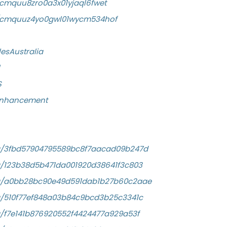
y/cmquu8zro0a3x01yjaql6fwet
ory/cmquuz4yo0gwl01wycm534hof
esAustralia
S
eEnhancement
/a/3fbd57904795589bc8f7aacad09b247d
a/123b38d5b471da001920d38641f3c803
/a/a0bb28bc90e49d591dab1b27b60c2aae
a/510f77ef848a03b84c9bcd3b25c3341c
a/f7e141b876920552f4424477a929a53f