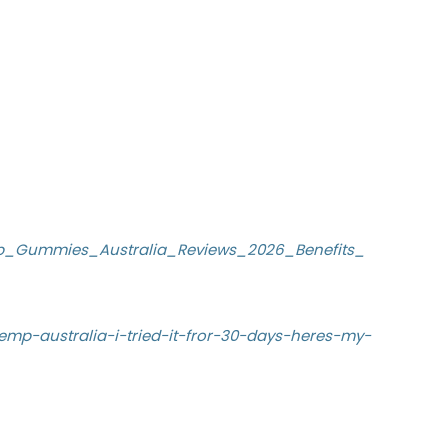
p_Gummies_Australia_Reviews_2026_Benefits_
emp-australia-i-tried-it-fror-30-days-heres-my-