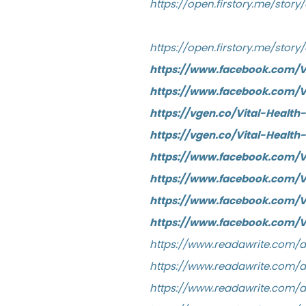
https://open.firstory.me/stor
https://open.firstory.me/sto
https://www.facebook.com/
https://www.facebook.com/V
https://vgen.co/Vital-Healt
https://vgen.co/Vital-Healt
https://www.facebook.com/
https://www.facebook.com
https://www.facebook.com/
https://www.facebook.com/V
https://www.readawrite.com
https://www.readawrite.com/
https://www.readawrite.com