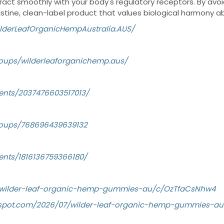
eract smoothly with your body's regulatory receptors. By avoi
pristine, clean-label product that values biological harmony ab
lderLeafOrganicHempAustralia.AUS/
oups/wilderleaforganichemp.aus/
ents/2037476603517013/
roups/768696439639132
ents/1816136759366180/
g/wilder-leaf-organic-hemp-gummies-au/c/OzTfaCsNhw4
logspot.com/2026/07/wilder-leaf-organic-hemp-gummies-au