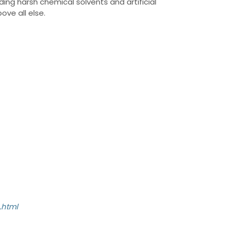
ding harsh chemical solvents and artificial
ove all else.
.html