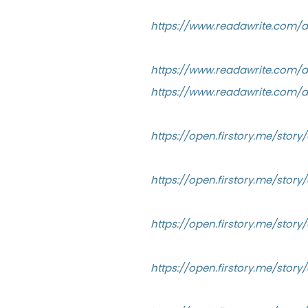
https://www.readawrite.com/
https://www.readawrite.com
https://www.readawrite.com/
https://open.firstory.me/sto
https://open.firstory.me/sto
https://open.firstory.me/sto
https://open.firstory.me/sto