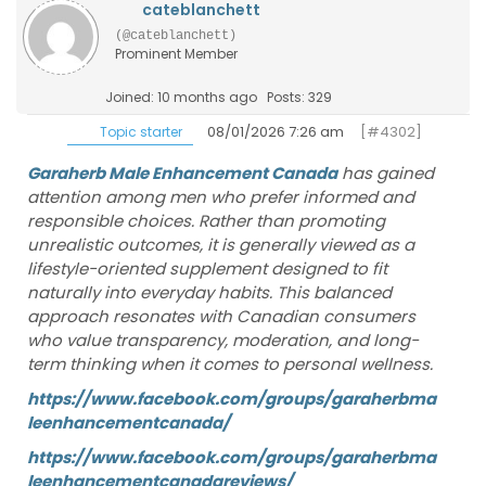
cateblanchett
(@cateblanchett)
Prominent Member
Joined: 10 months ago
Posts: 329
08/01/2026 7:26 am
[#4302]
Topic starter
Garaherb Male Enhancement Canada
has gained
attention among men who prefer informed and
responsible choices. Rather than promoting
unrealistic outcomes, it is generally viewed as a
lifestyle-oriented supplement designed to fit
naturally into everyday habits. This balanced
approach resonates with Canadian consumers
who value transparency, moderation, and long-
term thinking when it comes to personal wellness.
https://www.facebook.com/groups/garaherbma
leenhancementcanada/
https://www.facebook.com/groups/garaherbma
leenhancementcanadareviews/