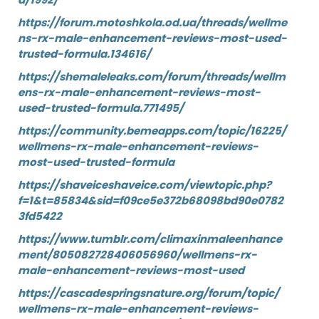
https://forum.motoshkola.od.ua/threads/wellme
ns-rx-male-enhancement-reviews-most-used-
trusted-formula.134616/
https://shemaleleaks.com/forum/threads/wellm
ens-rx-male-enhancement-reviews-most-
used-trusted-formula.771495/
https://community.bemeapps.com/topic/16225/
wellmens-rx-male-enhancement-reviews-
most-used-trusted-formula
https://shaveiceshaveice.com/viewtopic.php?
f=1&t=85834&sid=f09ce5e372b68098bd90e0782
3fd5422
https://www.tumblr.com/climaxinmaleenhance
ment/805082728406056960/wellmens-rx-
male-enhancement-reviews-most-used
https://cascadespringsnature.org/forum/topic/
wellmens-rx-male-enhancement-reviews-