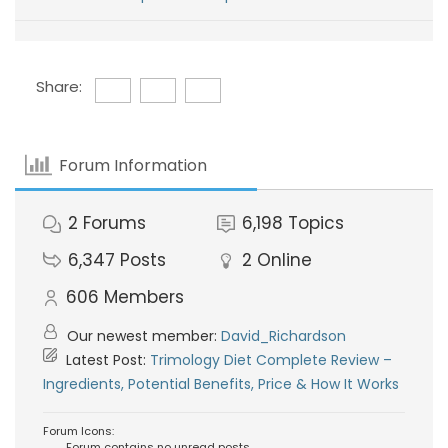
Share:
Forum Information
2
Forums
6,198
Topics
6,347
Posts
2
Online
606
Members
Our newest member:
David_Richardson
Latest Post:
Trimology Diet Complete Review –
Ingredients, Potential Benefits, Price & How It Works
Forum Icons:
Forum contains no unread posts