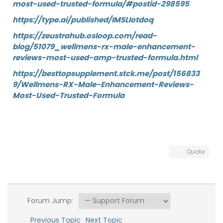
most-used-trusted-formula/#postid-298595
https://type.ai/published/IMSLIotdoq
https://zeustrahub.osloop.com/read-
blog/51079_wellmens-rx-male-enhancement-
reviews-most-used-amp-trusted-formula.html
https://besttopsupplement.stck.me/post/156833
9/Wellmens-RX-Male-Enhancement-Reviews-
Most-Used-Trusted-Formula
Quote
Forum Jump:
Previous Topic
Next Topic