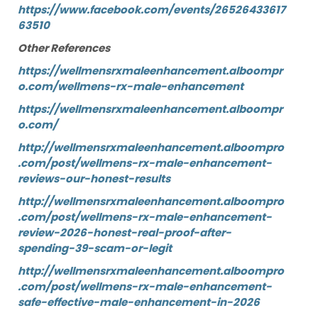
https://www.facebook.com/events/26526433617
63510
Other References
https://wellmensrxmaleenhancement.alboompr
o.com/wellmens-rx-male-enhancement
https://wellmensrxmaleenhancement.alboompr
o.com/
http://wellmensrxmaleenhancement.alboompro
.com/post/wellmens-rx-male-enhancement-
reviews-our-honest-results
http://wellmensrxmaleenhancement.alboompro
.com/post/wellmens-rx-male-enhancement-
review-2026-honest-real-proof-after-
spending-39-scam-or-legit
http://wellmensrxmaleenhancement.alboompro
.com/post/wellmens-rx-male-enhancement-
safe-effective-male-enhancement-in-2026