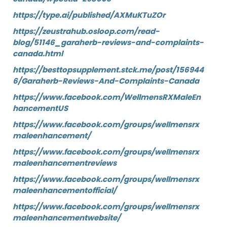
https://type.ai/published/AXMuKTuZOr
https://zeustrahub.osloop.com/read-
blog/51146_garaherb-reviews-and-complaints-
canada.html
https://besttopsupplement.stck.me/post/156944
6/Garaherb-Reviews-And-Complaints-Canada
https://www.facebook.com/WellmensRXMaleEn
hancementUS
https://www.facebook.com/groups/wellmensrx
maleenhancement/
https://www.facebook.com/groups/wellmensrx
maleenhancementreviews
https://www.facebook.com/groups/wellmensrx
maleenhancementofficial/
https://www.facebook.com/groups/wellmensrx
maleenhancementwebsite/