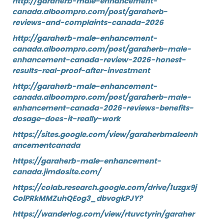
http://garaherb-male-enhancement-
canada.alboompro.com/post/garaherb-
reviews-and-complaints-canada-2026
http://garaherb-male-enhancement-
canada.alboompro.com/post/garaherb-male-
enhancement-canada-review-2026-honest-
results-real-proof-after-investment
http://garaherb-male-enhancement-
canada.alboompro.com/post/garaherb-male-
enhancement-canada-2026-reviews-benefits-
dosage-does-it-really-work
https://sites.google.com/view/garaherbmaleenh
ancementcanada
https://garaherb-male-enhancement-
canada.jimdosite.com/
https://colab.research.google.com/drive/1uzgx9j
ColPRkMMZuhQEog3_dbvogkPJY?
https://wanderlog.com/view/rtuvctyrin/garaher