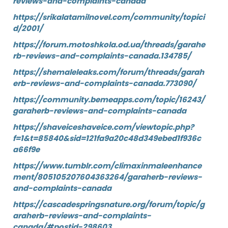
reviews-and-complaints-canada
https://srikalatamilnovel.com/community/topici
d/2001/
https://forum.motoshkola.od.ua/threads/garahe
rb-reviews-and-complaints-canada.134785/
https://shemaleleaks.com/forum/threads/garah
erb-reviews-and-complaints-canada.773090/
https://community.bemeapps.com/topic/16243/
garaherb-reviews-and-complaints-canada
https://shaveiceshaveice.com/viewtopic.php?
f=1&t=85840&sid=121fa9a20c48d349ebed1f936c
a66f9e
https://www.tumblr.com/climaxinmaleenhance
ment/805105207604363264/garaherb-reviews-
and-complaints-canada
https://cascadespringsnature.org/forum/topic/g
araherb-reviews-and-complaints-
canada/#postid-298603