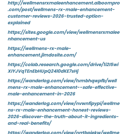
http://wellmensrxmaleenhancement.alboompro
.com/post/wellmens-rx-male-enhancement-
customer-reviews-2026-trusted-option-
explained
https://sites.google.com/view/wellmensrxmalee
nhancement-us
https://wellmens-rx-male-
enhancement.jimdosite.com/
https://colab.research.google.com/drive/1i2I5wi
XIYJVqTEnEbHUpQ24l0dKE7sHj
https://wanderlog.com/view/tvmbhqwpfb/well
mens-rx-male-enhancement--safe-effective-
male-enhancement-in-2026
https://wanderlog.com/view/nvwnfipypi/wellme
ns-rx-male-enhancement-honest-reviews-
2026-discover-the-truth-about-it-ingredients-
and-real-benefits/
https://wanderlog.com/view/nrrtbpiekw/wellme