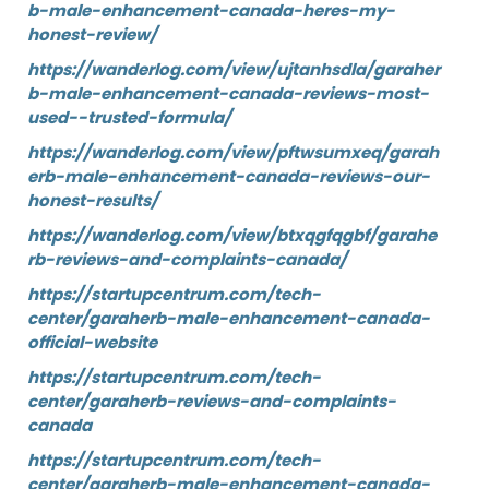
b-male-enhancement-canada-heres-my-
honest-review/
https://wanderlog.com/view/ujtanhsdla/garaher
b-male-enhancement-canada-reviews-most-
used--trusted-formula/
https://wanderlog.com/view/pftwsumxeq/garah
erb-male-enhancement-canada-reviews-our-
honest-results/
https://wanderlog.com/view/btxqgfqgbf/garahe
rb-reviews-and-complaints-canada/
https://startupcentrum.com/tech-
center/garaherb-male-enhancement-canada-
official-website
https://startupcentrum.com/tech-
center/garaherb-reviews-and-complaints-
canada
https://startupcentrum.com/tech-
center/garaherb-male-enhancement-canada-