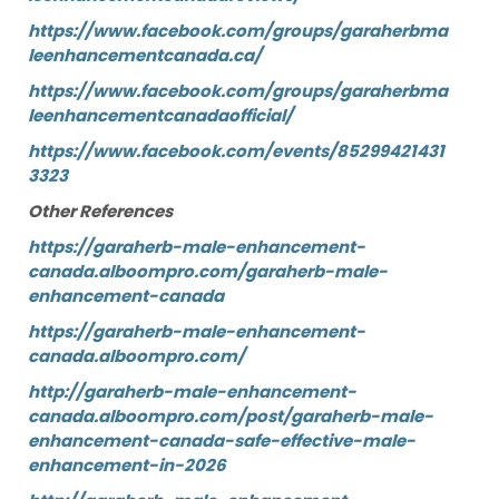
https://www.facebook.com/groups/garaherbma
leenhancementcanada.ca/
https://www.facebook.com/groups/garaherbma
leenhancementcanadaofficial/
https://www.facebook.com/events/85299421431
3323
Other References
https://garaherb-male-enhancement-
canada.alboompro.com/garaherb-male-
enhancement-canada
https://garaherb-male-enhancement-
canada.alboompro.com/
http://garaherb-male-enhancement-
canada.alboompro.com/post/garaherb-male-
enhancement-canada-safe-effective-male-
enhancement-in-2026