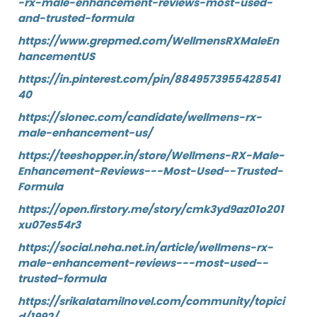
-rx-male-enhancement-reviews-most-used-
and-trusted-formula
https://www.grepmed.com/WellmensRXMaleEn
hancementUS
https://in.pinterest.com/pin/8849573955428541
40
https://slonec.com/candidate/wellmens-rx-
male-enhancement-us/
https://teeshopper.in/store/Wellmens-RX-Male-
Enhancement-Reviews---Most-Used--Trusted-
Formula
https://open.firstory.me/story/cmk3yd9az01o201
xu07es54r3
https://social.neha.net.in/article/wellmens-rx-
male-enhancement-reviews---most-used--
trusted-formula
https://srikalatamilnovel.com/community/topici
d/1992/