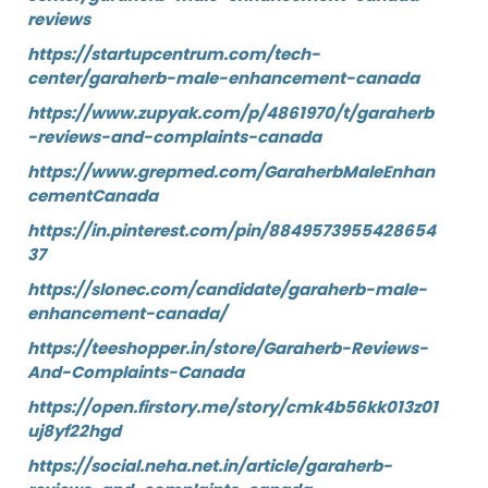
reviews
https://startupcentrum.com/tech-
center/garaherb-male-enhancement-canada
https://www.zupyak.com/p/4861970/t/garaherb
-reviews-and-complaints-canada
https://www.grepmed.com/GaraherbMaleEnhan
cementCanada
https://in.pinterest.com/pin/8849573955428654
37
https://slonec.com/candidate/garaherb-male-
enhancement-canada/
https://teeshopper.in/store/Garaherb-Reviews-
And-Complaints-Canada
https://open.firstory.me/story/cmk4b56kk013z01
uj8yf22hgd
https://social.neha.net.in/article/garaherb-