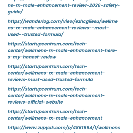
ns-rx-male-enhancement-review-2026-safety-
guide/
https://wanderlog.com/view/ezhcgiiesu/wellme
ns-rx-male-enhancement-reviews--most-
used--trusted-formula/
https://startupcentrum.com/tech-
center/wellmens-rx-male-enhancement-here-
s-my-honest-review
https://startupcentrum.com/tech-
center/wellmens-rx-male-enhancement-
reviews-most-used-trusted-formula
https://startupcentrum.com/tech-
center/wellmens-rx-male-enhancement-
reviews-official-website
https://startupcentrum.com/tech-
center/wellmens-rx-male-enhancement
https://www.zupyak.com/p/4861664/t/wellmens