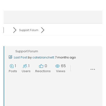
Support Forum
Support Forum
Last Post
by
cateblanchett
7 months ago
1
1
0
65
Posts
Users
Reactions
Views