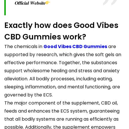
𝐎𝐟𝐟𝐢𝐜𝐢𝐚𝐥 𝐖𝐞𝐛𝐬𝐢𝐭𝐞
Exactly how does Good Vibes
CBD Gummies work?
The chemicals in
Good Vibes CBD Gummies
are
supported by research, which gives the soft gels an
effective performance. Together, the substances
support wholesome healing and stress and anxiety
alleviation. All bodily processes, including eating,
sleeping, inflammation, and mental functioning, are
governed by the ECS.
The major component of the supplement, CBD oil,
feeds and enhances the ECS system, guaranteeing
that all bodily systems are running as efficiently as
possible. Additionally, the supplement empowers