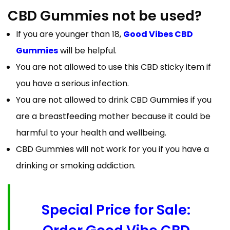
CBD Gummies not be used?
If you are younger than 18,
Good Vibes CBD
Gummies
will be helpful.
You are not allowed to use this CBD sticky item if
you have a serious infection.
You are not allowed to drink CBD Gummies if you
are a breastfeeding mother because it could be
harmful to your health and wellbeing.
CBD Gummies will not work for you if you have a
drinking or smoking addiction.
Special Price for Sale: