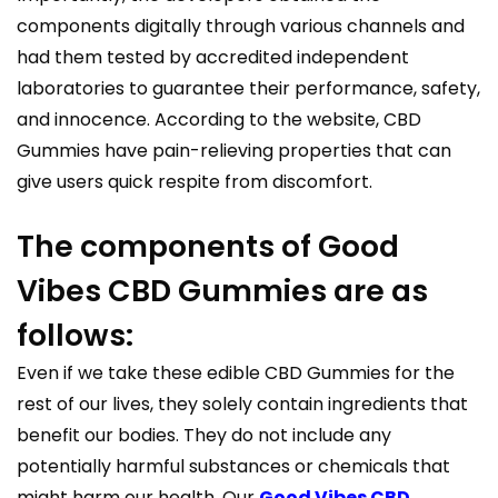
components digitally through various channels and
had them tested by accredited independent
laboratories to guarantee their performance, safety,
and innocence. According to the website, CBD
Gummies have pain-relieving properties that can
give users quick respite from discomfort.
The components of Good
Vibes CBD Gummies are as
follows:
Even if we take these edible CBD Gummies for the
rest of our lives, they solely contain ingredients that
benefit our bodies. They do not include any
potentially harmful substances or chemicals that
might harm our health. Our
Good Vibes CBD