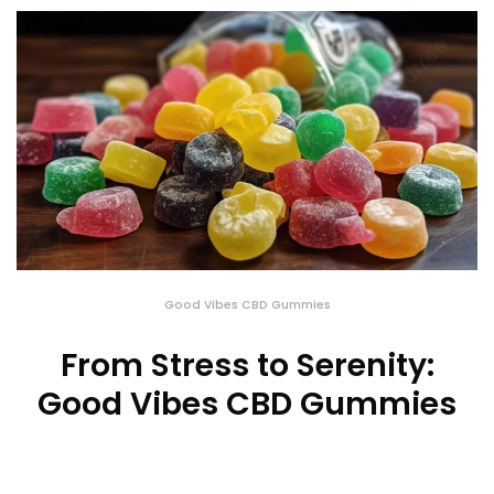
Good Vibes CBD Gummies
From Stress to Serenity:
Good Vibes CBD Gummies