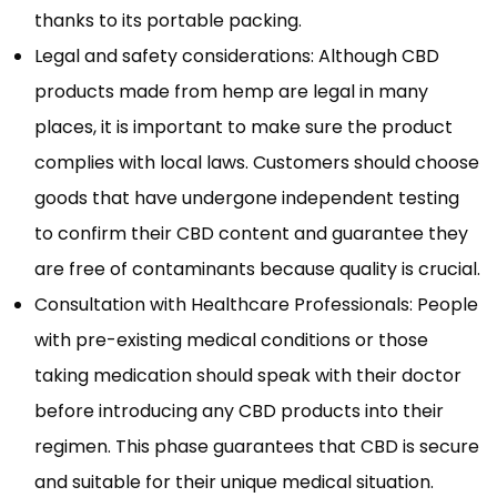
thanks to its portable packing.
Legal and safety considerations: Although CBD
products made from hemp are legal in many
places, it is important to make sure the product
complies with local laws. Customers should choose
goods that have undergone independent testing
to confirm their CBD content and guarantee they
are free of contaminants because quality is crucial.
Consultation with Healthcare Professionals: People
with pre-existing medical conditions or those
taking medication should speak with their doctor
before introducing any CBD products into their
regimen. This phase guarantees that CBD is secure
and suitable for their unique medical situation.