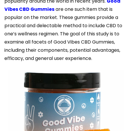
popularity around the world in recent years.
Good
Vibes CBD Gummies
are one such item that is
popular on the market. These gummies provide a
practical and delectable method to include CBD to
one’s wellness regimen. The goal of this study is to
examine all facets of Good Vibes CBD Gummies,
including their components, potential advantages,
efficacy, and general user experience.