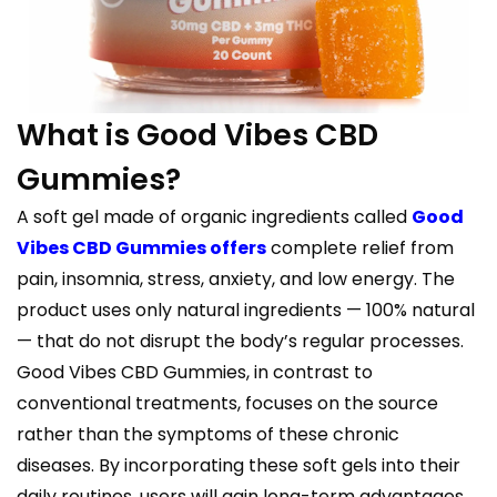
What is Good Vibes CBD
Gummies?
A soft gel made of organic ingredients called
Good
Vibes CBD Gummies offers
complete relief from
pain, insomnia, stress, anxiety, and low energy. The
product uses only natural ingredients — 100% natural
— that do not disrupt the body’s regular processes.
Good Vibes CBD Gummies, in contrast to
conventional treatments, focuses on the source
rather than the symptoms of these chronic
diseases. By incorporating these soft gels into their
daily routines, users will gain long-term advantages.