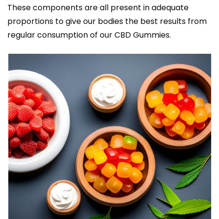
These components are all present in adequate
proportions to give our bodies the best results from
regular consumption of our CBD Gummies.