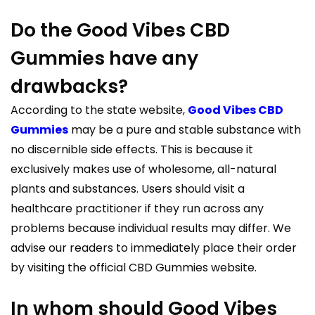
Do the Good Vibes CBD
Gummies have any
drawbacks?
According to the state website,
Good Vibes CBD
Gummies
may be a pure and stable substance with
no discernible side effects. This is because it
exclusively makes use of wholesome, all-natural
plants and substances. Users should visit a
healthcare practitioner if they run across any
problems because individual results may differ. We
advise our readers to immediately place their order
by visiting the official CBD Gummies website.
In whom should Good Vibes