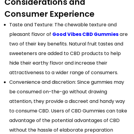
Considerations and
Consumer Experience
Taste and Texture: The chewable texture and
pleasant flavor of
Good Vibes CBD Gummies
are
two of their key benefits. Natural fruit tastes and
sweeteners are added to CBD products to help
hide their earthy flavor and increase their
attractiveness to a wider range of consumers.
Convenience and discretion: Since gummies may
be consumed on-the-go without drawing
attention, they provide a discreet and handy way
to consume CBD. Users of CBD Gummies can take
advantage of the potential advantages of CBD
without the hassle of elaborate preparation