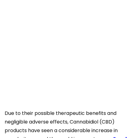
Due to their possible therapeutic benefits and
negligible adverse effects, Cannabidiol (CBD)
products have seen a considerable increase in