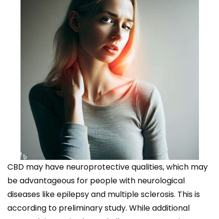
CBD may have neuroprotective qualities, which may
be advantageous for people with neurological
diseases like epilepsy and multiple sclerosis. This is
according to preliminary study. While additional