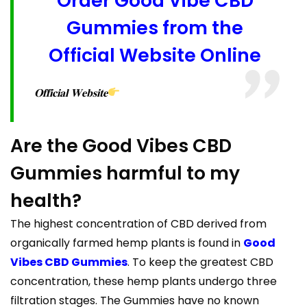
Order Good Vibe CBD
Gummies from the
Official Website Online
𝐎𝐟𝐟𝐢𝐜𝐢𝐚𝐥 𝐖𝐞𝐛𝐬𝐢𝐭𝐞
Are the Good Vibes CBD
Gummies harmful to my
health?
The highest concentration of CBD derived from
organically farmed hemp plants is found in
Good
Vibes CBD Gummies
. To keep the greatest CBD
concentration, these hemp plants undergo three
filtration stages. The Gummies have no known