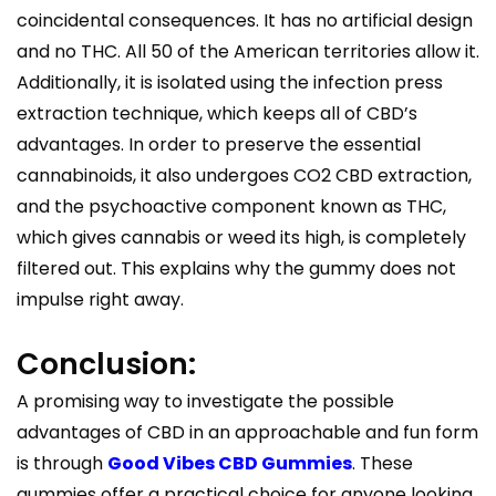
coincidental consequences. It has no artificial design
and no THC. All 50 of the American territories allow it.
Additionally, it is isolated using the infection press
extraction technique, which keeps all of CBD’s
advantages. In order to preserve the essential
cannabinoids, it also undergoes CO2 CBD extraction,
and the psychoactive component known as THC,
which gives cannabis or weed its high, is completely
filtered out. This explains why the gummy does not
impulse right away.
Conclusion:
A promising way to investigate the possible
advantages of CBD in an approachable and fun form
is through
Good Vibes CBD Gummies
. These
gummies offer a practical choice for anyone looking