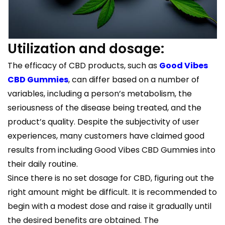
Utilization and dosage:
The efficacy of CBD products, such as
Good Vibes
CBD Gummies
, can differ based on a number of
variables, including a person’s metabolism, the
seriousness of the disease being treated, and the
product’s quality. Despite the subjectivity of user
experiences, many customers have claimed good
results from including Good Vibes CBD Gummies into
their daily routine.
Since there is no set dosage for CBD, figuring out the
right amount might be difficult. It is recommended to
begin with a modest dose and raise it gradually until
the desired benefits are obtained. The