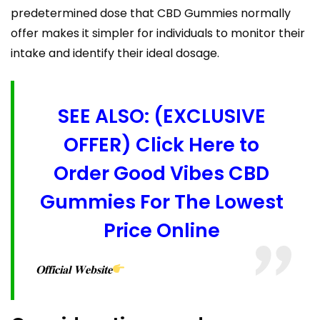
predetermined dose that CBD Gummies normally
offer makes it simpler for individuals to monitor their
intake and identify their ideal dosage.
SEE ALSO: (EXCLUSIVE
OFFER) Click Here to
Order Good Vibes CBD
Gummies For The Lowest
Price Online
𝐎𝐟𝐟𝐢𝐜𝐢𝐚𝐥 𝐖𝐞𝐛𝐬𝐢𝐭𝐞