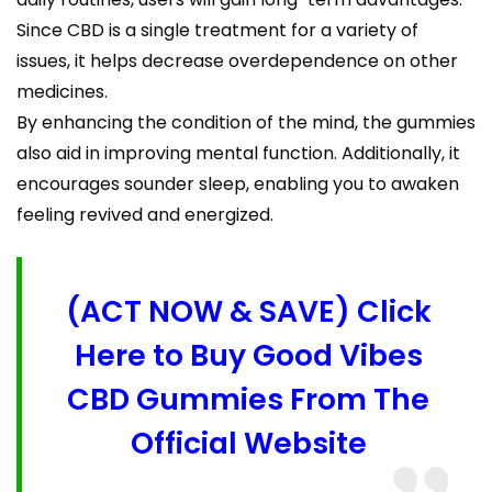
Since CBD is a single treatment for a variety of
issues, it helps decrease overdependence on other
medicines.
By enhancing the condition of the mind, the gummies
also aid in improving mental function. Additionally, it
encourages sounder sleep, enabling you to awaken
feeling revived and energized.
(ACT NOW & SAVE) Click
Here to Buy Good Vibes
CBD Gummies From The
Official Website