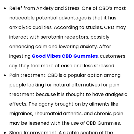
Relief from Anxiety and Stress: One of CBD’s most
noticeable potential advantages is that it has
anxiolytic qualities. According to studies, CBD may
interact with serotonin receptors, possibly
enhancing calm and lowering anxiety. After
ingesting
Good Vibes CBD Gummies
, customers
say they feel more at ease and less stressed.
Pain treatment: CBD is a popular option among
people looking for natural alternatives for pain
treatment because it is thought to have analgesic
effects. The agony brought on by ailments like
migraines, rheumatoid arthritis, and chronic pain
may be lessened with the use of CBD Gummies.
Sleep Improvement: A sizable section of the