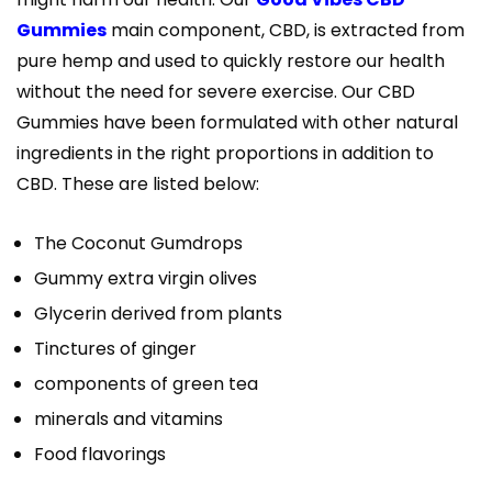
Gummies
main component, CBD, is extracted from
pure hemp and used to quickly restore our health
without the need for severe exercise. Our CBD
Gummies have been formulated with other natural
ingredients in the right proportions in addition to
CBD. These are listed below:
The Coconut Gumdrops
Gummy extra virgin olives
Glycerin derived from plants
Tinctures of ginger
components of green tea
minerals and vitamins
Food flavorings