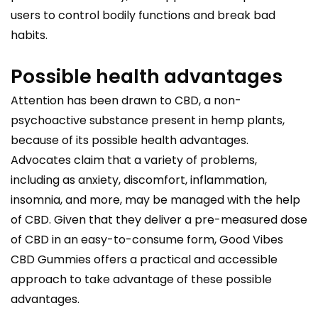
users to control bodily functions and break bad
habits.
Possible health advantages
Attention has been drawn to CBD, a non-
psychoactive substance present in hemp plants,
because of its possible health advantages.
Advocates claim that a variety of problems,
including as anxiety, discomfort, inflammation,
insomnia, and more, may be managed with the help
of CBD. Given that they deliver a pre-measured dose
of CBD in an easy-to-consume form, Good Vibes
CBD Gummies offers a practical and accessible
approach to take advantage of these possible
advantages.