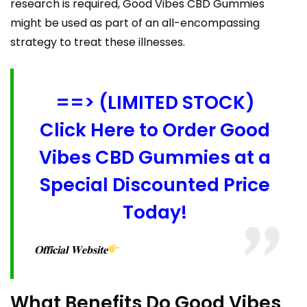
research is required, Good Vibes CBD Gummies
might be used as part of an all-encompassing
strategy to treat these illnesses.
==> (LIMITED STOCK)
Click Here to Order Good
Vibes CBD Gummies at a
Special Discounted Price
Today!
𝐎𝐟𝐟𝐢𝐜𝐢𝐚𝐥 𝐖𝐞𝐛𝐬𝐢𝐭𝐞
What Benefits Do Good Vibes