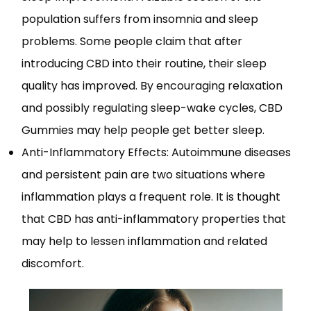
population suffers from insomnia and sleep
problems. Some people claim that after
introducing CBD into their routine, their sleep
quality has improved. By encouraging relaxation
and possibly regulating sleep-wake cycles, CBD
Gummies may help people get better sleep.
Anti-Inflammatory Effects: Autoimmune diseases
and persistent pain are two situations where
inflammation plays a frequent role. It is thought
that CBD has anti-inflammatory properties that
may help to lessen inflammation and related
discomfort.