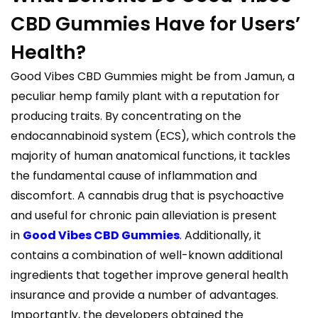
CBD Gummies Have for Users’
Health?
Good Vibes CBD Gummies might be from Jamun, a
peculiar hemp family plant with a reputation for
producing traits. By concentrating on the
endocannabinoid system (ECS), which controls the
majority of human anatomical functions, it tackles
the fundamental cause of inflammation and
discomfort. A cannabis drug that is psychoactive
and useful for chronic pain alleviation is present
in
Good Vibes CBD Gummies
. Additionally, it
contains a combination of well-known additional
ingredients that together improve general health
insurance and provide a number of advantages.
Importantly, the developers obtained the