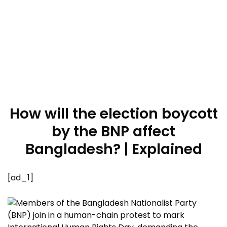
How will the election boycott
by the BNP affect
Bangladesh? | Explained
[ad_1]