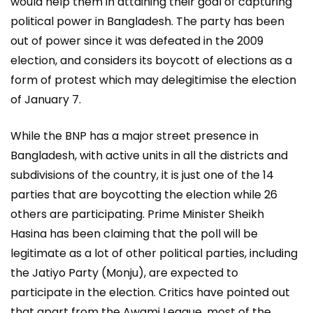
would help them in attaining their goal of capturing
political power in Bangladesh. The party has been
out of power since it was defeated in the 2009
election, and considers its boycott of elections as a
form of protest which may delegitimise the election
of January 7.
While the BNP has a major street presence in
Bangladesh, with active units in all the districts and
subdivisions of the country, it is just one of the 14
parties that are boycotting the election while 26
others are participating. Prime Minister Sheikh
Hasina has been claiming that the poll will be
legitimate as a lot of other political parties, including
the Jatiyo Party (Monju), are expected to
participate in the election. Critics have pointed out
that apart from the Awami League, most of the