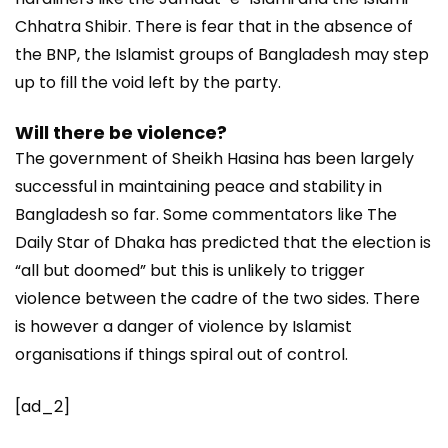
Chhatra Shibir. There is fear that in the absence of
the BNP, the Islamist groups of Bangladesh may step
up to fill the void left by the party.
Will there be violence?
The government of Sheikh Hasina has been largely
successful in maintaining peace and stability in
Bangladesh so far. Some commentators like The
Daily Star of Dhaka has predicted that the election is
“all but doomed” but this is unlikely to trigger
violence between the cadre of the two sides. There
is however a danger of violence by Islamist
organisations if things spiral out of control.
[ad_2]