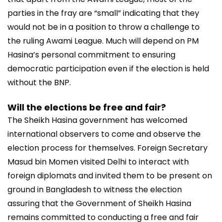
parties in the fray are “small” indicating that they
would not be in a position to throw a challenge to
the ruling Awami League. Much will depend on PM
Hasina’s personal commitment to ensuring
democratic participation even if the election is held
without the BNP.
Will the elections be free and fair?
The Sheikh Hasina government has welcomed
international observers to come and observe the
election process for themselves. Foreign Secretary
Masud bin Momen visited Delhi to interact with
foreign diplomats and invited them to be present on
ground in Bangladesh to witness the election
assuring that the Government of Sheikh Hasina
remains committed to conducting a free and fair