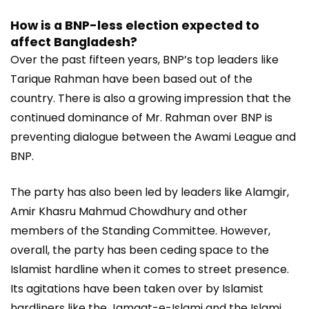
How is a BNP-less election expected to
affect Bangladesh?
Over the past fifteen years, BNP’s top leaders like
Tarique Rahman have been based out of the
country. There is also a growing impression that the
continued dominance of Mr. Rahman over BNP is
preventing dialogue between the Awami League and
BNP.
The party has also been led by leaders like Alamgir,
Amir Khasru Mahmud Chowdhury and other
members of the Standing Committee. However,
overall, the party has been ceding space to the
Islamist hardline when it comes to street presence.
Its agitations have been taken over by Islamist
hardliners like the Jamaat-e-Islami and the Islami