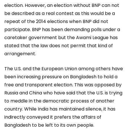
election. However, an election without BNP can not
be described as a real contest as this would be a
repeat of the 2014 elections when BNP did not
participate. BNP has been demanding polls under a
caretaker government but the Awami League has
stated that the law does not permit that kind of
arrangement.
The U.S. and the European Union among others have
been increasing pressure on Bangladesh to hold a
free and transparent election. This was opposed by
Russia and China who have said that the U.S. is trying
to meddle in the democratic process of another
country. While India has maintained silence, it has
indirectly conveyed it prefers the affairs of
Bangladesh to be left to its own people.