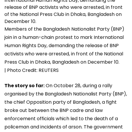
Members of the Bangladesh Nationalist Party (BNP)
join in a human-chain protest to mark International
Human Rights Day, demanding the release of BNP
activists who were arrested, in front of the National
Press Club in Dhaka, Bangladesh on December 10.
| Photo Credit: REUTERS
The story so far:
On October 28, during a rally
organised by the Bangladesh Nationalist Party (BNP),
the chief Opposition party of Bangladesh, a fight
broke out between the BNP cadre and law
enforcement officials which led to the death of a
policeman and incidents of arson. The government