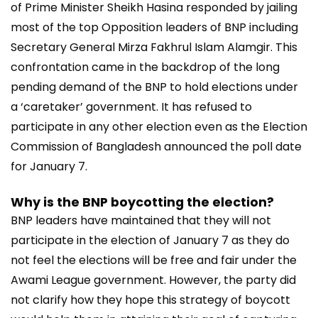
of Prime Minister Sheikh Hasina responded by jailing
most of the top Opposition leaders of BNP including
Secretary General Mirza Fakhrul Islam Alamgir. This
confrontation came in the backdrop of the long
pending demand of the BNP to hold elections under
a ‘caretaker’ government. It has refused to
participate in any other election even as the Election
Commission of Bangladesh announced the poll date
for January 7.
Why is the BNP boycotting the election?
BNP leaders have maintained that they will not
participate in the election of January 7 as they do
not feel the elections will be free and fair under the
Awami League government. However, the party did
not clarify how they hope this strategy of boycott