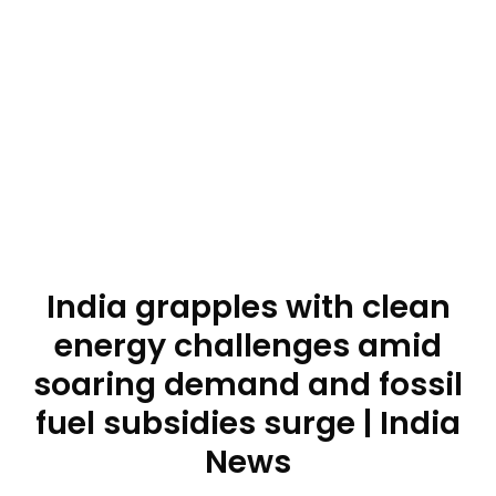
India grapples with clean
energy challenges amid
soaring demand and fossil
fuel subsidies surge | India
News