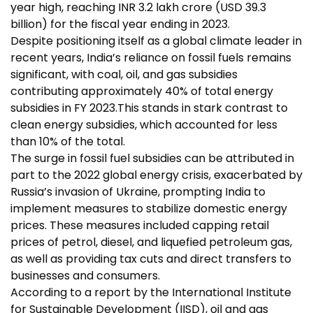
year high, reaching INR 3.2 lakh crore (USD 39.3
billion) for the fiscal year ending in 2023.
Despite positioning itself as a global climate leader in
recent years, India’s reliance on fossil fuels remains
significant, with coal, oil, and gas subsidies
contributing approximately 40% of total energy
subsidies in FY 2023.This stands in stark contrast to
clean energy
subsidies, which accounted for less
than 10% of the total.
The surge in
fossil fuel subsidies
can be attributed in
part to the 2022 global energy crisis, exacerbated by
Russia’s invasion of Ukraine, prompting India to
implement measures to stabilize domestic energy
prices. These measures included capping retail
prices of petrol, diesel, and liquefied petroleum gas,
as well as providing tax cuts and direct transfers to
businesses and consumers.
According to a report by the International Institute
for Sustainable Development (IISD), oil and gas