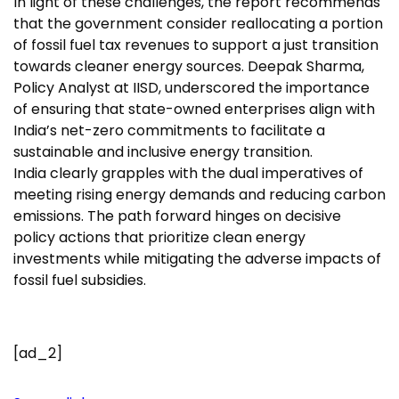
In light of these challenges, the report recommends
that the government consider reallocating a portion
of fossil fuel tax revenues to support a just transition
towards cleaner energy sources. Deepak Sharma,
Policy Analyst at IISD, underscored the importance
of ensuring that state-owned enterprises align with
India’s net-zero commitments to facilitate a
sustainable and inclusive energy transition.
India clearly grapples with the dual imperatives of
meeting rising energy demands and reducing carbon
emissions. The path forward hinges on decisive
policy actions that prioritize clean energy
investments while mitigating the adverse impacts of
fossil fuel subsidies.
[ad_2]