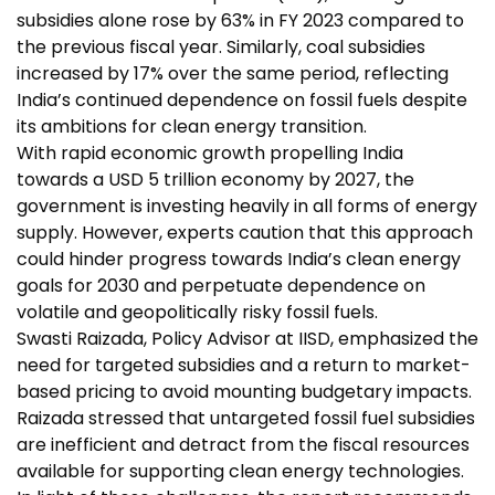
subsidies alone rose by 63% in FY 2023 compared to
the previous fiscal year. Similarly, coal subsidies
increased by 17% over the same period, reflecting
India’s continued dependence on fossil fuels despite
its ambitions for clean energy transition.
With rapid economic growth propelling India
towards a USD 5 trillion economy by 2027, the
government is investing heavily in all forms of energy
supply. However, experts caution that this approach
could hinder progress towards India’s clean energy
goals for 2030 and perpetuate dependence on
volatile and geopolitically risky fossil fuels.
Swasti Raizada, Policy Advisor at IISD, emphasized the
need for targeted subsidies and a return to market-
based pricing to avoid mounting budgetary impacts.
Raizada stressed that untargeted fossil fuel subsidies
are inefficient and detract from the fiscal resources
available for supporting clean energy technologies.