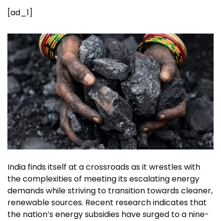
[ad_1]
India finds itself at a crossroads as it wrestles with
the complexities of meeting its escalating
energy
demands
while striving to transition towards cleaner,
renewable sources
. Recent research indicates that
the nation’s energy subsidies have surged to a nine-