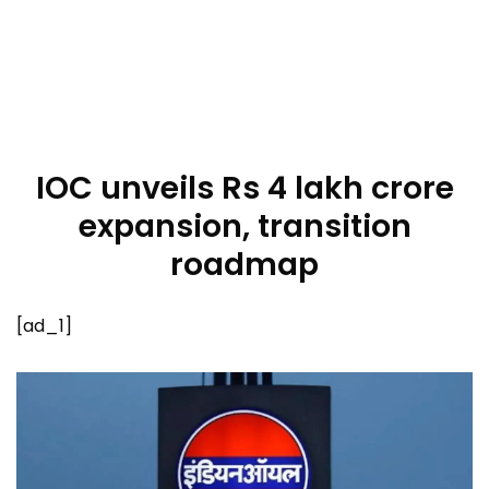
IOC unveils Rs 4 lakh crore
expansion, transition
roadmap
[ad_1]