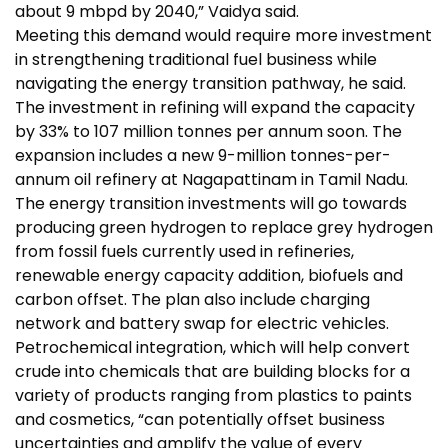
about 9 mbpd by 2040,” Vaidya said.
Meeting this demand would require more investment
in strengthening traditional fuel business while
navigating the energy transition pathway, he said.
The investment in refining will expand the capacity
by 33% to 107 million tonnes per annum soon. The
expansion includes a new 9-million tonnes-per-
annum oil refinery at Nagapattinam in Tamil Nadu.
The energy transition investments will go towards
producing green hydrogen to replace grey hydrogen
from fossil fuels currently used in refineries,
renewable energy capacity addition, biofuels and
carbon offset. The plan also include charging
network and battery swap for electric vehicles.
Petrochemical integration, which will help convert
crude into chemicals that are building blocks for a
variety of products ranging from plastics to paints
and cosmetics, “can potentially offset business
uncertainties and amplify the value of every