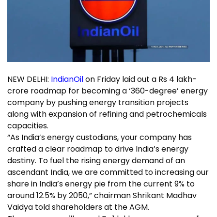
NEW DELHI:
IndianOil
on Friday laid out a Rs 4 lakh-
crore roadmap for becoming a ‘360-degree’ energy
company by pushing energy transition projects
along with expansion of refining and
petrochemicals
capacities
.
“As India’s energy custodians, your company has
crafted a clear roadmap to drive India’s energy
destiny. To fuel the rising energy demand of an
ascendant India, we are committed to increasing our
share in India’s energy pie from the current 9% to
around 12.5% by 2050,” chairman
Shrikant Madhav
Vaidya
told shareholders at the AGM.