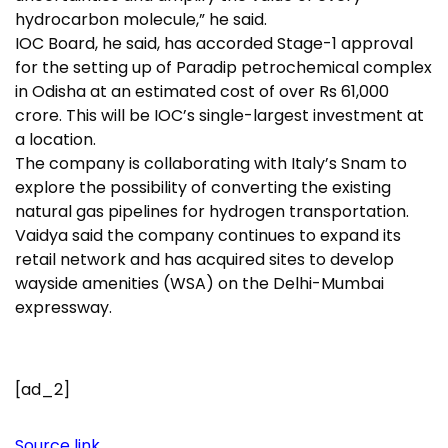
hydrocarbon molecule,” he said.
IOC Board, he said, has accorded Stage-1 approval
for the setting up of Paradip petrochemical complex
in Odisha at an estimated cost of over Rs 61,000
crore. This will be IOC’s single-largest investment at
a location.
The company is collaborating with Italy’s Snam to
explore the possibility of converting the existing
natural gas pipelines for hydrogen transportation.
Vaidya said the company continues to expand its
retail network and has acquired sites to develop
wayside amenities (WSA) on the Delhi-Mumbai
expressway.
[ad_2]
Source link