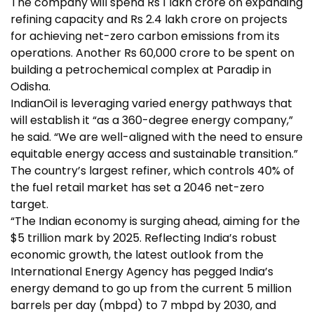
The company will spend Rs 1 lakh crore on expanding
refining capacity and Rs 2.4 lakh crore on projects
for achieving net-zero
carbon emissions
from its
operations. Another Rs 60,000 crore to be spent on
building a petrochemical complex at Paradip in
Odisha.
IndianOil is leveraging varied energy pathways that
will establish it “as a 360-degree energy company,”
he said. “We are well-aligned with the need to ensure
equitable energy access and sustainable transition.”
The country’s largest refiner, which controls 40% of
the fuel retail market has set a 2046 net-zero
target.
“The Indian economy is surging ahead, aiming for the
$5 trillion mark by 2025. Reflecting India’s robust
economic growth, the latest outlook from the
International Energy Agency has pegged India’s
energy demand to go up from the current 5 million
barrels per day (mbpd) to 7 mbpd by 2030, and