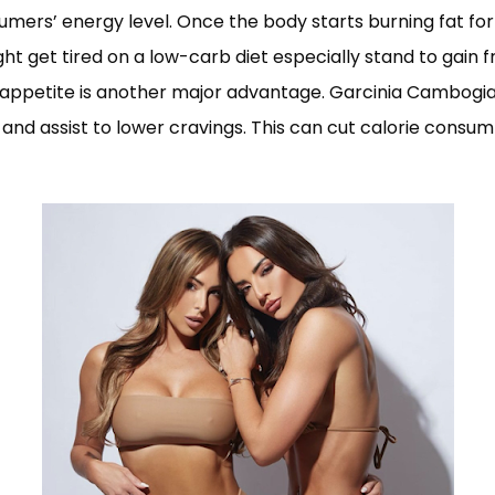
sumers’ energy level. Once the body starts burning fat fo
t get tired on a low-carb diet especially stand to gain f
ce appetite is another major advantage. Garcinia Cambo
 and assist to lower cravings. This can cut calorie consum