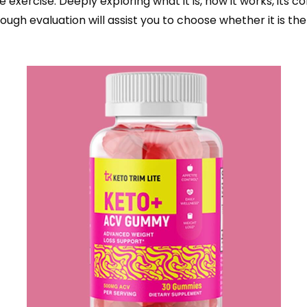
ve exercise. Deeply exploring what it is, how it works, its
ough evaluation will assist you to choose whether it is th