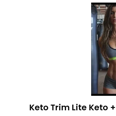
Keto Trim Lite Keto