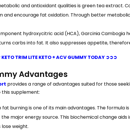
abolic and antioxidant qualities is green tea extract. Ca
 and encourage fat oxidation. Through better metabolic 
 component hydroxycitric acid (HCA), Garcinia Cambogia 
urns carbs into fat. It also suppresses appetite, therefor
 KETO TRIM LITE KETO + ACV GUMMY TODAY ➲➲➲
Gummy Advantages
ort
provides a range of advantages suited for those seeki
 this supplement:
up fat burning is one of its main advantages. The formula 
as the major energy source. This biochemical change aids 
 lose weight.