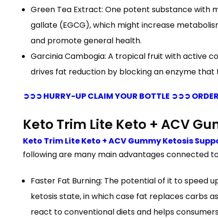
Green Tea Extract: One potent substance with met
gallate (EGCG), which might increase metabolism
and promote general health.
Garcinia Cambogia: A tropical fruit with active
drives fat reduction by blocking an enzyme that t
➲➲➲ HURRY-UP CLAIM YOUR BOTTLE ➲➲➲ ORDER
Keto Trim Lite Keto + ACV 
Keto Trim Lite Keto + ACV Gummy Ketosis Supp
following are many main advantages connected to
Faster Fat Burning: The potential of it to speed 
ketosis state, in which case fat replaces carbs 
react to conventional diets and helps consumers