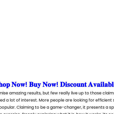
𝐨𝐩 𝐍𝐨𝐰! 𝐁𝐮𝐲 𝐍𝐨𝐰! 𝐃𝐢𝐬𝐜𝐨𝐮𝐧𝐭 𝐀𝐯𝐚𝐢𝐥𝐚𝐛
se amazing results, but few really live up to those claim
ed a lot of interest. More people are looking for efficien
opular. Claiming to be a game-changer, it presents a sp