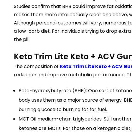
Studies confirm that BHB could improve fat oxidation
makes them more intellectually clear and active, wh
Although personal outcomes will vary, numerous test
a low-carb diet. For individuals trying to drop ext
the pill.
Keto Trim Lite Keto + ACV G
The composition of
Keto Trim Lite Keto + ACV G
reduction and improve metabolic performance. T
Beta-hydroxybutyrate (BHB): One sort of ketone 
body uses them as a major source of energy. BHB
burning glucose to burning fat for fuel.
MCT Oil medium-chain triglycerides: Still another
ketones are MCTs. For those on a ketogenic diet,