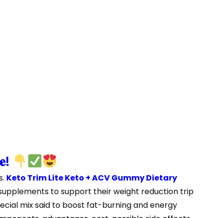
𝐞!
s.
Keto Trim Lite Keto + ACV Gummy Dietary
t supplements to support their weight reduction trip
ecial mix said to boost fat-burning and energy