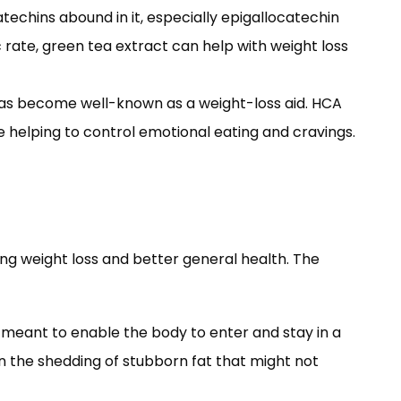
techins abound in it, especially epigallocatechin
rate, green tea extract can help with weight loss
has become well-known as a weight-loss aid. HCA
e helping to control emotional eating and cravings.
ng weight loss and better general health. The
is meant to enable the body to enter and stay in a
in the shedding of stubborn fat that might not