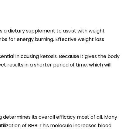
is a dietary supplement to assist with weight
bs for energy burning. Effective weight loss
ial in causing ketosis. Because it gives the body
 results in a shorter period of time, which will
 determines its overall efficacy most of all. Many
tilization of BHB. This molecule increases blood