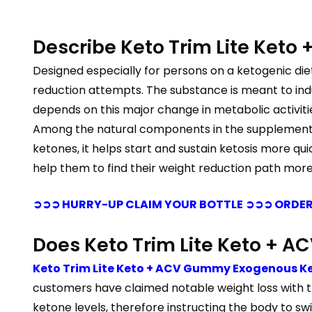
Describe Keto Trim Lite Ket
Designed especially for persons on a ketogenic die
reduction attempts. The substance is meant to induc
depends on this major change in metabolic activiti
Among the natural components in the supplement ar
ketones, it helps start and sustain ketosis more qui
help them to find their weight reduction path more 
➲➲➲ HURRY-UP CLAIM YOUR BOTTLE ➲➲➲ ORDER
Does Keto Trim Lite Keto +
Keto Trim Lite Keto + ACV Gummy Exogenous K
customers have claimed notable weight loss with the 
ketone levels, therefore instructing the body to swi