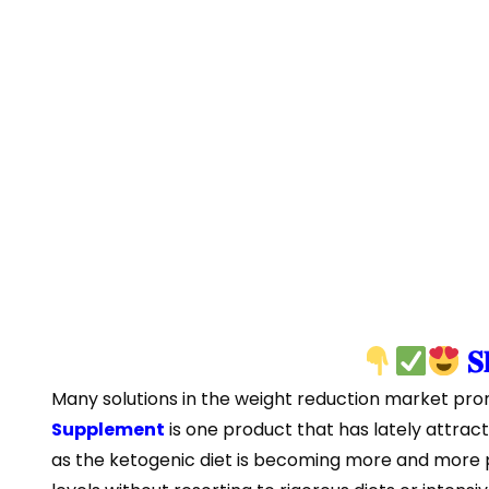
𝐒
Many solutions in the weight reduction market promi
Supplement
is one product that has lately attract
as the ketogenic diet is becoming more and more p