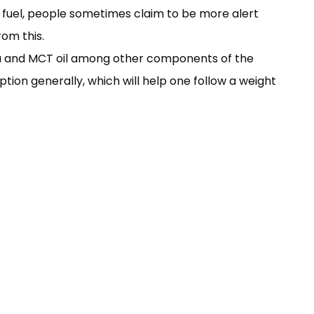
r fuel, people sometimes claim to be more alert
rom this.
gia and MCT oil among other components of the
ption generally, which will help one follow a weight