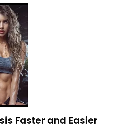
is Faster and Easier