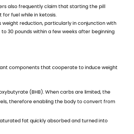
s also frequently claim that starting the pill
or fuel while in ketosis.
 weight reduction, particularly in conjunction with
10 to 30 pounds within a few weeks after beginning
tant components that cooperate to induce weight
oxybutyrate (BHB). When carbs are limited, the
els, therefore enabling the body to convert from
 saturated fat quickly absorbed and turned into