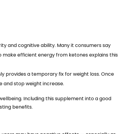
ty and cognitive ability. Many it consumers say
 make efficient energy from ketones explains this
y provides a temporary fix for weight loss. Once
e and stop weight increase.
wellbeing. Including this supplement into a good
sting benefits.