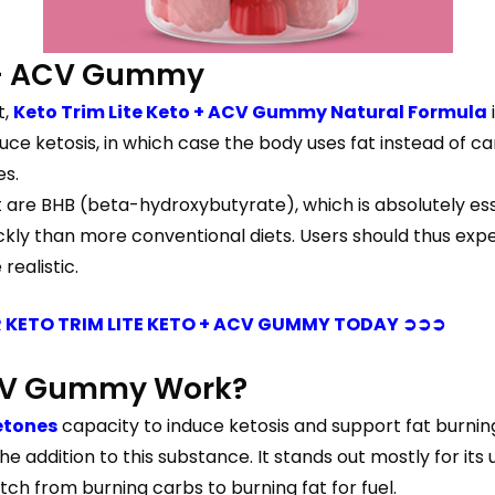
o + ACV Gummy
t,
Keto Trim Lite Keto + ACV Gummy Natural Formula
e ketosis, in which case the body uses fat instead of car
es.
e BHB (beta-hydroxybutyrate), which is absolutely essent
ckly than more conventional diets. Users should thus expect
realistic.
 KETO TRIM LITE KETO + ACV GUMMY TODAY ➲➲➲
 ACV Gummy Work?
etones
capacity to induce ketosis and support fat burning
addition to this substance. It stands out mostly for its u
tch from burning carbs to burning fat for fuel.