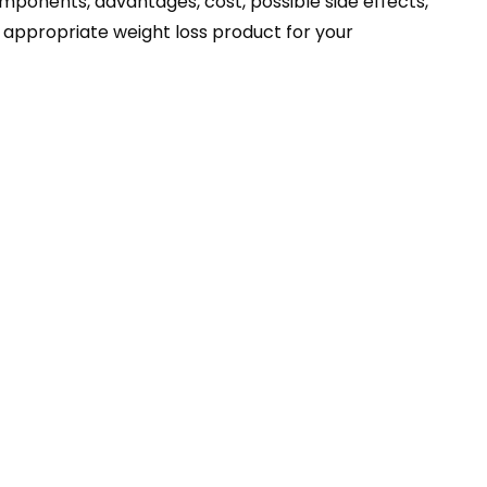
 components, advantages, cost, possible side effects,
e appropriate weight loss product for your