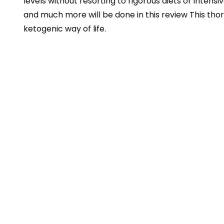
levels without resorting to rigorous diets or intensi
and much more will be done in this review This thor
ketogenic way of life.