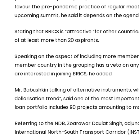
favour the pre-pandemic practice of regular meetin
upcoming summit, he said it depends on the agenda
Stating that BRICS is “attractive “for other countri
of at least more than 20 aspirants.
Speaking on the aspect of including more members 
member country in the grouping has a veto on an
are interested in joining BRICS, he added.
Mr. Babushkin talking of alternative instruments, w
dollarisation trend”, said one of the most import
loan portfolio includes 90 projects amounting to mor
Referring to the NDB, Zoarawar Daulat Singh, adjunc
International North-South Transport Corridor (INSTC