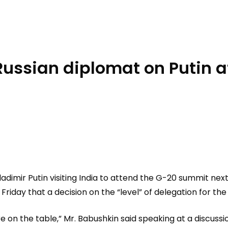
 Russian diplomat on Putin
adimir Putin visiting India to attend the G-20 summit nex
Friday that a decision on the “level” of delegation for t
re on the table,” Mr. Babushkin said speaking at a discuss