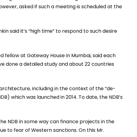
wever, asked if such a meeting is scheduled at the
kin said it’s “high time” to respond to such desire
ed fellow at Gateway House in Mumbai, said each
 done a detailed study and about 22 countries
rchitecture, including in the context of the “de-
DB) which was launched in 2014. To date, the NDB’s
f the NDB in some way can finance projects in the
ue to fear of Western sanctions. On this Mr.