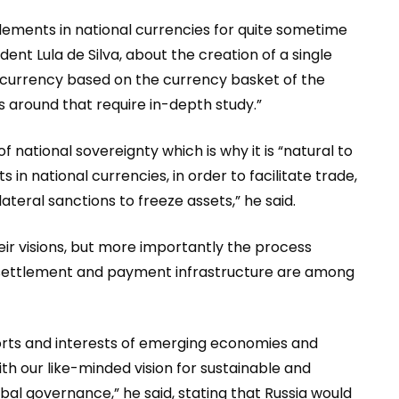
lements in national currencies for quite sometime
nt Lula de Silva, about the creation of a single
e currency based on the currency basket of the
s around that require in-depth study.”
 national sovereignty which is why it is “natural to
n national currencies, in order to facilitate trade,
teral sanctions to freeze assets,” he said.
ir visions, but more importantly the process
nt settlement and payment infrastructure are among
fforts and interests of emerging economies and
h our like-minded vision for sustainable and
obal governance,” he said, stating that Russia would