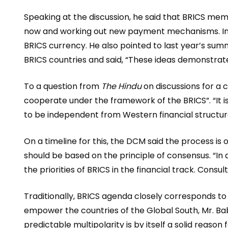
Speaking at the discussion, he said that BRICS mem
now and working out new payment mechanisms. In this
BRICS currency. He also pointed to last year’s sum
BRICS countries and said, “These ideas demonstrate 
To a question from
The Hindu
on discussions for a c
cooperate under the framework of the BRICS”. “It is
to be independent from Western financial structure
On a timeline for this, the DCM said the process i
should be based on the principle of consensus. “In
the priorities of BRICS in the financial track. Consul
Traditionally, BRICS agenda closely corresponds to
empower the countries of the Global South, Mr. Bab
predictable multipolarity is by itself a solid reas