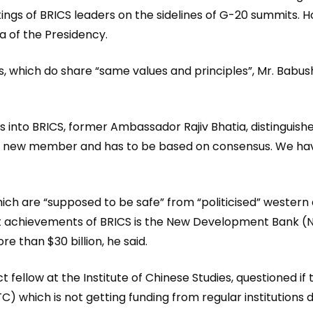
gs of BRICS leaders on the sidelines of G-20 summits. Ho
 of the Presidency.
es, which do share “same values and principles”, Mr. Babush
into BRICS, former Ambassador Rajiv Bhatia, distinguish
y new member and has to be based on consensus. We have
hich are “supposed to be safe” from “politicised” western a
ant achievements of BRICS is the New Development Bank (N
e than $30 billion, he said.
t fellow at the Institute of Chinese Studies, questioned i
) which is not getting funding from regular institutions d