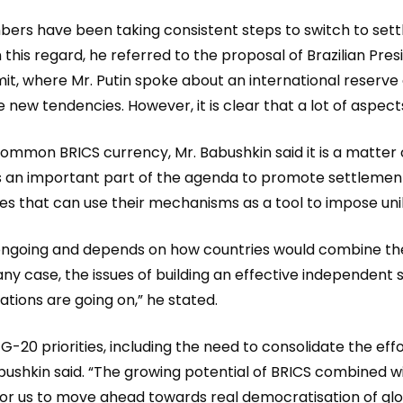
bers have been taking consistent steps to switch to sett
 regard, he referred to the proposal of Brazilian Preside
mit, where Mr. Putin spoke about an international reserv
new tendencies. However, it is clear that a lot of aspect
ommon BRICS currency, Mr. Babushkin said it is a matter of
 an important part of the agenda to promote settlements i
s that can use their mechanisms as a tool to impose unila
s ongoing and depends on how countries would combine the
 any case, the issues of building an effective independe
tations are going on,” he stated.
 G-20 priorities, including the need to consolidate the e
ushkin said. “The growing potential of BRICS combined wit
on for us to move ahead towards real democratisation of gl