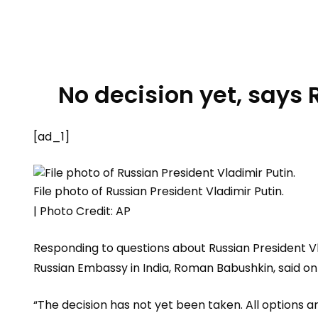
No decision yet, says
[ad_1]
File photo of Russian President Vladimir Putin.
| Photo Credit: AP
Responding to questions about Russian President Vl
Russian Embassy in India, Roman Babushkin, said on 
“The decision has not yet been taken. All options a