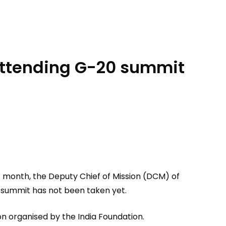
 attending G-20 summit
t month, the Deputy Chief of Mission (DCM) of
he summit has not been taken yet.
ion organised by the India Foundation.