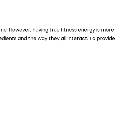
sume. However, having true fitness energy is more
edients and the way they all interact. To provide