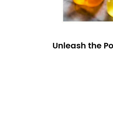
Unleash the P