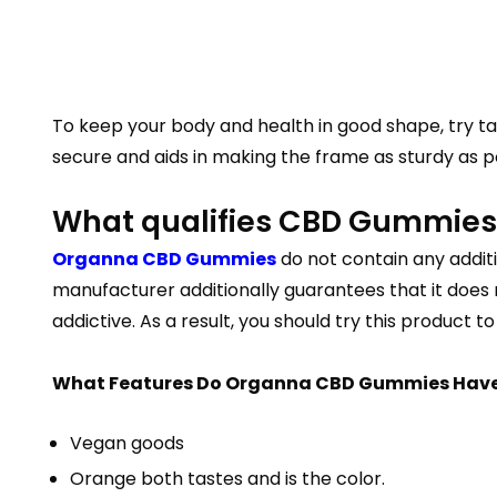
To keep your body and health in good shape, try tak
secure and aids in making the frame as sturdy as pos
What qualifies CBD Gummies 
Organna CBD Gummies
do not contain any additi
manufacturer additionally guarantees that it does 
addictive. As a result, you should try this product t
What Features Do Organna CBD Gummies Hav
Vegan goods
Orange both tastes and is the color.