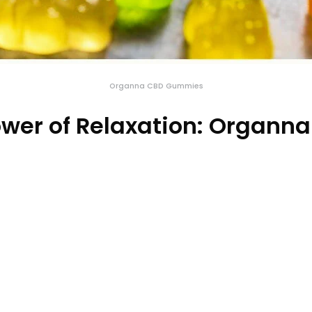
Organna CBD Gummies
ower of Relaxation: Organ