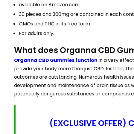
available on Amazon.com
30 pieces and 300mg are contained in each cont
GMOs and THC in its free form
For adults only.
What does Organna CBD Gumm
Organna CBD Gummies function
in a very effe
provide your body more than just CBD. Instead, th
outcomes are outstanding. Numerous health issues, i
development and maintenance of brain tissue as wel
potentially dangerous substances or compounds cr
(EXCLUSIVE OFFER) Cl