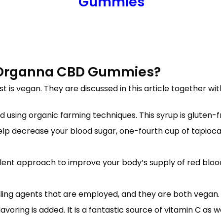
Gummies
Organna CBD Gummies?
ist is vegan. They are discussed in this article together 
 using organic farming techniques. This syrup is gluten-
help decrease your blood sugar, one-fourth cup of tapioca
nt approach to improve your body’s supply of red blood ce
ling agents that are employed, and they are both vegan.
oring is added. It is a fantastic source of vitamin C as we