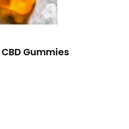
na CBD Gummies