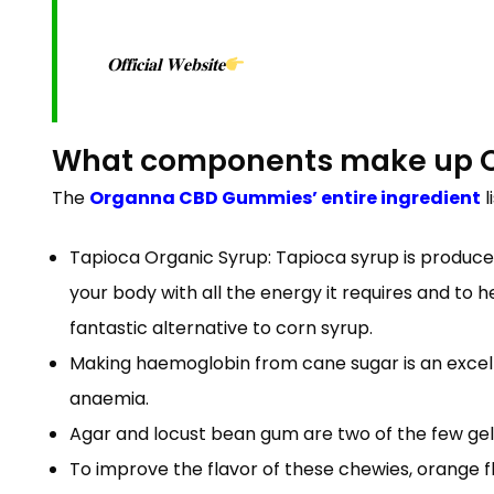
𝐎𝐟𝐟𝐢𝐜𝐢𝐚𝐥 𝐖𝐞𝐛𝐬𝐢𝐭𝐞
What components make up 
The
Organna CBD Gummies’ entire ingredient
l
Tapioca Organic Syrup: Tapioca syrup is produced
your body with all the energy it requires and to 
fantastic alternative to corn syrup.
Making haemoglobin from cane sugar is an excelle
anaemia.
Agar and locust bean gum are two of the few gel
To improve the flavor of these chewies, orange flav