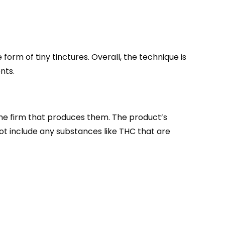
orm of tiny tinctures. Overall, the technique is
nts.
 the firm that produces them. The product’s
ot include any substances like THC that are