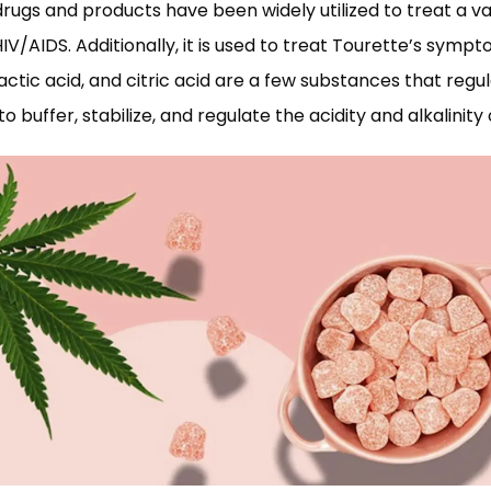
ugs and products have been widely utilized to treat a var
V/AIDS. Additionally, it is used to treat Tourette’s symp
lactic acid, and citric acid are a few substances that regu
d to buffer, stabilize, and regulate the acidity and alkalini