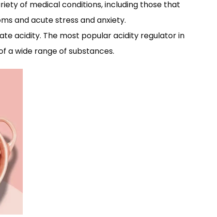
iety of medical conditions, including those that
toms and acute stress and anxiety.
late acidity. The most popular acidity regulator in
ty of a wide range of substances.