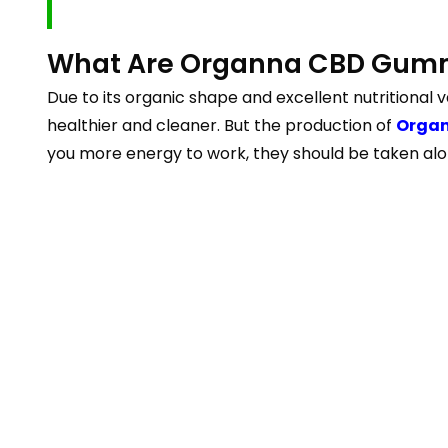
What Are Organna CBD Gum
Due to its organic shape and excellent nutritional v
healthier and cleaner. But the production of
Orga
you more energy to work, they should be taken al