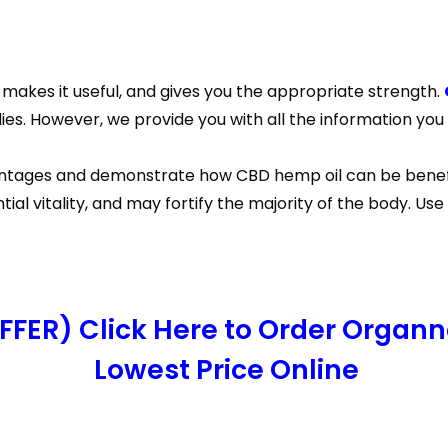
 makes it useful, and gives you the appropriate strength.
es. However, we provide you with all the information you
 advantages and demonstrate how CBD hemp oil can be ben
tial vitality, and may fortify the majority of the body.
OFFER) Click Here to Order Orga
Lowest Price Online