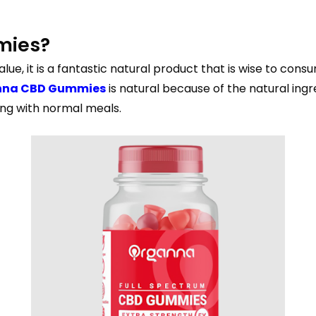
mies?
alue, it is a fantastic natural product that is wise to con
nna CBD Gummies
is natural because of the natural ingr
ong with normal meals.