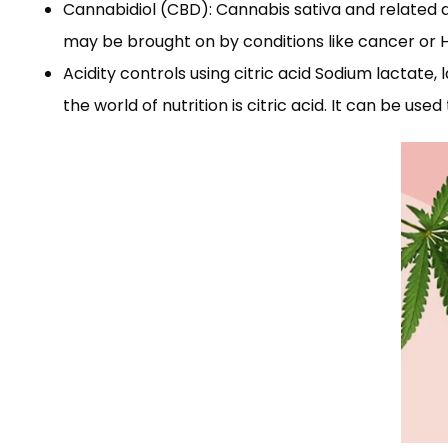
Cannabidiol (CBD): Cannabis sativa and related dr
may be brought on by conditions like cancer or HI
Acidity controls using citric acid Sodium lactate, 
the world of nutrition is citric acid. It can be use