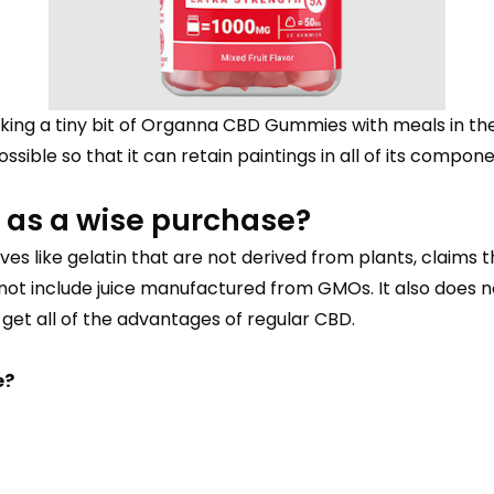
ing a tiny bit of Organna CBD Gummies with meals in the f
sible so that it can retain paintings in all of its compone
as a wise purchase?
ves like gelatin that are not derived from plants, claims
not include juice manufactured from GMOs. It also does n
o get all of the advantages of regular CBD.
e?