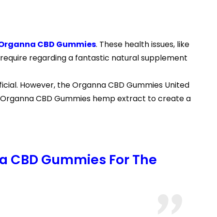
Organna CBD Gummies
. These health issues, like
 require regarding a fantastic natural supplement
eficial. However, the Organna CBD Gummies United
 Use Organna CBD Gummies hemp extract to create a
nna CBD Gummies For The