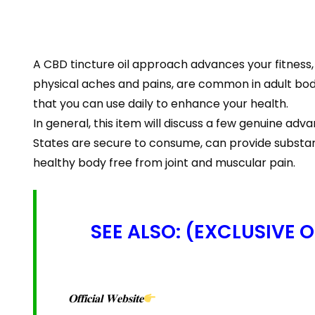
A CBD tincture oil approach advances your fitness,
physical aches and pains, are common in adult bodi
that you can use daily to enhance your health.
In general, this item will discuss a few genuine
States are secure to consume, can provide substan
healthy body free from joint and muscular pain.
SEE ALSO: (EXCLUSIVE 
𝐎𝐟𝐟𝐢𝐜𝐢𝐚𝐥 𝐖𝐞𝐛𝐬𝐢𝐭𝐞