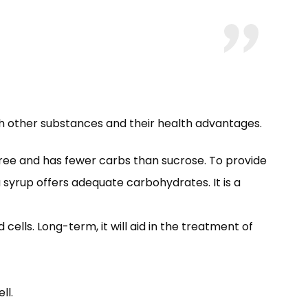
with other substances and their health advantages.
free and has fewer carbs than sucrose. To provide
 syrup offers adequate carbohydrates. It is a
lls. Long-term, it will aid in the treatment of
ll.