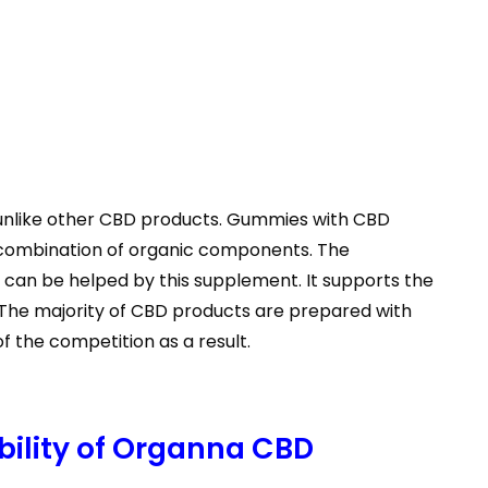
unlike other CBD products. Gummies with CBD
l combination of organic components. The
s, can be helped by this supplement. It supports the
. The majority of CBD products are prepared with
the competition as a result.
bility of Organna CBD