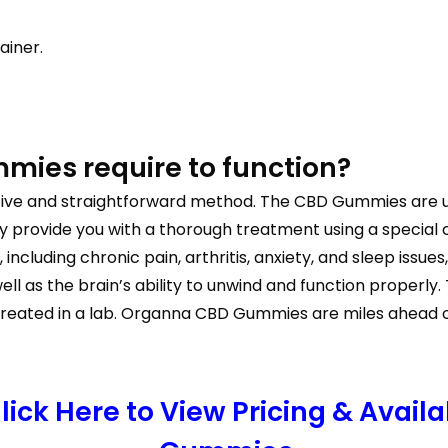
ainer.
ies require to function?
ctive and straightforward method. The CBD Gummies are 
ey provide you with a thorough treatment using a specia
ncluding chronic pain, arthritis, anxiety, and sleep issue
l as the brain’s ability to unwind and function properly
eated in a lab. Organna CBD Gummies are miles ahead of 
ick Here to View Pricing & Availa