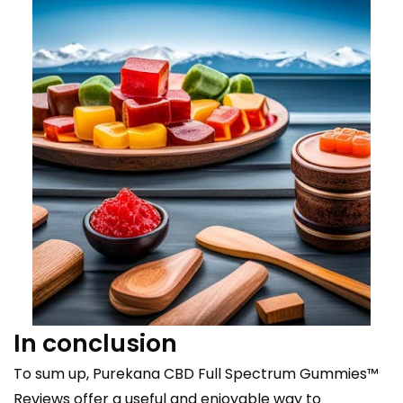
In conclusion
To sum up, Purekana CBD Full Spectrum Gummies™
Reviews offer a useful and enjoyable way to