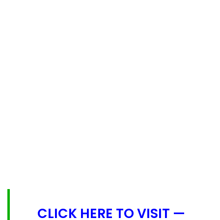
CLICK HERE TO VISIT —