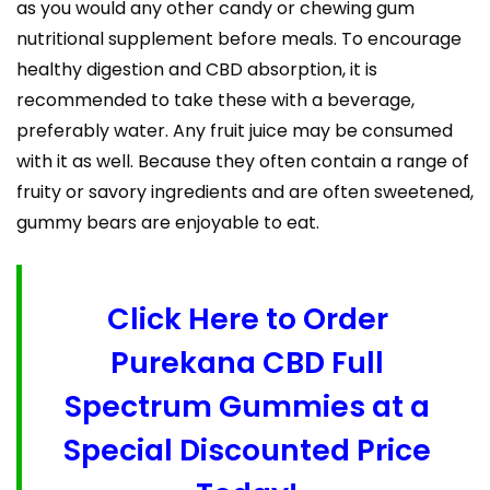
as you would any other candy or chewing gum
nutritional supplement before meals. To encourage
healthy digestion and CBD absorption, it is
recommended to take these with a beverage,
preferably water. Any fruit juice may be consumed
with it as well. Because they often contain a range of
fruity or savory ingredients and are often sweetened,
gummy bears are enjoyable to eat.
Click Here to Order
Purekana CBD Full
Spectrum Gummies at a
Special Discounted Price