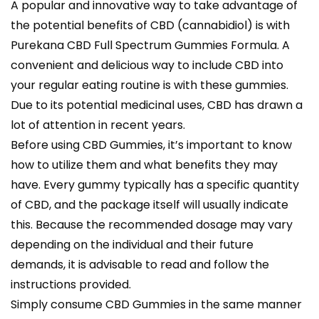
A popular and innovative way to take advantage of
the potential benefits of CBD (cannabidiol) is with
Purekana CBD Full Spectrum Gummies Formula. A
convenient and delicious way to include CBD into
your regular eating routine is with these gummies.
Due to its potential medicinal uses, CBD has drawn a
lot of attention in recent years.
Before using CBD Gummies, it’s important to know
how to utilize them and what benefits they may
have. Every gummy typically has a specific quantity
of CBD, and the package itself will usually indicate
this. Because the recommended dosage may vary
depending on the individual and their future
demands, it is advisable to read and follow the
instructions provided.
Simply consume CBD Gummies in the same manner