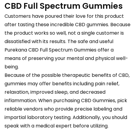
CBD Full Spectrum Gummies
Customers have poured their love for this product
after tasting these incredible CBD gummies. Because
the product works so well, not a single customer is
dissatisfied with its results. The safe and useful
Purekana CBD Full Spectrum Gummies offer a
means of preserving your mental and physical well-
being.
Because of the possible therapeutic benefits of CBD,
gummies may offer benefits including pain relief,
relaxation, improved sleep, and decreased
inflammation. When purchasing CBD Gummies, pick
reliable vendors who provide precise labeling and
impartial laboratory testing. Additionally, you should
speak with a medical expert before utilizing.