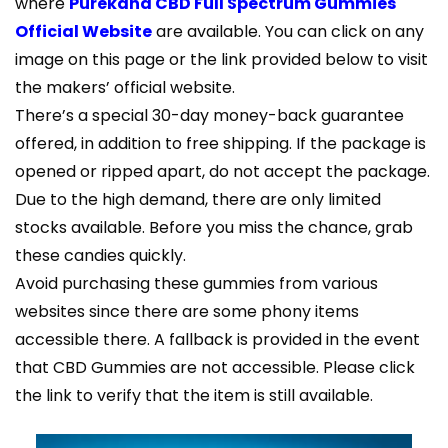
where
Purekana CBD Full Spectrum Gummies
Official Website
are available. You can click on any
image on this page or the link provided below to visit
the makers’ official website.
There’s a special 30-day money-back guarantee
offered, in addition to free shipping. If the package is
opened or ripped apart, do not accept the package.
Due to the high demand, there are only limited
stocks available. Before you miss the chance, grab
these candies quickly.
Avoid purchasing these gummies from various
websites since there are some phony items
accessible there. A fallback is provided in the event
that CBD Gummies are not accessible. Please click
the link to verify that the item is still available.