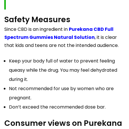
Safety Measures
Since CBD is an ingredient in
Purekana CBD Full
Spectrum Gummies Natural Solution
, it is clear
that kids and teens are not the intended audience.
Keep your body full of water to prevent feeling
queasy while the drug. You may feel dehydrated
during it.
Not recommended for use by women who are
pregnant.
Don’t exceed the recommended dose bar.
Consumer views on Purekana