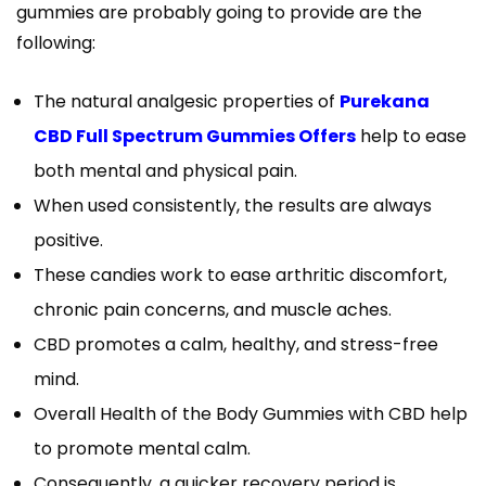
gummies are probably going to provide are the
following:
The natural analgesic properties of
Purekana
CBD Full Spectrum Gummies Offers
help to ease
both mental and physical pain.
When used consistently, the results are always
positive.
These candies work to ease arthritic discomfort,
chronic pain concerns, and muscle aches.
CBD promotes a calm, healthy, and stress-free
mind.
Overall Health of the Body Gummies with CBD help
to promote mental calm.
Consequently, a quicker recovery period is