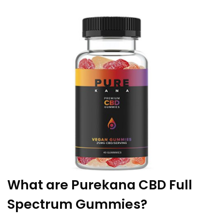
What are Purekana CBD Full
Spectrum Gummies?