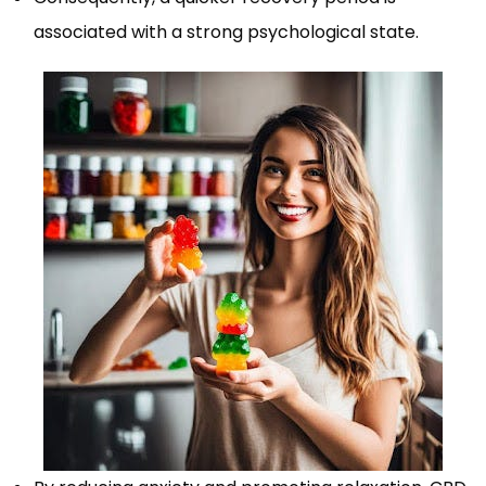
associated with a strong psychological state.