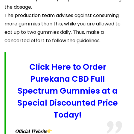
the dosage.
The production team advises against consuming
more gummies than this, while you are allowed to
eat up to two gummies daily. Thus, make a
concerted effort to follow the guidelines.
Click Here to Order
Purekana CBD Full
Spectrum Gummies at a
Special Discounted Price
Today!
𝐎𝐟𝐟𝐢𝐜𝐢𝐚𝐥 𝐖𝐞𝐛𝐬𝐢𝐭𝐞