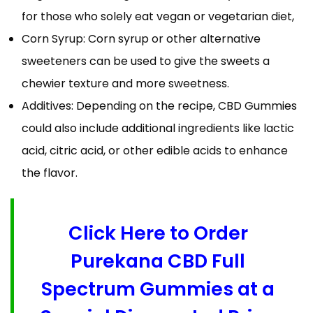
for those who solely eat vegan or vegetarian diet,
Corn Syrup: Corn syrup or other alternative
sweeteners can be used to give the sweets a
chewier texture and more sweetness.
Additives: Depending on the recipe, CBD Gummies
could also include additional ingredients like lactic
acid, citric acid, or other edible acids to enhance
the flavor.
Click Here to Order
Purekana CBD Full
Spectrum Gummies at a