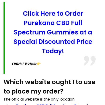
Click Here to Order
Purekana CBD Full
Spectrum Gummies at a
Special Discounted Price
Today!
𝐎𝐟𝐟𝐢𝐜𝐢𝐚𝐥 𝐖𝐞𝐛𝐬𝐢𝐭𝐞
Which website ought I to use
to place my order?
The official website is the only location