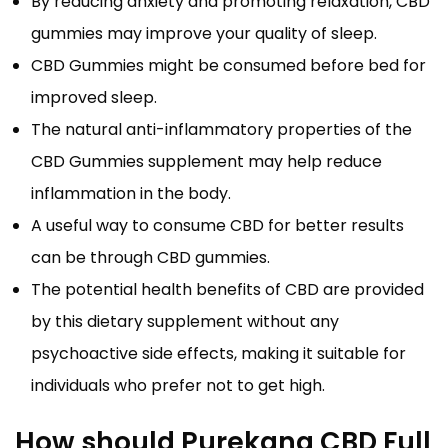
By reducing anxiety and promoting relaxation, CBD
gummies may improve your quality of sleep.
CBD Gummies might be consumed before bed for
improved sleep.
The natural anti-inflammatory properties of the
CBD Gummies supplement may help reduce
inflammation in the body.
A useful way to consume CBD for better results
can be through CBD gummies.
The potential health benefits of CBD are provided
by this dietary supplement without any
psychoactive side effects, making it suitable for
individuals who prefer not to get high.
How should Purekana CBD Full