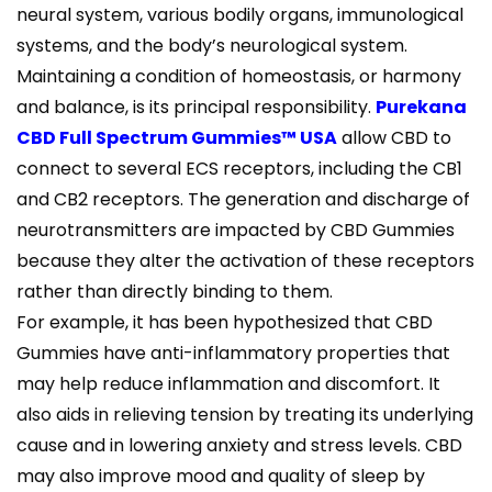
neural system, various bodily organs, immunological
systems, and the body’s neurological system.
Maintaining a condition of homeostasis, or harmony
and balance, is its principal responsibility.
Purekana
CBD Full Spectrum Gummies™ USA
allow CBD to
connect to several ECS receptors, including the CB1
and CB2 receptors. The generation and discharge of
neurotransmitters are impacted by CBD Gummies
because they alter the activation of these receptors
rather than directly binding to them.
For example, it has been hypothesized that CBD
Gummies have anti-inflammatory properties that
may help reduce inflammation and discomfort. It
also aids in relieving tension by treating its underlying
cause and in lowering anxiety and stress levels. CBD
may also improve mood and quality of sleep by