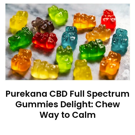
Purekana CBD Full Spectrum
Gummies Delight: Chew
Way to Calm