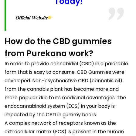
Today!
𝐎𝐟𝐟𝐢𝐜𝐢𝐚𝐥 𝐖𝐞𝐛𝐬𝐢𝐭𝐞
How do the CBD gummies
from Purekana work?
In order to provide cannabidiol (CBD) in a palatable
form that is easy to consume, CBD Gummies were
developed. Non-psychoactive CBD (cannabis oil)
from the cannabis plant has become more and
more popular due to its medicinal advantages. The
endocannabinoid system (ECS) in your body is
impacted by the CBD in gummy bears.
A complex network of receptors known as the
extracellular matrix (ECS) is present in the human