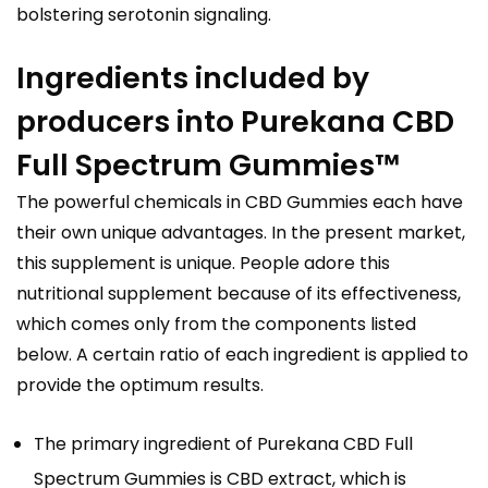
bolstering serotonin signaling.
Ingredients included by
producers into Purekana CBD
Full Spectrum Gummies™
The powerful chemicals in CBD Gummies each have
their own unique advantages. In the present market,
this supplement is unique. People adore this
nutritional supplement because of its effectiveness,
which comes only from the components listed
below. A certain ratio of each ingredient is applied to
provide the optimum results.
The primary ingredient of Purekana CBD Full
Spectrum Gummies is CBD extract, which is