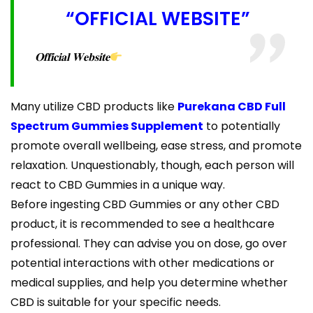
“OFFICIAL WEBSITE”
𝐎𝐟𝐟𝐢𝐜𝐢𝐚𝐥 𝐖𝐞𝐛𝐬𝐢𝐭𝐞
Many utilize CBD products like
Purekana CBD Full
Spectrum Gummies Supplement
to potentially
promote overall wellbeing, ease stress, and promote
relaxation. Unquestionably, though, each person will
react to CBD Gummies in a unique way.
Before ingesting CBD Gummies or any other CBD
product, it is recommended to see a healthcare
professional. They can advise you on dose, go over
potential interactions with other medications or
medical supplies, and help you determine whether
CBD is suitable for your specific needs.