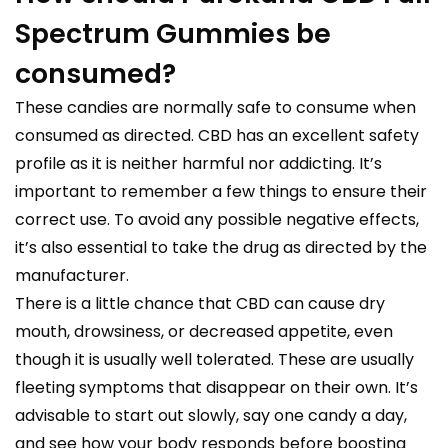
Spectrum Gummies be
consumed?
These candies are normally safe to consume when
consumed as directed. CBD has an excellent safety
profile as it is neither harmful nor addicting. It’s
important to remember a few things to ensure their
correct use. To avoid any possible negative effects,
it’s also essential to take the drug as directed by the
manufacturer.
There is a little chance that CBD can cause dry
mouth, drowsiness, or decreased appetite, even
though it is usually well tolerated. These are usually
fleeting symptoms that disappear on their own. It’s
advisable to start out slowly, say one candy a day,
and see how your body responds before boosting