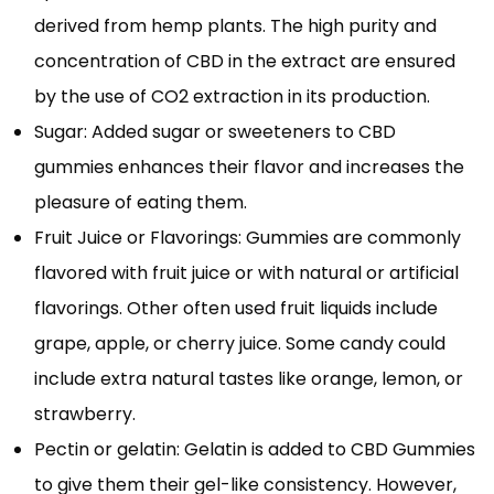
derived from hemp plants. The high purity and
concentration of CBD in the extract are ensured
by the use of CO2 extraction in its production.
Sugar: Added sugar or sweeteners to CBD
gummies enhances their flavor and increases the
pleasure of eating them.
Fruit Juice or Flavorings: Gummies are commonly
flavored with fruit juice or with natural or artificial
flavorings. Other often used fruit liquids include
grape, apple, or cherry juice. Some candy could
include extra natural tastes like orange, lemon, or
strawberry.
Pectin or gelatin: Gelatin is added to CBD Gummies
to give them their gel-like consistency. However,