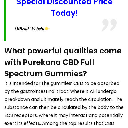
Special Discounted Price
Today!
𝐎𝐟𝐟𝐢𝐜𝐢𝐚𝐥 𝐖𝐞𝐛𝐬𝐢𝐭𝐞
What powerful qualities come
with Purekana CBD Full
Spectrum Gummies?
It is intended for the gummies’ CBD to be absorbed
by the gastrointestinal tract, where it will undergo
breakdown and ultimately reach the circulation. The
substance can then be circulated by the body to the
ECS receptors, where it may interact and potentially
exert its effects. Among the top results that CBD