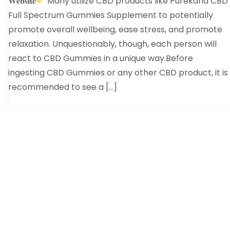
𝐖𝐞𝐛𝐬𝐢𝐭𝐞
Many utilize CBD products like Purekana CBD
Full Spectrum Gummies Supplement to potentially
promote overall wellbeing, ease stress, and promote
relaxation. Unquestionably, though, each person will
react to CBD Gummies in a unique way.Before
ingesting CBD Gummies or any other CBD product, it is
recommended to see a […]