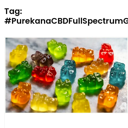
Tag:
#PurekanaCBDFullSpectrum