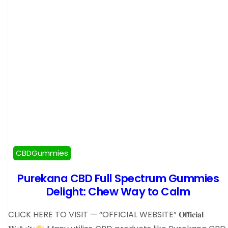
CBDGummies
Purekana CBD Full Spectrum Gummies
Delight: Chew Way to Calm
CLICK HERE TO VISIT — “OFFICIAL WEBSITE” 𝐎𝐟𝐟𝐢𝐜𝐢𝐚𝐥