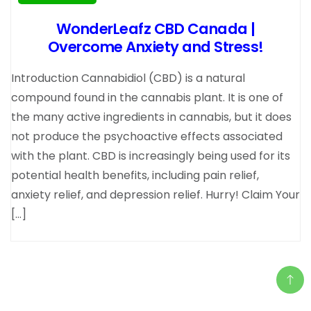
WonderLeafz CBD Canada |
Overcome Anxiety and Stress!
Introduction Cannabidiol (CBD) is a natural
compound found in the cannabis plant. It is one of
the many active ingredients in cannabis, but it does
not produce the psychoactive effects associated
with the plant. CBD is increasingly being used for its
potential health benefits, including pain relief,
anxiety relief, and depression relief. Hurry! Claim Your
[…]