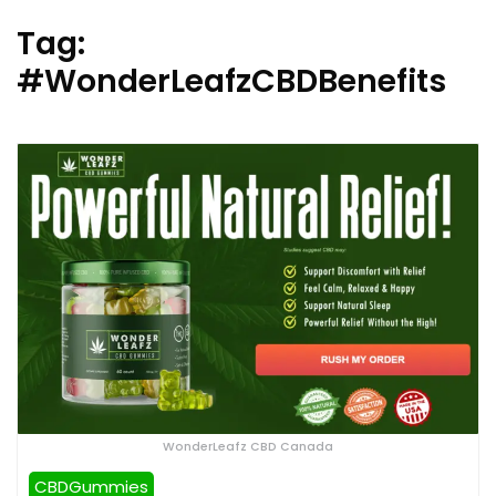
Tag:
#WonderLeafzCBDBenefits
WonderLeafz CBD Canada
CBDGummies