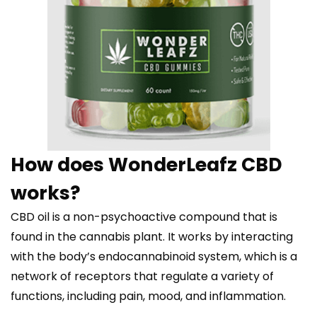
How does WonderLeafz CBD
works?
CBD oil is a non-psychoactive compound that is
found in the cannabis plant. It works by interacting
with the body’s endocannabinoid system, which is a
network of receptors that regulate a variety of
functions, including pain, mood, and inflammation.