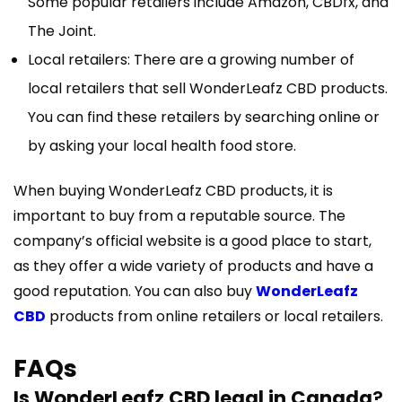
Some popular retailers include Amazon, CBDfx, and
The Joint.
Local retailers: There are a growing number of
local retailers that sell WonderLeafz CBD products.
You can find these retailers by searching online or
by asking your local health food store.
When buying WonderLeafz CBD products, it is
important to buy from a reputable source. The
company’s official website is a good place to start,
as they offer a wide variety of products and have a
good reputation. You can also buy
WonderLeafz
CBD
products from online retailers or local retailers.
FAQs
Is WonderLeafz CBD legal in Canada
?