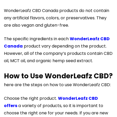
WonderLeafz CBD Canada products do not contain
any artificial flavors, colors, or preservatives. They
are also vegan and gluten-free.
The specific ingredients in each
WonderLeafz CBD
Canada
product vary depending on the product.
However, all of the company’s products contain CBD
oil, MCT oil, and organic hemp seed extract.
How to Use WonderLeafz CBD?
here are the steps on how to use WonderLeafz CBD:
Choose the right product.
WonderLeafz CBD
offers
a variety of products, so it is important to
choose the right one for your needs. If you are new