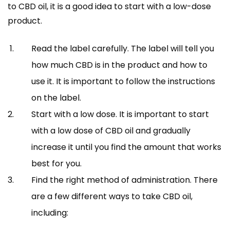
to CBD oil, it is a good idea to start with a low-dose
product.
Read the label carefully. The label will tell you
how much CBD is in the product and how to
use it. It is important to follow the instructions
on the label.
Start with a low dose. It is important to start
with a low dose of CBD oil and gradually
increase it until you find the amount that works
best for you.
Find the right method of administration. There
are a few different ways to take CBD oil,
including: