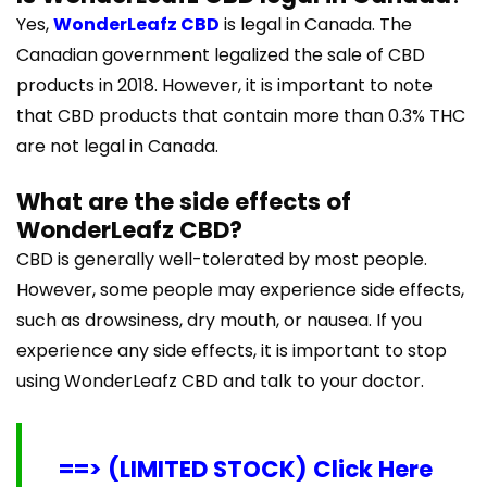
Yes,
WonderLeafz CBD
is legal in Canada. The
Canadian government legalized the sale of CBD
products in 2018. However, it is important to note
that CBD products that contain more than 0.3% THC
are not legal in Canada.
What are the side effects of
WonderLeafz CBD?
CBD is generally well-tolerated by most people.
However, some people may experience side effects,
such as drowsiness, dry mouth, or nausea. If you
experience any side effects, it is important to stop
using WonderLeafz CBD and talk to your doctor.
==> (LIMITED STOCK) Click Here