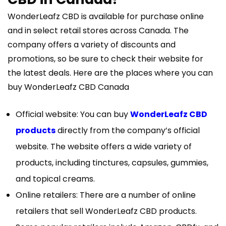
WonderLeafz CBD is available for purchase online
and in select retail stores across Canada. The
company offers a variety of discounts and
promotions, so be sure to check their website for
the latest deals. Here are the places where you can
buy WonderLeafz CBD Canada
Official website: You can buy
WonderLeafz CBD
products
directly from the company’s official
website. The website offers a wide variety of
products, including tinctures, capsules, gummies,
and topical creams.
Online retailers: There are a number of online
retailers that sell WonderLeafz CBD products.