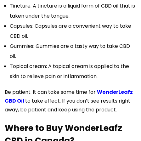
Tincture: A tincture is a liquid form of CBD oil that is
taken under the tongue.
Capsules: Capsules are a convenient way to take
CBD oil.
Gummies: Gummies are a tasty way to take CBD
oil.
Topical cream: A topical cream is applied to the
skin to relieve pain or inflammation.
Be patient. It can take some time for
WonderLeafz
CBD Oil
to take effect. If you don’t see results right
away, be patient and keep using the product.
Where to Buy WonderLeafz
CBD in Canada?