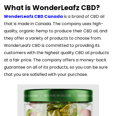
What is WonderLeafz CBD?
WonderLeafz CBD Canada
is a brand of CBD oil
that is made in Canada. The company uses high-
quality, organic hemp to produce their CBD oil, and
they offer a variety of products to choose from.
WonderLeafz CBD is committed to providing its
customers with the highest quality CBD oil products
at a fair price. The company offers a money-back
guarantee on all of its products, so you can be sure
that you are satisfied with your purchase.