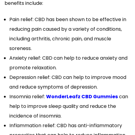
benefits include:
Pain relief: CBD has been shown to be effective in
reducing pain caused by a variety of conditions,
including arthritis, chronic pain, and muscle
soreness.
Anxiety relief: CBD can help to reduce anxiety and
promote relaxation.
Depression relief: CBD can help to improve mood
and reduce symptoms of depression.
Insomnia relief:
WonderLeafz CBD Gummies
can
help to improve sleep quality and reduce the
incidence of insomnia.
Inflammation relief: CBD has anti-inflammatory