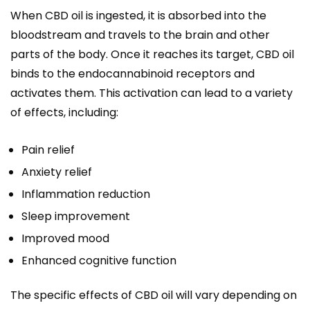
When CBD oil is ingested, it is absorbed into the
bloodstream and travels to the brain and other
parts of the body. Once it reaches its target, CBD oil
binds to the endocannabinoid receptors and
activates them. This activation can lead to a variety
of effects, including:
Pain relief
Anxiety relief
Inflammation reduction
Sleep improvement
Improved mood
Enhanced cognitive function
The specific effects of CBD oil will vary depending on