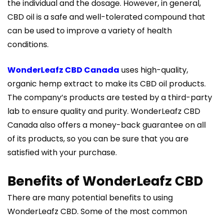
the individual and the dosage. However, in general,
CBD oil is a safe and well-tolerated compound that
can be used to improve a variety of health
conditions.
WonderLeafz CBD Canada
uses high-quality,
organic hemp extract to make its CBD oil products.
The company’s products are tested by a third-party
lab to ensure quality and purity. WonderLeafz CBD
Canada also offers a money-back guarantee on all
of its products, so you can be sure that you are
satisfied with your purchase.
Benefits of WonderLeafz CBD
There are many potential benefits to using
WonderLeafz CBD. Some of the most common