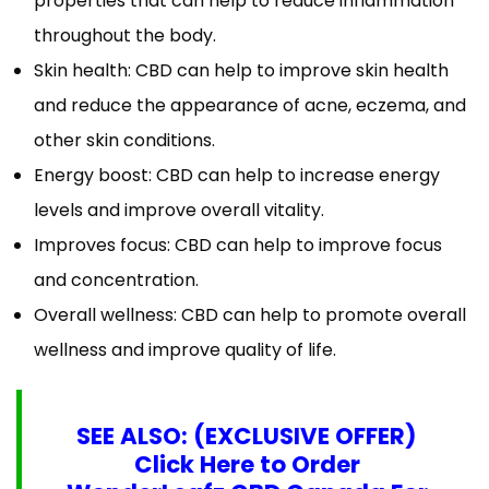
properties that can help to reduce inflammation
throughout the body.
Skin health: CBD can help to improve skin health
and reduce the appearance of acne, eczema, and
other skin conditions.
Energy boost: CBD can help to increase energy
levels and improve overall vitality.
Improves focus: CBD can help to improve focus
and concentration.
Overall wellness: CBD can help to promote overall
wellness and improve quality of life.
SEE ALSO: (EXCLUSIVE OFFER)
Click Here to Order