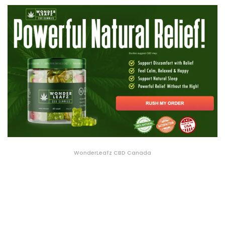
WonderLeafz CBD Canada