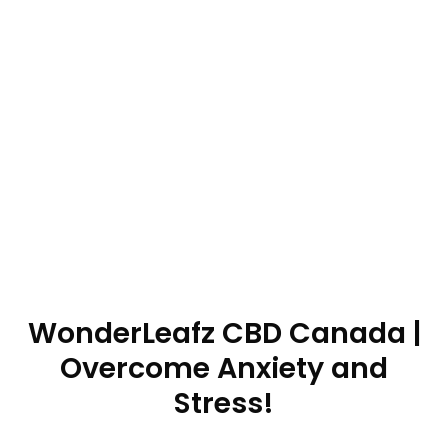
WonderLeafz CBD Canada |
Overcome Anxiety and
Stress!