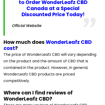
to Order WonderLeafz CBD
Canada at a Special
Discounted Price Today!
Official Website
How much does
WonderLeafz CBD
cost
?
The price of WonderLeafz CBD will vary depending
on the product and the amount of CBD that is
contained in the product. However, in general,
WonderLeafz CBD products are priced
competitively.
Where can I find reviews of
WonderLeafz CBD?