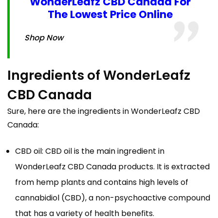
WonderLeafz CBD Canada For
The Lowest Price Online
Shop Now
Ingredients of WonderLeafz
CBD Canada
Sure, here are the ingredients in WonderLeafz CBD
Canada:
CBD oil: CBD oil is the main ingredient in
WonderLeafz CBD Canada products. It is extracted
from hemp plants and contains high levels of
cannabidiol (CBD), a non-psychoactive compound
that has a variety of health benefits.