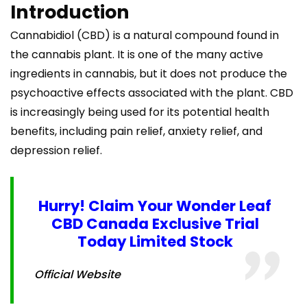
Introduction
Cannabidiol (CBD) is a natural compound found in
the cannabis plant. It is one of the many active
ingredients in cannabis, but it does not produce the
psychoactive effects associated with the plant. CBD
is increasingly being used for its potential health
benefits, including pain relief, anxiety relief, and
depression relief.
Hurry! Claim Your Wonder Leaf
CBD Canada Exclusive Trial
Today Limited Stock
Official Website