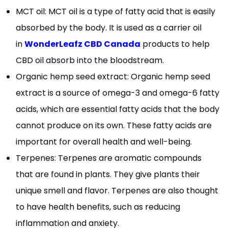
MCT oil: MCT oil is a type of fatty acid that is easily
absorbed by the body. It is used as a carrier oil
in
WonderLeafz CBD Canada
products to help
CBD oil absorb into the bloodstream.
Organic hemp seed extract: Organic hemp seed
extract is a source of omega-3 and omega-6 fatty
acids, which are essential fatty acids that the body
cannot produce on its own. These fatty acids are
important for overall health and well-being.
Terpenes: Terpenes are aromatic compounds
that are found in plants. They give plants their
unique smell and flavor. Terpenes are also thought
to have health benefits, such as reducing
inflammation and anxiety.