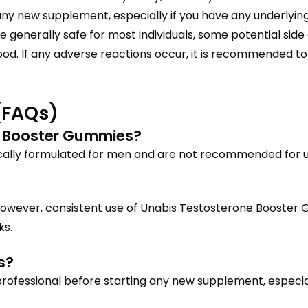
any new supplement, especially if you have any underlying
e generally safe for most individuals, some potential sid
ood. If any adverse reactions occur, it is recommended t
(FAQs)
 Booster Gummies?
cally formulated for men and are not recommended for 
However, consistent use of Unabis Testosterone Booster 
ks.
s?
 professional before starting any new supplement, especial