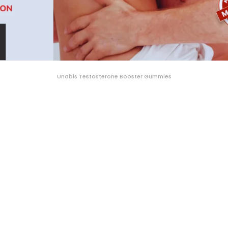
Unabis Testosterone Booster Gummies