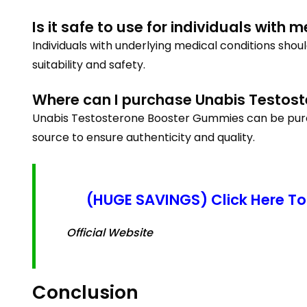
Is it safe to use for individuals with 
Individuals with underlying medical conditions sho
suitability and safety.
Where can I purchase Unabis Testos
Unabis Testosterone Booster Gummies can be purchas
source to ensure authenticity and quality.
(HUGE SAVINGS) Click Here To
Official Website
Conclusion