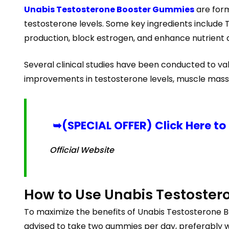
Unabis Testosterone Booster Gummies
are form
testosterone levels. Some key ingredients include T
production, block estrogen, and enhance nutrient 
Several clinical studies have been conducted to v
improvements in testosterone levels, muscle mass
➥(SPECIAL OFFER) Click Here to
Official Website
How to Use Unabis Testoste
To maximize the benefits of Unabis Testosterone Bo
advised to take two gummies per day, preferably with