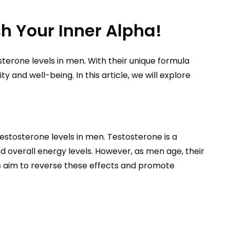
h Your Inner Alpha!
terone levels in men. With their unique formula
and well-being. In this article, we will explore
stosterone levels in men. Testosterone is a
and overall energy levels. However, as men age, their
es aim to reverse these effects and promote