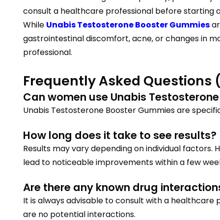
consult a healthcare professional before starting 
While
Unabis Testosterone Booster Gummies
ar
gastrointestinal discomfort, acne, or changes in m
professional.
Frequently Asked Questions 
Can women use Unabis Testosterone
Unabis Testosterone Booster Gummies are specifi
How long does it take to see results?
Results may vary depending on individual factors. 
lead to noticeable improvements within a few wee
Are there any known drug interaction
It is always advisable to consult with a healthcare
are no potential interactions.