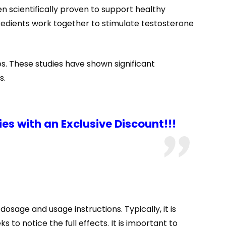
n scientifically proven to support healthy
gredients work together to stimulate testosterone
s. These studies have shown significant
s.
s with an Exclusive Discount!!!
sage and usage instructions. Typically, it is
to notice the full effects. It is important to