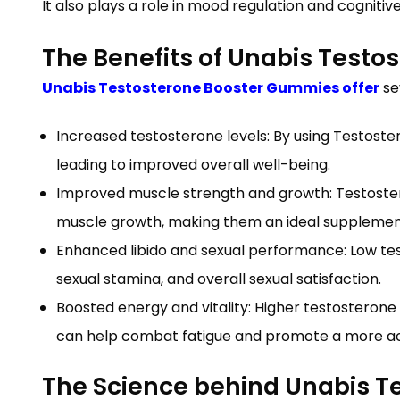
It also plays a role in mood regulation and cognitive
The Benefits of Unabis Test
Unabis Testosterone Booster Gummies offer
se
Increased testosterone levels: By using Testost
leading to improved overall well-being.
Improved muscle strength and growth: Testoste
muscle growth, making them an ideal supplement 
Enhanced libido and sexual performance: Low te
sexual stamina, and overall sexual satisfaction.
Boosted energy and vitality: Higher testosterone 
can help combat fatigue and promote a more acti
The Science behind Unabis 