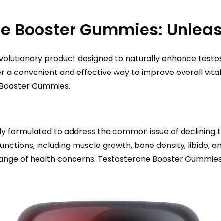
e Booster Gummies: Unleas
volutionary product designed to naturally enhance testos
 convenient and effective way to improve overall vitality 
of Booster Gummies.
 formulated to address the common issue of declining te
functions, including muscle growth, bone density, libido, 
 a range of health concerns. Testosterone Booster Gummi