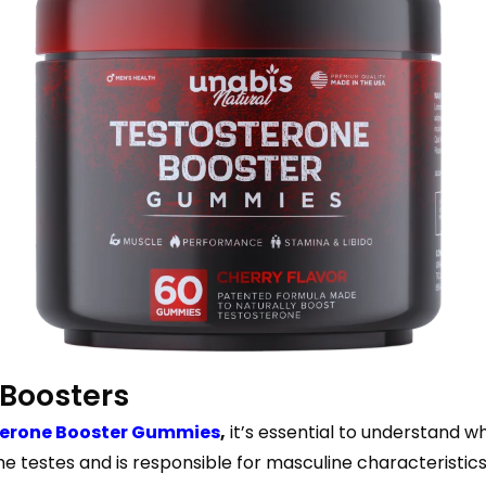
 Boosters
terone Booster Gummies
,
it’s essential to understand wh
 testes and is responsible for masculine characteristics,