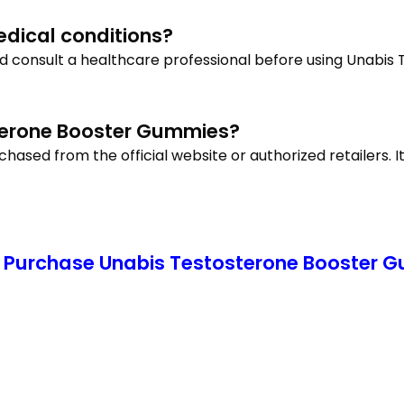
medical conditions?
uld consult a healthcare professional before using Unabi
terone Booster Gummies?
ed from the official website or authorized retailers. It
 Purchase Unabis Testosterone Booster Gu