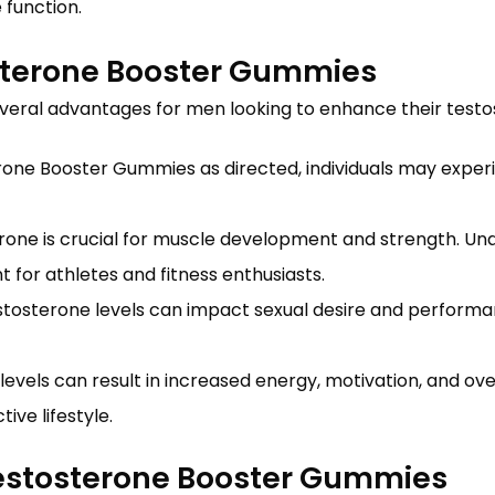
 function.
osterone Booster Gummies
veral advantages for men looking to enhance their testost
erone Booster Gummies as directed, individuals may exper
rone is crucial for muscle development and strength. U
for athletes and fitness enthusiasts.
stosterone levels can impact sexual desire and performa
levels can result in increased energy, motivation, and ov
ve lifestyle.
Testosterone Booster Gummies