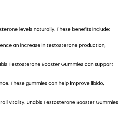
erone levels naturally. These benefits include:
ience an increase in testosterone production,
nabis Testosterone Booster Gummies can support
nce. These gummies can help improve libido,
erall vitality. Unabis Testosterone Booster Gummies