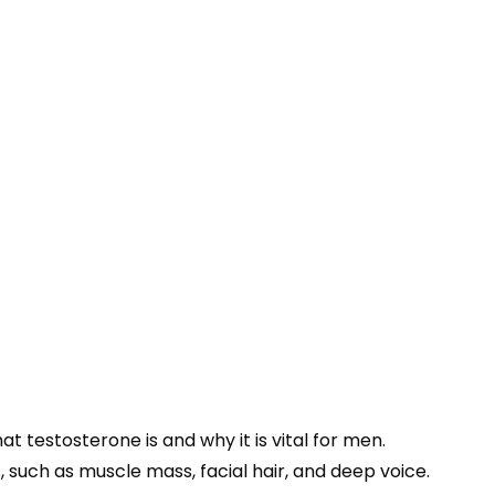
at testosterone is and why it is vital for men.
 such as muscle mass, facial hair, and deep voice.