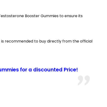
s Testosterone Booster Gummies to ensure its
 is recommended to buy directly from the official
mmies for a discounted Price!