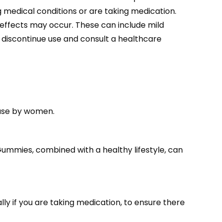
 medical conditions or are taking medication.
e effects may occur. These can include mild
o discontinue use and consult a healthcare
use by women.
Gummies, combined with a healthy lifestyle, can
ly if you are taking medication, to ensure there