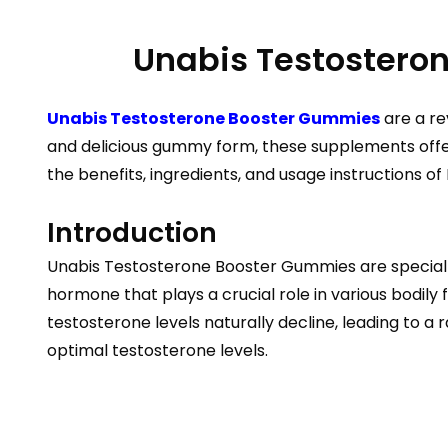
Unabis Testosteron
Unabis Testosterone Booster Gummies
are a re
and delicious gummy form, these supplements offer a
the benefits, ingredients, and usage instructions 
Introduction
Unabis Testosterone Booster Gummies are specially
hormone that plays a crucial role in various bodily 
testosterone levels naturally decline, leading to
optimal testosterone levels.