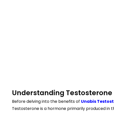
Understanding Testosterone
Before delving into the benefits of
Unabis Testos
Testosterone is a hormone primarily produced in the