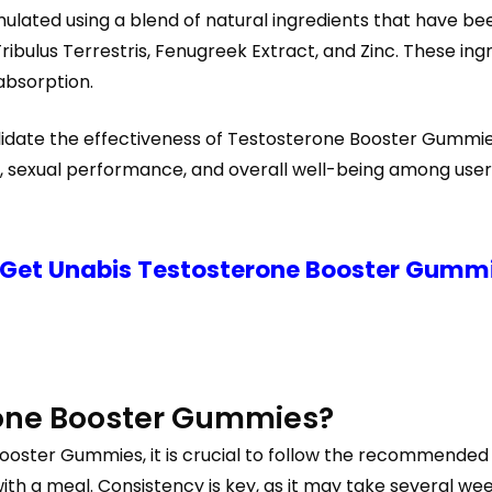
ulated using a blend of natural ingredients that have bee
ribulus Terrestris, Fenugreek Extract, and Zinc. These in
absorption.
alidate the effectiveness of Testosterone Booster Gummie
, sexual performance, and overall well-being among user
 Get Unabis Testosterone Booster Gummie
rone Booster Gummies?
oster Gummies, it is crucial to follow the recommended do
 a meal. Consistency is key, as it may take several weeks 